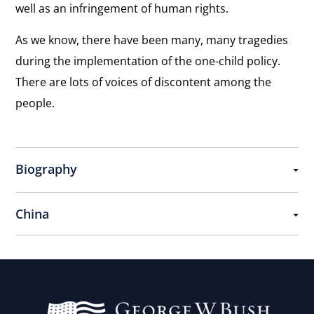
Square
well as an infringement of human rights.
View
Sacrifice and Support
As we know, there have been many, many tragedies
the
“There are a lot people standing behind us and
during the implementation of the one-child policy.
interview:
offering great support . . . Especially a great
country like the United States.”
There are lots of voices of discontent among the
Sacrifice
people.
and
Support
Biography
China