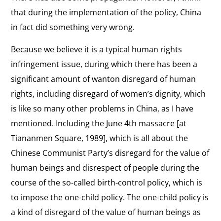
in
that during the implementation of the policy, China
View
Sports
in fact did something very wrong.
Technology
the
How the internet and other new technologies
interview:
Because we believe it is a typical human rights
have been used both by Chinese democracy
advocates and by the security apparatus that
Technology
infringement issue, during which there has been a
seeks to silence them.
significant amount of wanton disregard of human
rights, including disregard of women’s dignity, which
View
One-Child Policy
is like so many other problems in China, as I have
the
How China’s population control policies disregard
mentioned. Including the June 4th massacre [at
interview:
the dignity of women and the value of human
Tiananmen Square, 1989], which is all about the
beings.
One-
Chinese Communist Party’s disregard for the value of
Child
View
human beings and disrespect of people during the
Policy
Tiananmen Square
the
course of the so-called birth-control policy, which is
“On June 4th, I was at Tiananmen Square . . . . The
interview:
to impose the one-child policy. The one-child policy is
tank was chasing behind us. Finally it ran over me
and cut off both my legs.”
Tiananmen
a kind of disregard of the value of human beings as