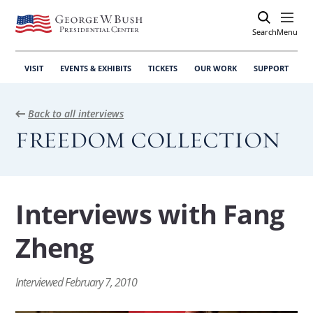
Search
Open
Menu
VISIT
EVENTS & EXHIBITS
TICKETS
OUR WORK
SUPPORT
Back to all interviews
FREEDOM COLLECTION
Interviews with Fang
Zheng
Interviewed February 7, 2010