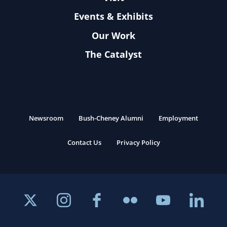
Events & Exhibits
Our Work
The Catalyst
Newsroom
Bush-Cheney Alumni
Employment
Contact Us
Privacy Policy