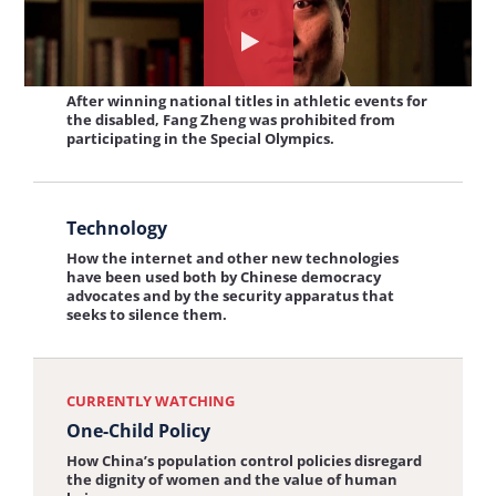
View
Watch
Persecution in Sports
the
the
After winning national titles in athletic events for
interview:
the disabled, Fang Zheng was prohibited from
interview
participating in the Special Olympics.
Persecution
about:
in
One-
View
Sports
Child
Technology
the
Policy
How the internet and other new technologies
interview:
have been used both by Chinese democracy
advocates and by the security apparatus that
Technology
seeks to silence them.
CURRENTLY WATCHING
One-Child Policy
How China’s population control policies disregard
the dignity of women and the value of human