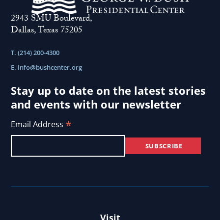
2943 SMU Boulevard,
Dallas, Texas 75205
T. (214) 200-4300
E.
info@bushcenter.org
Stay up to date on the latest stories
and events with our newsletter
*
Email Address
Visit