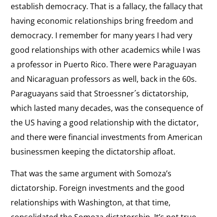
the Cuban government.”
establish democracy. That is a fallacy, the fallacy that
Skilled
having economic relationships bring freedom and
Cuban
View
democracy. I remember for many years I had very
Diplomacy
Che Guevara
the
good relationships with other academics while I was
“Che Guevara . . . felt a profound contempt
interview:
a professor in Puerto Rico. There were Paraguayan
toward his enemies and he made a virtue out of
cruelty.”
Che
and Nicaraguan professors as well, back in the 60s.
Guevara
Paraguayans said that Stroessner´s dictatorship,
View
which lasted many decades, was the consequence of
Europe and Cuba
the
the US having a good relationship with the dictator,
“When an international politician doesn’t want to
interview:
meet with the opposition, what they’re saying is
and there were financial investments from American
that they accept the Cuban government’s version
Europe
that this is a false opposition, artificially
businessmen keeping the dictatorship afloat.
and
supported by the United States."
Cuba
That was the same argument with Somoza’s
dictatorship. Foreign investments and the good
relationships with Washington, at that time,
consolidated the Somoza dictatorship. It’s not true