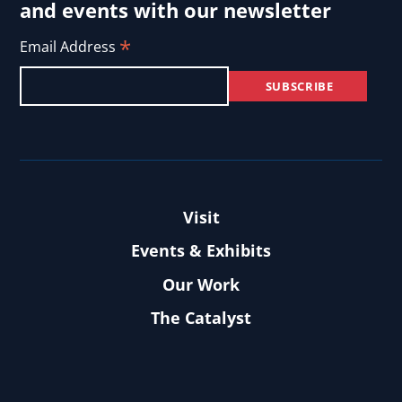
and events with our newsletter
*
Email Address
Visit
Events & Exhibits
Our Work
The Catalyst