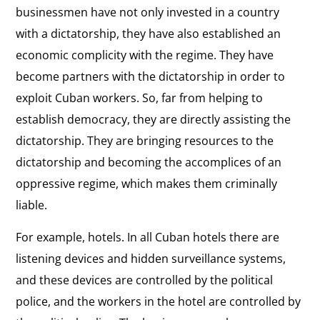
businessmen have not only invested in a country
with a dictatorship, they have also established an
economic complicity with the regime. They have
become partners with the dictatorship in order to
exploit Cuban workers. So, far from helping to
establish democracy, they are directly assisting the
dictatorship. They are bringing resources to the
dictatorship and becoming the accomplices of an
oppressive regime, which makes them criminally
liable.
For example, hotels. In all Cuban hotels there are
listening devices and hidden surveillance systems,
and these devices are controlled by the political
police, and the workers in the hotel are controlled by