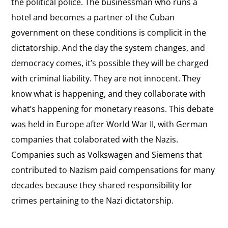
the political police. The businessman who runs a
hotel and becomes a partner of the Cuban
government on these conditions is complicit in the
dictatorship. And the day the system changes, and
democracy comes, it’s possible they will be charged
with criminal liability. They are not innocent. They
know what is happening, and they collaborate with
what’s happening for monetary reasons. This debate
was held in Europe after World War II, with German
companies that colaborated with the Nazis.
Companies such as Volkswagen and Siemens that
contributed to Nazism paid compensations for many
decades because they shared responsibility for
crimes pertaining to the Nazi dictatorship.