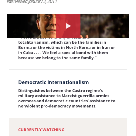
Interviewed January 3, 2011
were going to face the firing squad.”
Prison
and
View
Contempt
Solidarity of Victims
the
Watch
for
“There is a secret family of victims of
interview:
the
Humanity
totalitarianism, which can be the families in
Burma or the victims in North Korea or in Iran or
Solidarity
interview
in Cuba . . . . We feel a special bond with them
of
about:
because we belong to the same family.”
Victims
Economic
View
Ties
Democratic Internationalism
the
Distinguishes between the Castro regime’s
interview:
military assistance to Marxist guerrilla armies
overseas and democratic countries’ assistance to
Democratic
nonviolent pro-democracy movements.
Internationalism
CURRENTLY WATCHING