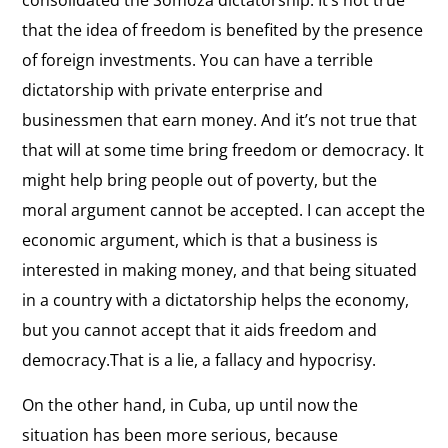
that the idea of freedom is benefited by the presence
of foreign investments. You can have a terrible
dictatorship with private enterprise and
businessmen that earn money. And it’s not true that
that will at some time bring freedom or democracy. It
might help bring people out of poverty, but the
moral argument cannot be accepted. I can accept the
economic argument, which is that a business is
interested in making money, and that being situated
in a country with a dictatorship helps the economy,
but you cannot accept that it aids freedom and
democracy.That is a lie, a fallacy and hypocrisy.
On the other hand, in Cuba, up until now the
situation has been more serious, because