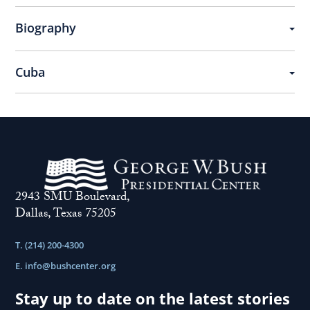
Biography
Cuba
2943 SMU Boulevard,
Dallas, Texas 75205
T. (214) 200-4300
E.
info@bushcenter.org
Stay up to date on the latest stories