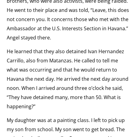
brothers, who were also activists, were being raided.
View
the
He went to their place and was told, “Leave, this does
Impact of Technology
the
Regime
not concern you. It concerns those who met with the
“The Cuban government is always listening.”
interview:
Ambassador at the U.S. Interests Section in Havana.”
Impact
View
Angel stayed there.
of
Church in Cuba
the
Technology
He learned that they also detained Ivan Hernandez
“The Church should protect its flock.”
interview:
Carrillo, also from Matanzas. He called to tell me
Church
View
what was occurring and that he would return to
in
Freedom
the
Havana the next day. He arrived the next day around
Cuba
“I feel like a free woman in spite of the
interview:
noon. When I arrived around three o’clock he said,
dictatorship, totalitarianism, and repression of
the Castro regime.”
Freedom
“They have detained many, more than 50. What is
happening?”
View
My daughter was at a painting class. I left to pick up
Vision for Cuba
the
“The Cuban government’s changes are cosmetic.”
my son from school. My son went to get bread. The
interview: