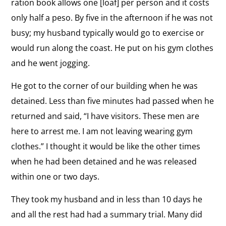
ration book allows one [loaf] per person and it costs
Vision
View
only half a peso. By five in the afternoon if he was not
for
Conditions in Cuban Prisons
the
busy; my husband typically would go to exercise or
Cuba
“Conditions are subhuman.”
interview:
would run along the coast. He put on his gym clothes
Conditions
and he went jogging.
View
in
Race in Cuba
the
He got to the corner of our building when he was
Cuban
“Racism is alive in Cuba.”
interview:
detained. Less than five minutes had passed when he
Prisons
Race
returned and said, “I have visitors. These men are
View
in
here to arrest me. I am not leaving wearing gym
Staying in Cuba
the
Cuba
clothes.” I thought it would be like the other times
“I have to stay by my husband to fight peacefully
interview:
in Cuba.”
when he had been detained and he was released
Staying
within one or two days.
in
View
Cuba
Life in Cuba
They took my husband and in less than 10 days he
the
“In Cuba, you don’t really live. You survive.”
and all the rest had had a summary trial. Many did
interview: