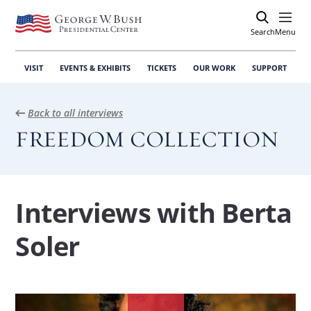
Search
Open
Menu
VISIT
EVENTS & EXHIBITS
TICKETS
OUR WORK
SUPPORT
Back to all interviews
FREEDOM COLLECTION
Interviews with Berta
Soler