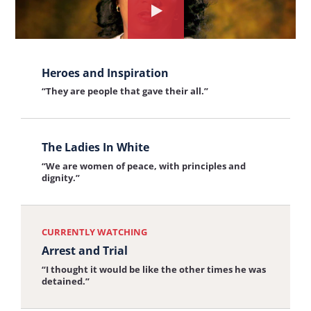
Watch
the
View
interview
Heroes and Inspiration
the
about:
“They are people that gave their all.”
interview:
Arrest
Heroes
and
View
and
Trial
The Ladies In White
the
Inspiration
“We are women of peace, with principles and
interview:
dignity.”
The
Ladies
CURRENTLY WATCHING
In
Arrest and Trial
White
“I thought it would be like the other times he was
detained.”