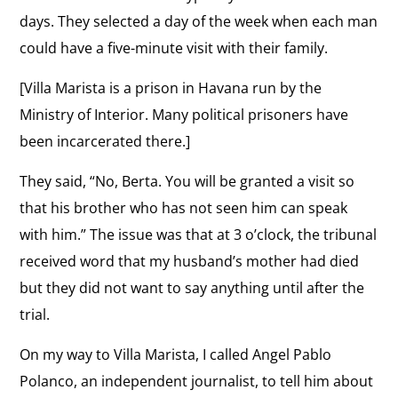
days. They selected a day of the week when each man
could have a five-minute visit with their family.
[Villa Marista is a prison in Havana run by the
Ministry of Interior. Many political prisoners have
been incarcerated there.]
They said, “No, Berta. You will be granted a visit so
that his brother who has not seen him can speak
with him.” The issue was that at 3 o’clock, the tribunal
received word that my husband’s mother had died
but they did not want to say anything until after the
trial.
On my way to Villa Marista, I called Angel Pablo
Polanco, an independent journalist, to tell him about