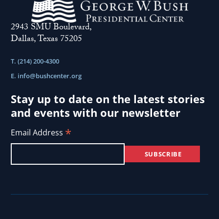
2943 SMU Boulevard,
Dallas, Texas 75205
T. (214) 200-4300
E.
info@bushcenter.org
Stay up to date on the latest stories
and events with our newsletter
*
Email Address