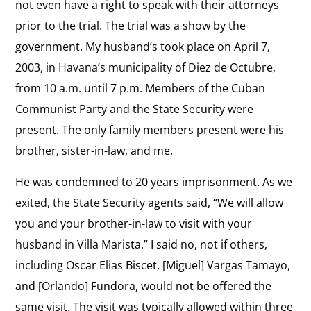
not even have a right to speak with their attorneys
Life
View
prior to the trial. The trial was a show by the
in
Mission of the Ladies In White
the
government. My husband’s took place on April 7,
Cuba
“Love for life, family and our country got us out of
interview:
2003, in Havana’s municipality of Diez de Octubre,
our homes”
Mission
from 10 a.m. until 7 p.m. Members of the Cuban
of
View
Communist Party and the State Security were
the
Change In Cuba?
the
present. The only family members present were his
“The Cuban government’s changes are cosmetic.”
Ladies
interview:
brother, sister-in-law, and me.
In
Change
He was condemned to 20 years imprisonment. As we
White
In
exited, the State Security agents said, “We will allow
Cuba?
you and your brother-in-law to visit with your
husband in Villa Marista.” I said no, not if others,
including Oscar Elias Biscet, [Miguel] Vargas Tamayo,
and [Orlando] Fundora, would not be offered the
same visit. The visit was typically allowed within three