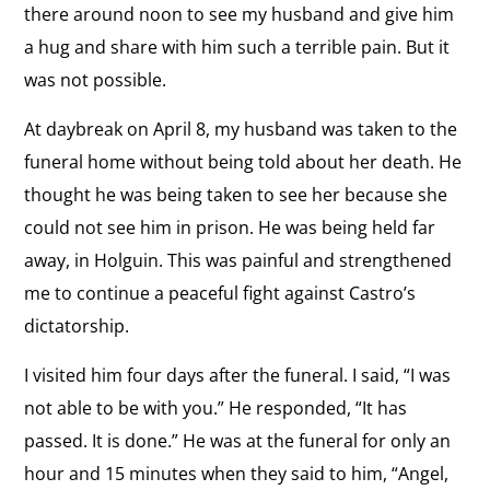
there around noon to see my husband and give him
a hug and share with him such a terrible pain. But it
was not possible.
At daybreak on April 8, my husband was taken to the
funeral home without being told about her death. He
thought he was being taken to see her because she
could not see him in prison. He was being held far
away, in Holguin. This was painful and strengthened
me to continue a peaceful fight against Castro’s
dictatorship.
I visited him four days after the funeral. I said, “I was
not able to be with you.” He responded, “It has
passed. It is done.” He was at the funeral for only an
hour and 15 minutes when they said to him, “Angel,