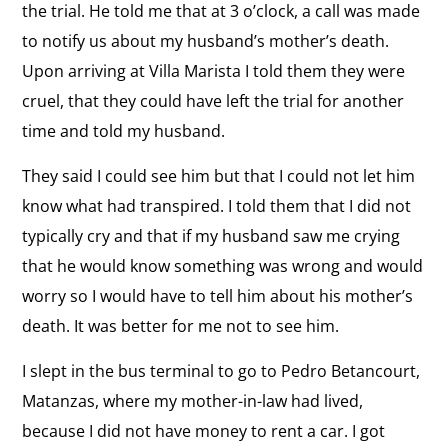
the trial. He told me that at 3 o’clock, a call was made
to notify us about my husband’s mother’s death.
Upon arriving at Villa Marista I told them they were
cruel, that they could have left the trial for another
time and told my husband.
They said I could see him but that I could not let him
know what had transpired. I told them that I did not
typically cry and that if my husband saw me crying
that he would know something was wrong and would
worry so I would have to tell him about his mother’s
death. It was better for me not to see him.
I slept in the bus terminal to go to Pedro Betancourt,
Matanzas, where my mother-in-law had lived,
because I did not have money to rent a car. I got