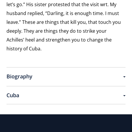
let’s go.” His sister protested that the visit wrt. My
husband replied, “Darling, it is enough time. I must
leave.” These are things that kill you, that touch you
deeply. They are things they do to strike your
Achilles’ heel and strengthen you to change the
history of Cuba.
Biography
Cuba