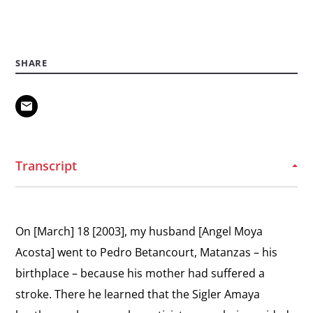
View
The Black Spring
the
“The cell was three steps wide and seven long.
interview:
SHARE
The
View
Black
International Support
the
Spring
What can the international community do to
interview:
help?
International
Transcript
Support
View
Message to Dissidents
the
Berta sends a message to other dissidents.
interview:
On [March] 18 [2003], my husband [Angel Moya
Message
View
Acosta] went to Pedro Betancourt, Matanzas – his
to
Challenging the Regime
the
birthplace – because his mother had suffered a
Dissidents
“They do not have a way to stop us.”
interview:
stroke. There he learned that the Sigler Amaya
Challenging