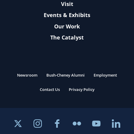
Visit
Events & Exhibits
Our Work
The Catalyst
Newsroom
Bush-Cheney Alumni
Employment
Contact Us
Privacy Policy