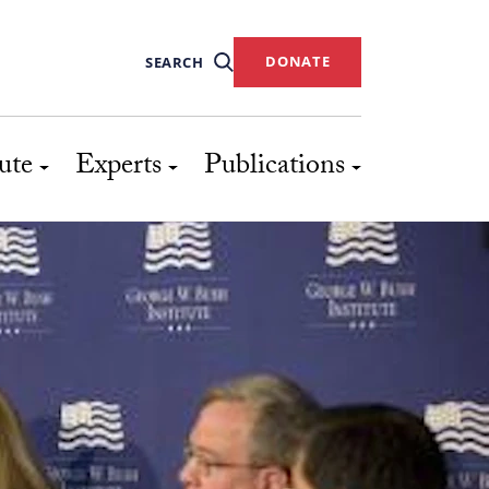
DONATE
SEARCH
ute
Experts
Publications