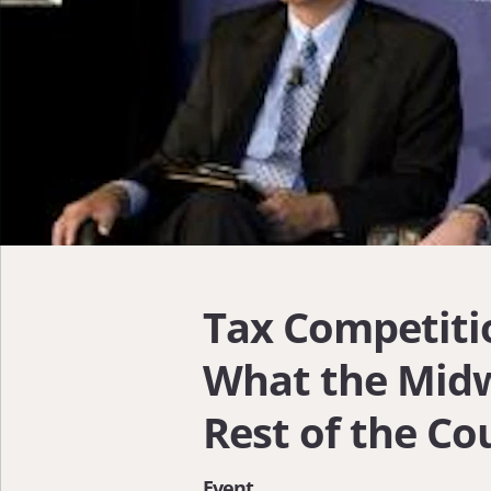
Tax Competiti
What the Mid
Rest of the Co
Event