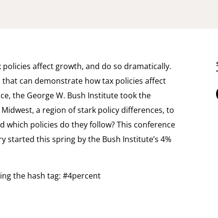
policies affect growth, and do so dramatically.
s that can demonstrate how tax policies affect
e, the George W. Bush Institute took the
Midwest, a region of stark policy differences, to
nd which policies do they follow? This conference
ry started this spring by the Bush Institute’s 4%
sing the hash tag: #4percent