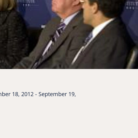
ber 18, 2012 - September 19,