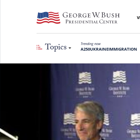
V
Topics
Trending now
A250
UKRAINE
IMMIGRATION