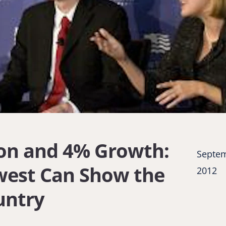
on and 4% Growth:
Septem
west Can Show the
2012
untry