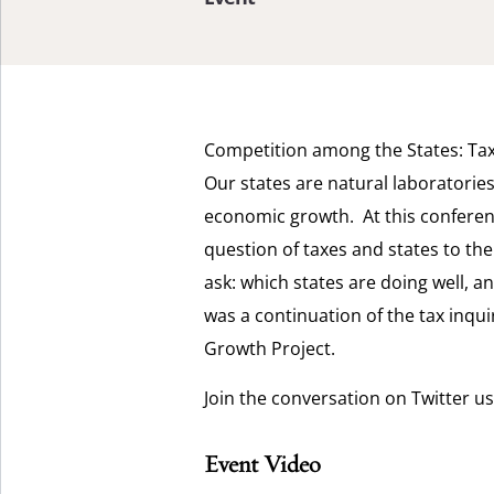
Competition among the States: Tax 
Our states are natural laboratorie
economic growth. At this conferenc
question of taxes and states to the 
ask: which states are doing well, a
was a continuation of the tax inqui
Growth Project.
Join the conversation on Twitter u
Event Video