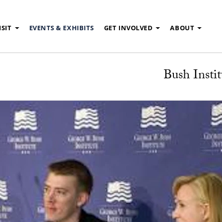
ISIT
EVENTS & EXHIBITS
GET INVOLVED
ABOUT
Bush Instit