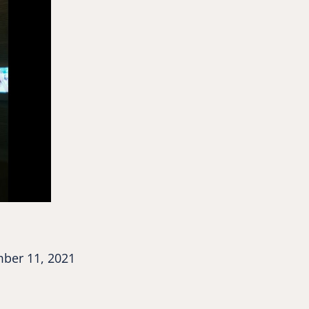
ber 11, 2021