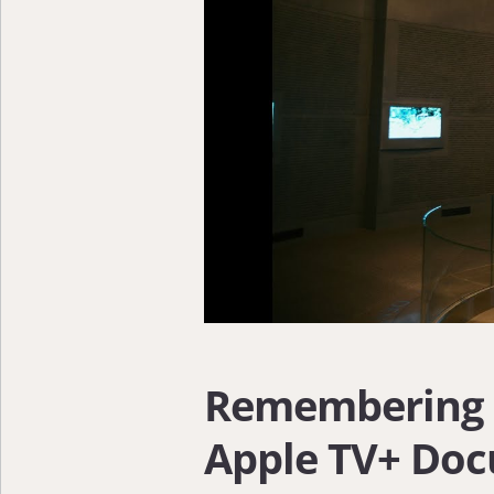
Remembering 9
Apple TV+ Doc