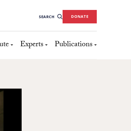
DONATE
SEARCH
ute
Experts
Publications