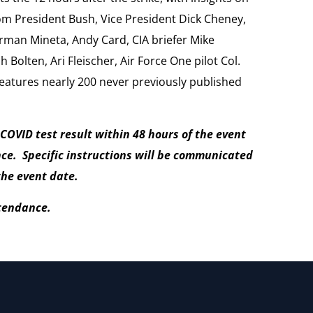
om President Bush, Vice President Dick Cheney,
rman Mineta, Andy Card, CIA briefer Mike
h Bolten, Ari Fleischer, Air Force One pilot Col.
features nearly 200 never previously published
 COVID test result within 48 hours of the event
nce. Specific instructions will be communicated
the event date.
ttendance.