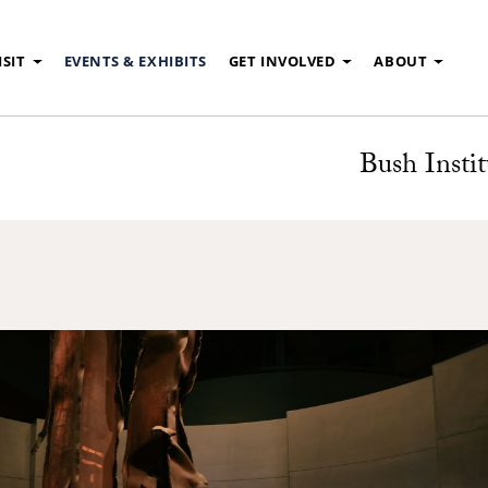
ISIT
EVENTS & EXHIBITS
GET INVOLVED
ABOUT
Bush Instit