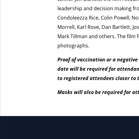
leadership and decision making fr
Condoleezza Rice, Colin Powell, No
Morrell, Karl Rove, Dan Bartlett, Jos
Mark Tillman and others. The film 
photographs.
Proof of vaccination or a negative
date will be required for attenda
to registered attendees closer to 
Masks will also be required for a