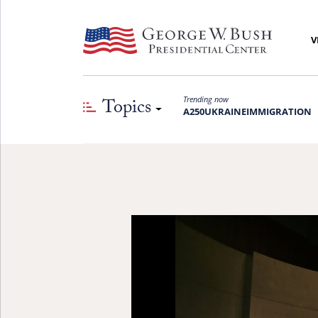
V
Topics
Trending now
A250
UKRAINE
IMMIGRATION