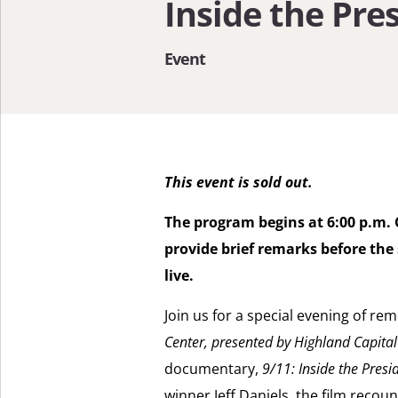
Inside the Pr
Event
This event is sold out.
The program begins at 6:00 p.m. 
provide brief remarks before the
live.
Join us for a special evening of r
Center, presented by Highland Capit
documentary,
9/11: Inside the Pres
winner Jeff Daniels, the film recoun