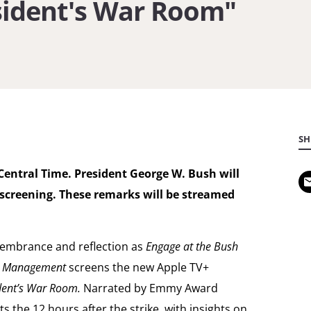
esident's War Room"
Inside
the
President's
War
Room"
SH
Central Time.
President George W. Bush will
 screening. These remarks will be streamed
emembrance and reflection as
Engage at the Bush
al Management
screens the new Apple TV+
ident’s War Room.
Narrated by Emmy Award
ts the 12 hours after the strike, with insights on