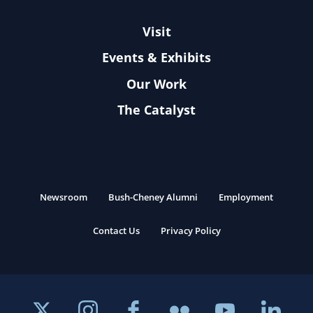
Visit
Events & Exhibits
Our Work
The Catalyst
Newsroom
Bush-Cheney Alumni
Employment
Contact Us
Privacy Policy