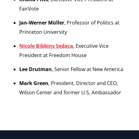
FairVote
Jan-Werner Müller
, Professor of Politics at
Princeton University
Nicole Bibbins Sedaca
, Executive Vice
President at Freedom House
Lee Drutman
, Senior Fellow at New America
Mark Green
, President, Director and CEO,
Wilson Center and former U.S. Ambassador