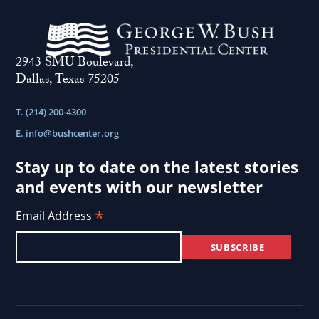
2943 SMU Boulevard,
Dallas, Texas 75205
T. (214) 200-4300
E.
info@bushcenter.org
Stay up to date on the latest stories
and events with our newsletter
*
Email Address