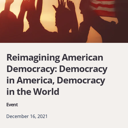
Reimagining American
Democracy: Democracy
in America, Democracy
in the World
Event
December 16, 2021