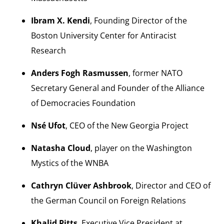
Ibram X. Kendi
, Founding Director of the
Boston University Center for Antiracist
Research
Anders Fogh Rasmussen
, former NATO
Secretary General and Founder of the Alliance
of Democracies Foundation
Nsé Ufot
, CEO of the New Georgia Project
Natasha Cloud
, player on the Washington
Mystics of the WNBA
Cathryn Clüver Ashbrook
, Director and CEO of
the German Council on Foreign Relations
Khalid Pitts
, Executive Vice President at