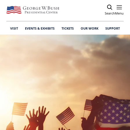
Search
Open
Menu
VISIT
EVENTS & EXHIBITS
TICKETS
OUR WORK
SUPPORT