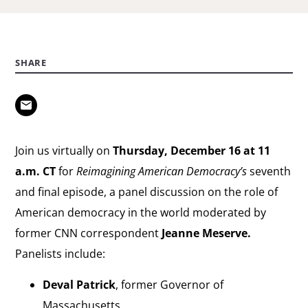
SHARE
Join us virtually on
Thursday, December 16 at 11
a.m. CT
for
Reimagining American Democracy’s
seventh
and final episode, a panel discussion on the role of
American democracy in the world moderated by
former CNN correspondent
Jeanne Meserve.
Panelists include:
Deval Patrick
, former Governor of
Massachusetts