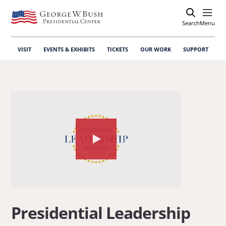
Search
Open
Menu
VISIT
EVENTS & EXHIBITS
TICKETS
OUR WORK
SUPPORT
Watch
the
video
about:
Presidential
Presidential Leadership
Leadership