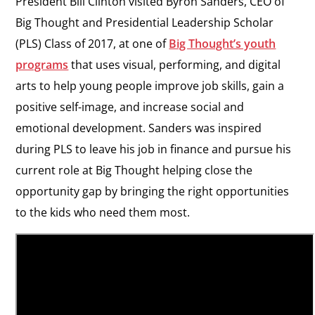
President Bill Clinton visited Byron Sanders, CEO of
Big Thought and Presidential Leadership Scholar
(PLS) Class of 2017, at one of
Big Thought’s youth
programs
that uses visual, performing, and digital
arts to help young people improve job skills, gain a
positive self-image, and increase social and
emotional development. Sanders was inspired
during PLS to leave his job in finance and pursue his
current role at Big Thought helping close the
opportunity gap by bringing the right opportunities
to the kids who need them most.