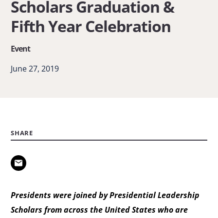
Scholars Graduation &
Scholars
Fifth Year Celebration
Graduation
&
Event
Fifth
June 27, 2019
Year
Celebration
SHARE
Presidents were joined by Presidential Leadership
Scholars from across the United States who are