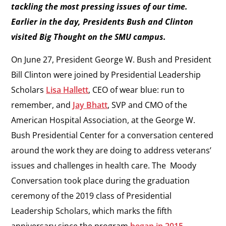
tackling the most pressing issues of our time.
Earlier in the day, Presidents Bush and Clinton
visited Big Thought on the SMU campus.
On June 27, President George W. Bush and President
Bill Clinton were joined by Presidential Leadership
Scholars
Lisa Hallett
, CEO of wear blue: run to
remember, and
Jay Bhatt
, SVP and CMO of the
American Hospital Association, at the George W.
Bush Presidential Center for a conversation centered
around the work they are doing to address veterans’
issues and challenges in health care. The Moody
Conversation took place during the graduation
ceremony of the 2019 class of Presidential
Leadership Scholars, which marks the fifth
anniversary since the program
began in 2015
.