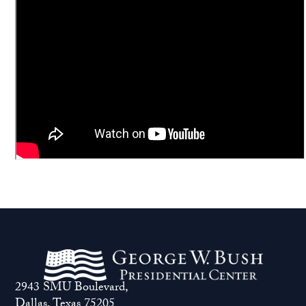
2943 SMU Boulevard,
Dallas, Texas 75205