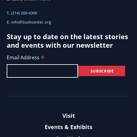
T. (214) 200-4300
E.
info@bushcenter.org
Stay up to date on the latest stories
and events with our newsletter
*
Email Address
Visit
Events & Exhibits