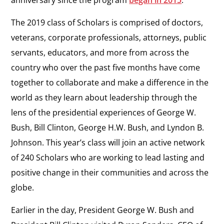
The 2019 class of Scholars is comprised of doctors,
veterans, corporate professionals, attorneys, public
servants, educators, and more from across the
country who over the past five months have come
together to collaborate and make a difference in the
world as they learn about leadership through the
lens of the presidential experiences of George W.
Bush, Bill Clinton, George H.W. Bush, and Lyndon B.
Johnson. This year’s class will join an active network
of 240 Scholars who are working to lead lasting and
positive change in their communities and across the
globe.
Earlier in the day, President George W. Bush and