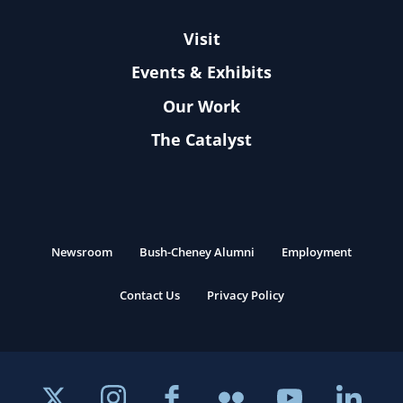
Visit
Events & Exhibits
Our Work
The Catalyst
Newsroom
Bush-Cheney Alumni
Employment
Contact Us
Privacy Policy