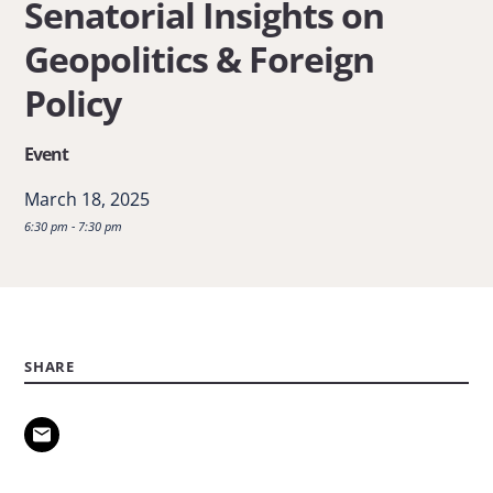
Senatorial Insights on
Senatorial
Geopolitics & Foreign
Insights
on
Policy
Geopolitics
Event
&
Foreign
March 18, 2025
Policy
6:30 pm - 7:30 pm
SHARE