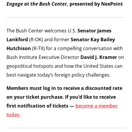
Engage at the Bush Center,
presented by NexPoint
The Bush Center welcomes U.S.
Senator James
Lankford
(R-OK) and former
Senator Kay Bailey
Hutchison
(R-TX) for a compelling conversation with
Bush Institute Executive Director
David J. Kramer
on
geopolitical hotspots and how the United States can
best navigate today’s foreign policy challenges.
Members must log in to receive a discounted rate
on your ticket purchase. If you’d like to receive
first notification of tickets —
become a member
today.