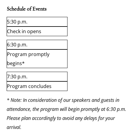
Schedule of Events
5:30 p.m.
Check in opens
6:30 p.m.
Program promptly
begins*
7:30 p.m.
Program concludes
* Note: In consideration of our speakers and guests in
attendance, the program will begin promptly at 6:30 p.m.
Please plan accordingly to avoid any delays for your
arrival.