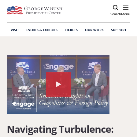
Search
Open
Menu
VISIT
EVENTS & EXHIBITS
TICKETS
OUR WORK
SUPPORT
Watch
the
video
about:
Navigating
Navigating Turbulence:
Turbulence: