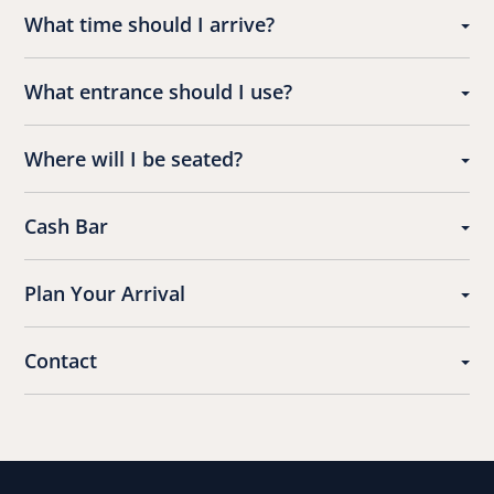
What time should I arrive?
What entrance should I use?
Where will I be seated?
Cash Bar
Plan Your Arrival
Contact