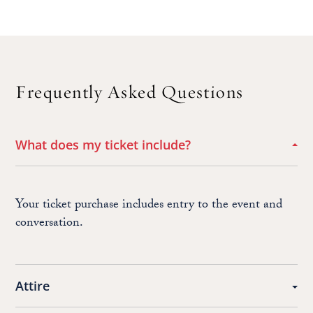
Frequently Asked Questions
What does my ticket include?
Your ticket purchase includes entry to the event and
conversation.
Attire