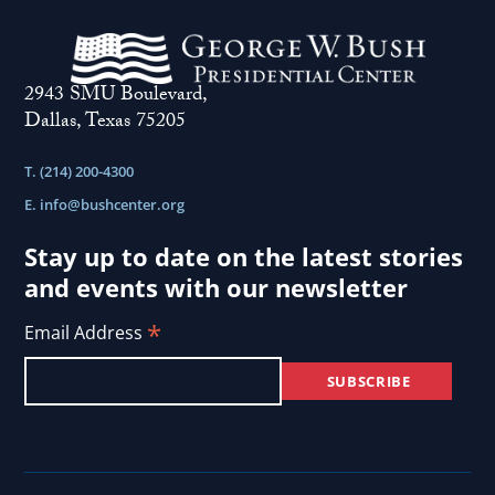
2943 SMU Boulevard,
Dallas, Texas 75205
T. (214) 200-4300
E.
info@bushcenter.org
Stay up to date on the latest stories
and events with our newsletter
*
Email Address