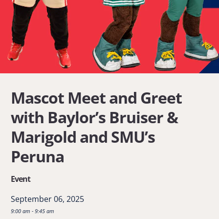
Mascot Meet and Greet
with Baylor’s Bruiser &
Marigold and SMU’s
Peruna
Event
September 06, 2025
9:00 am - 9:45 am