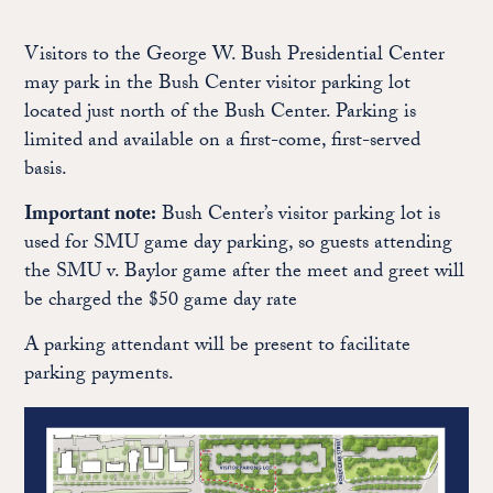
Visitors to the George W. Bush Presidential Center
may park in the Bush Center visitor parking lot
located just north of the Bush Center. Parking is
limited and available on a first-come, first-served
basis.
Important note:
Bush Center’s visitor parking lot is
used for SMU game day parking, so guests attending
the SMU v. Baylor game after the meet and greet will
be charged the $50 game day rate
A parking attendant will be present to facilitate
parking payments.