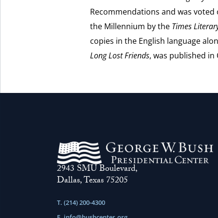
Recommendations and was voted on
the Millennium by the
Times Litera
copies in the English language alon
Long Lost Friends
, was published in
2943 SMU Boulevard,
Dallas, Texas 75205
T. (214) 200-4300
E.
info@bushcenter.org