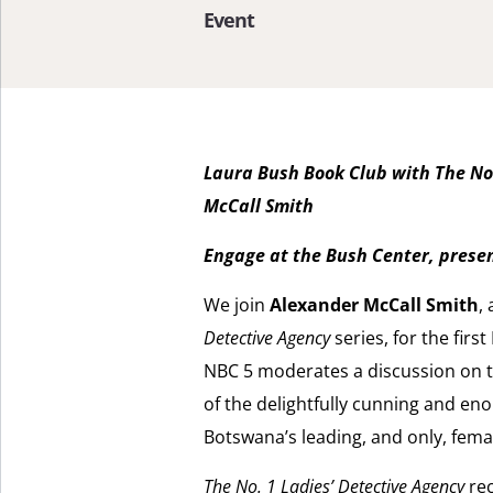
Event
Laura Bush Book Club with The No.
McCall Smith
Engage at the Bush Center, pres
We join
Alexander McCall Smith
,
Detective Agency
series, for the fir
NBC 5 moderates a discussion on the
of the delightfully cunning and e
Botswana’s leading, and only, femal
The No. 1 Ladies’ Detective Agency
rec