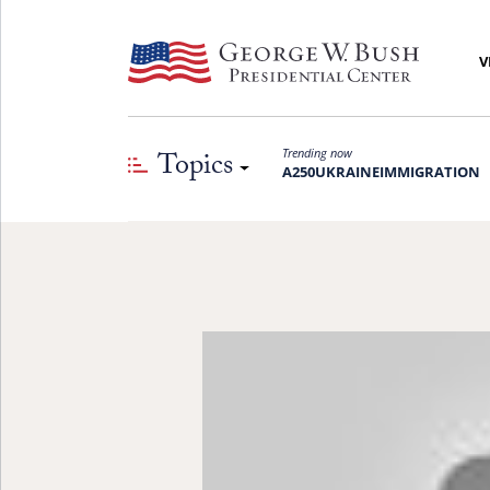
V
Topics
Trending now
A250
UKRAINE
IMMIGRATION