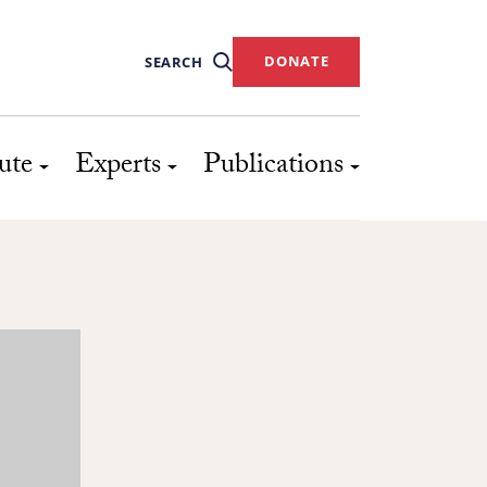
DONATE
SEARCH
ute
Experts
Publications