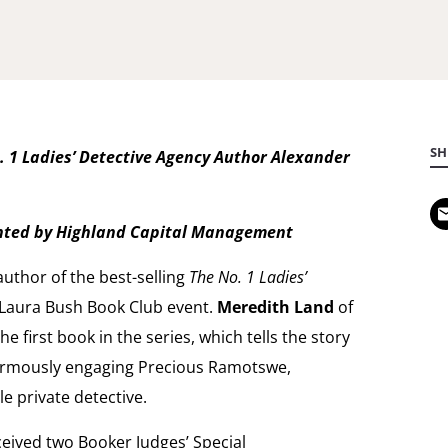
SH
 1 Ladies’ Detective Agency Author Alexander
ented by Highland Capital Management
 author of the best-selling
The No. 1 Ladies’
st Laura Bush Book Club event.
Meredith Land
of
 first book in the series, which tells the story
normously engaging Precious Ramotswe,
e private detective.
eived two Booker Judges’ Special