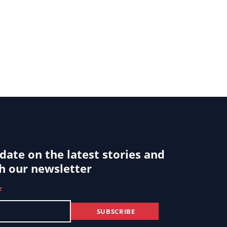
 date on the latest stories and
h our newsletter
*