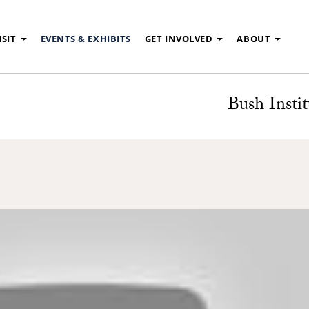
ISIT
EVENTS & EXHIBITS
GET INVOLVED
ABOUT
Bush Instit