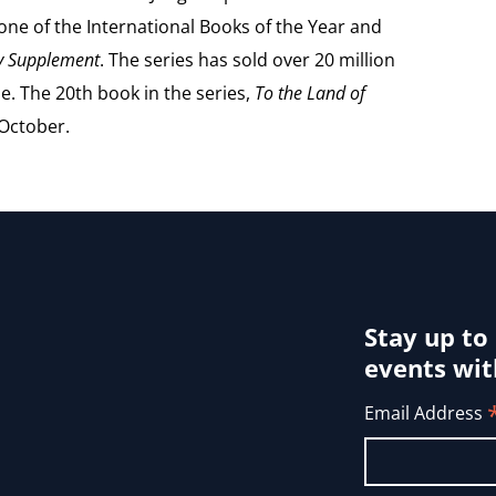
e of the International Books of the Year and
ry Supplement
. The series has sold over 20 million
e. The 20th book in the series,
To the Land of
 October.
Stay up to
events wit
Email Address