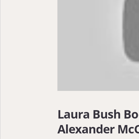
Laura Bush Bo
Alexander McC