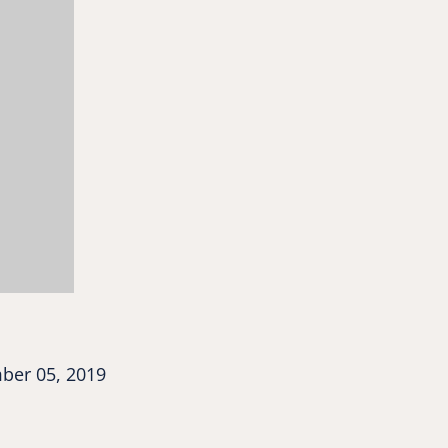
er 05, 2019