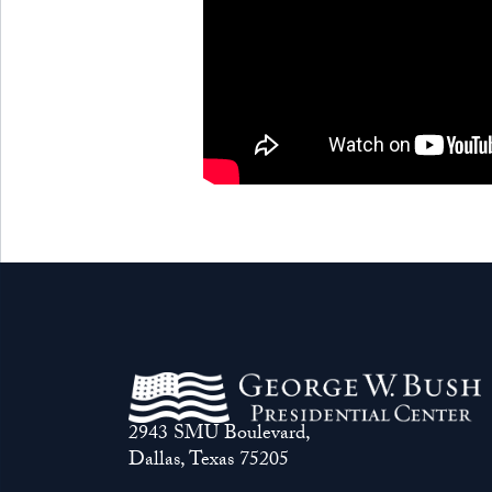
2943 SMU Boulevard,
Dallas, Texas 75205