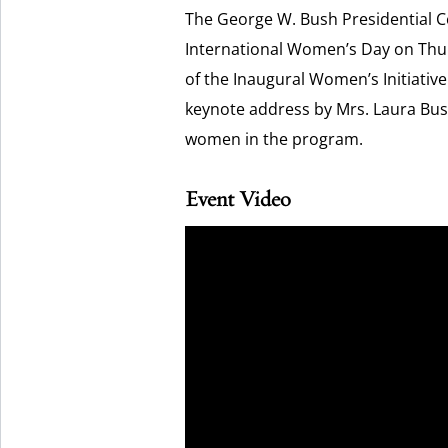
The George W. Bush Presidential Ce
International Women’s Day on Thurs
of the Inaugural Women’s Initiativ
keynote address by Mrs. Laura Bush 
women in the program.
Event Video