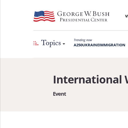
V
Topics
Trending now
A250
UKRAINE
IMMIGRATION
International
Event