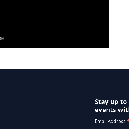
Stay up to
events wit
Email Address