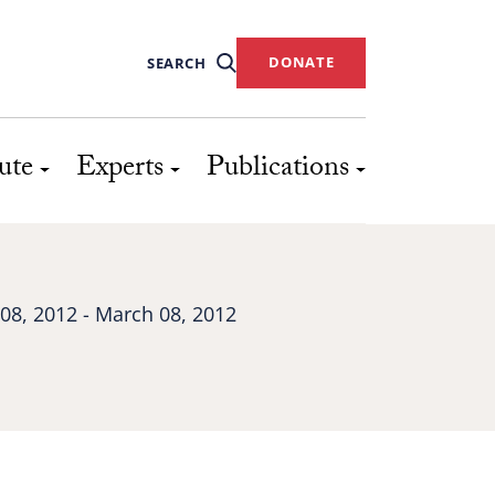
DONATE
SEARCH
ute
Experts
Publications
08, 2012 - March 08, 2012