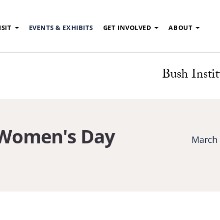
ISIT
EVENTS & EXHIBITS
GET INVOLVED
ABOUT
Bush Instit
 Women's Day
March 