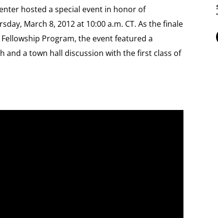
nter hosted a special event in honor of
day, March 8, 2012 at 10:00 a.m. CT. As the finale
e Fellowship Program, the event featured a
and a town hall discussion with the first class of