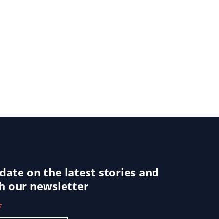
 date on the latest stories and
h our newsletter
*