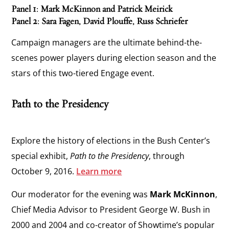
Panel 1: Mark McKinnon and Patrick Meirick
Panel 2: Sara Fagen, David Plouffe, Russ Schriefer
Campaign managers are the ultimate behind-the-
scenes power players during election season and the
stars of this two-tiered Engage event.
Path to the Presidency
Explore the history of elections in the Bush Center’s
special exhibit,
Path to the Presidency
, through
October 9, 2016.
Learn more
Our moderator for the evening was
Mark McKinnon
,
Chief Media Advisor to President George W. Bush in
2000 and 2004 and co-creator of Showtime’s popular