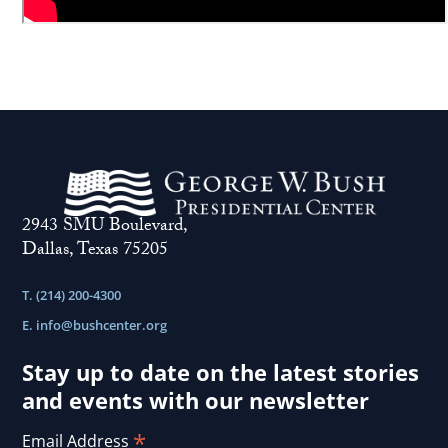
2943 SMU Boulevard,
Dallas, Texas 75205
T. (214) 200-4300
E.
info@bushcenter.org
Stay up to date on the latest stories
and events with our newsletter
*
Email Address