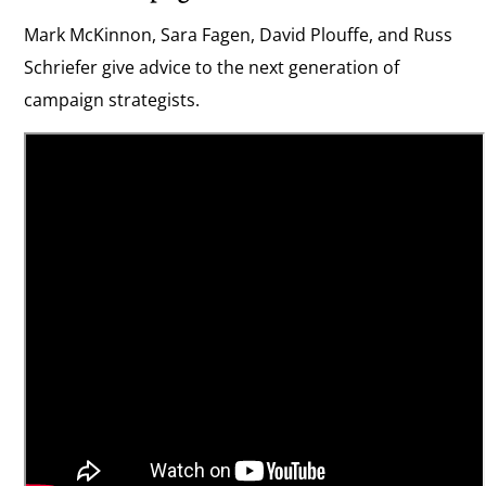
Mark McKinnon, Sara Fagen, David Plouffe, and Russ
Schriefer give advice to the next generation of
campaign strategists.