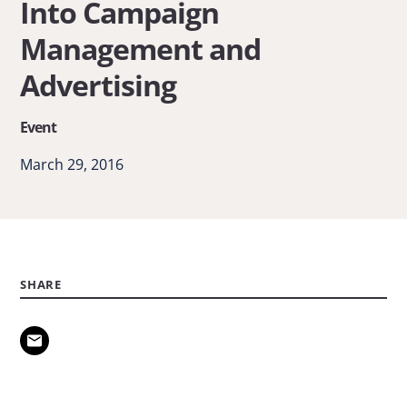
Into Campaign
A
Management and
Look
Into
Advertising
Campaign
Event
Management
and
March 29, 2016
Advertising
SHARE