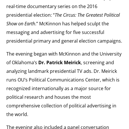
real-time documentary series on the 2016
presidential election: “
The Circus: The Greatest Political
Show on Earth
.” McKinnon has helped sculpt the
messaging and advertising for five successful
presidential primary and general election campaigns.
The evening began with McKinnon and the University
of Oklahoma’s
Dr. Patrick Meirick
, screening and
analyzing landmark presidential TV ads. Dr. Meirick
runs OU’s Political Communications Center, which is
recognized internationally as a major source for
political research and houses the most
comprehensive collection of political advertising in
the world.
The evening also included a panel conversation