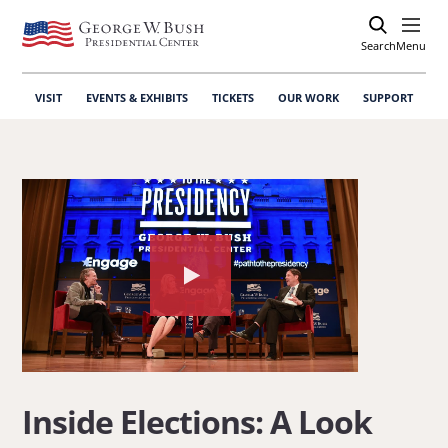
Search
Open
Menu
VISIT
EVENTS & EXHIBITS
TICKETS
OUR WORK
SUPPORT
Watch
the
video
about:
Inside
Inside Elections: A Look
Elections: