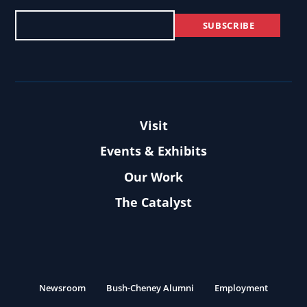
Visit
Events & Exhibits
Our Work
The Catalyst
Newsroom
Bush-Cheney Alumni
Employment