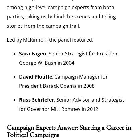
among high-level campaign experts from both
parties, taking us behind the scenes and telling
stories from the campaign trail.
Led by McKinnon, the panel featured:
Sara Fagen
: Senior Strategist for President
George W. Bush in 2004
David Plouffe
: Campaign Manager for
President Barack Obama in 2008
Russ Schriefer
: Senior Advisor and Strategist
for Governor Mitt Romney in 2012
Campaign Experts Answer: Starting a Career in
Political Campaigns