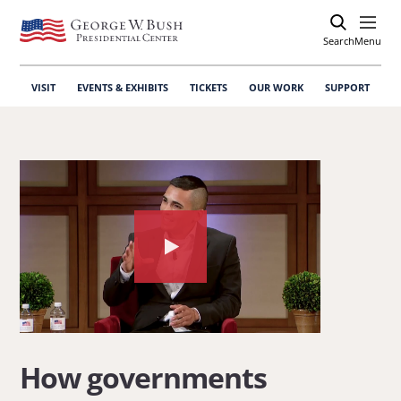
Search
Open
Menu
VISIT
EVENTS & EXHIBITS
TICKETS
OUR WORK
SUPPORT
Watch
the
video
about:
How
How governments
governments