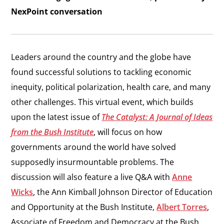
NexPoint conversation
Leaders around the country and the globe have
found successful solutions to tackling economic
inequity, political polarization, health care, and many
other challenges. This virtual event, which builds
upon the latest issue of
The Catalyst: A Journal of Ideas
from the Bush Institute
, will focus on how
governments around the world have solved
supposedly insurmountable problems. The
discussion will also feature a live Q&A with
Anne
Wicks
, the Ann Kimball Johnson Director of Education
and Opportunity at the Bush Institute,
Albert Torres
,
Associate of Freedom and Democracy at the Bush