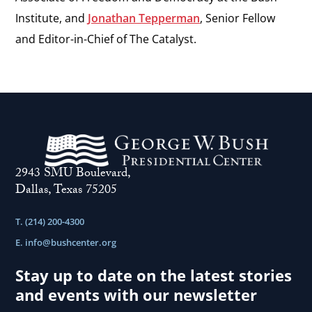
Institute, and
Jonathan Tepperman
, Senior Fellow
and Editor-in-Chief of The Catalyst.
2943 SMU Boulevard,
Dallas, Texas 75205
T. (214) 200-4300
E.
info@bushcenter.org
Stay up to date on the latest stories
and events with our newsletter