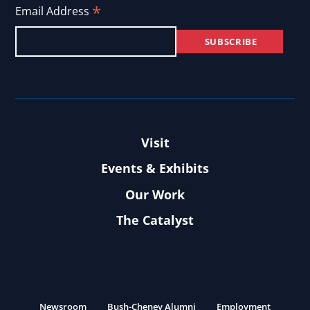
*
Email Address
Visit
Events & Exhibits
Our Work
The Catalyst
Newsroom
Bush-Cheney Alumni
Employment