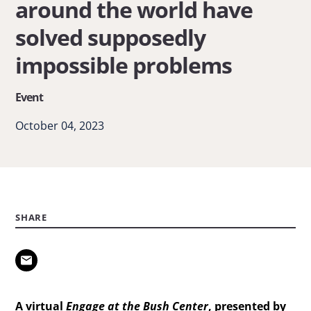
around the world have
around
solved supposedly
the
world
impossible problems
have
Event
solved
supposedly
October 04, 2023
impossible
problems
SHARE
A virtual
Engage at the Bush Center
, presented by