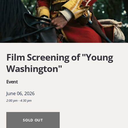
Film Screening of "Young
Washington"
Event
June 06, 2026
2:00 pm - 4:30 pm
SOLD OUT