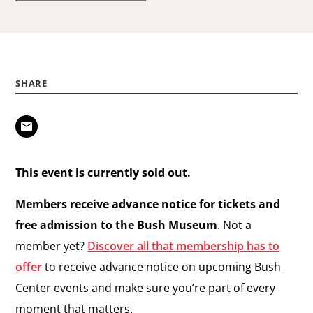
SHARE
This event is currently sold out.
Members receive advance notice for tickets and
free admission to the Bush Museum
. Not a
member yet?
Discover all that membership has to
offer
to receive advance notice on upcoming Bush
Center events and make sure you’re part of every
moment that matters.