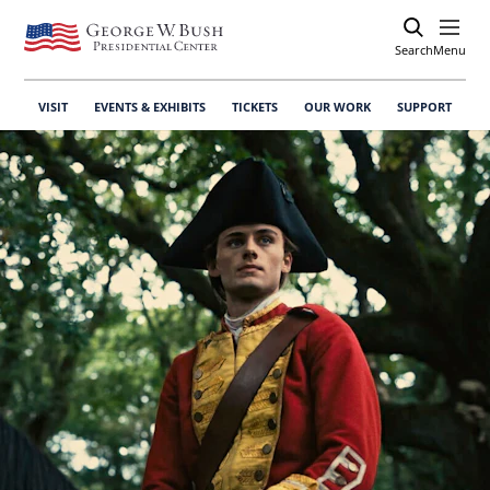
Search
Open
Menu
VISIT
EVENTS & EXHIBITS
TICKETS
OUR WORK
SUPPORT