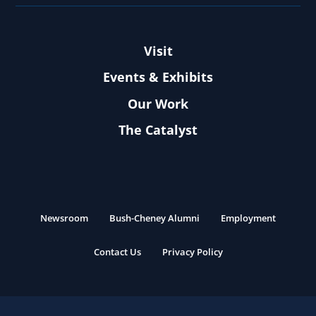
Visit
Events & Exhibits
Our Work
The Catalyst
Newsroom
Bush-Cheney Alumni
Employment
Contact Us
Privacy Policy