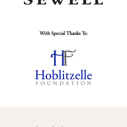
With Special Thanks To: