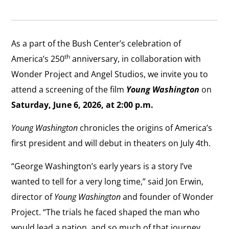
As a part of the Bush Center’s celebration of
th
America’s 250
anniversary, in collaboration with
Wonder Project and Angel Studios, we invite you to
attend a screening of the film
Young Washington
on
Saturday, June 6, 2026, at 2:00 p.m.
Young Washington
chronicles the origins of America’s
first president and will debut in theaters on July 4th.
“George Washington’s early years is a story I’ve
wanted to tell for a very long time,” said Jon Erwin,
director of
Young Washington
and founder of Wonder
Project. “The trials he faced shaped the man who
would lead a nation, and so much of that journey