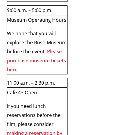
9:00 a.m. – 5:00 p.m.
Museum Operating Hours
We hope that you will
explore the Bush Museum
before the event.
Please
purchase museum tickets
here
.
11:00 a.m. – 2:30 p.m.
Café 43 Open
If you need lunch
reservations before the
film, please consider
making a reservation by