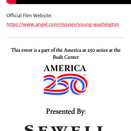
Official Film Website:
https://www.angel.com/movies/young-washington
This event is a part of the America at 250 series at the
Bush Center
Presented By: