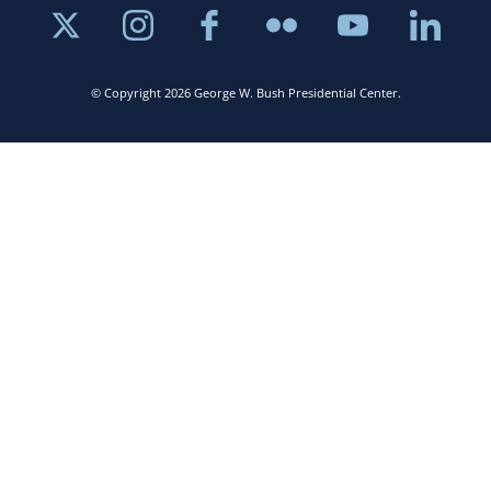
© Copyright 2026 George W. Bush Presidential Center.