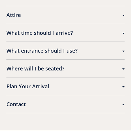
Attire
What time should I arrive?
What entrance should I use?
Where will I be seated?
Plan Your Arrival
Contact