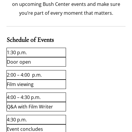
on upcoming Bush Center events and make sure
you’re part of every moment that matters.
Schedule of Events
1:30 p.m.
Door open
2:00 – 4:00 p.m.
Film viewing
4:00 – 4:30 p.m.
Q&A with Film Writer
4:30 p.m.
Event concludes