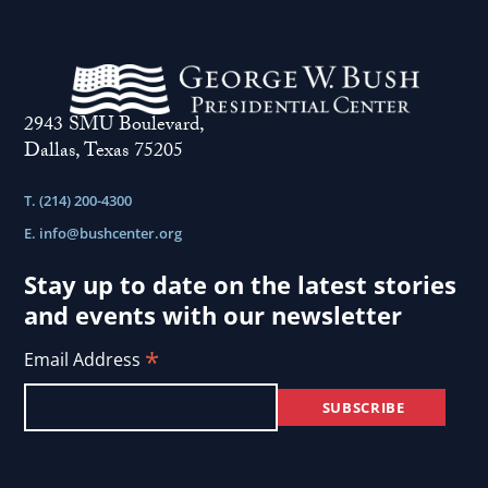
2943 SMU Boulevard,
Dallas, Texas 75205
T. (214) 200-4300
E.
info@bushcenter.org
Stay up to date on the latest stories
and events with our newsletter
*
Email Address