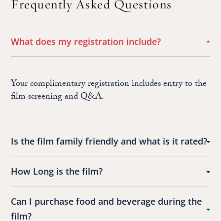
Frequently Asked Questions
What does my registration include?
Your complimentary registration includes entry to the
film screening and Q&A.
Is the film family friendly and what is it rated?
How Long is the film?
Can I purchase food and beverage during the
film?