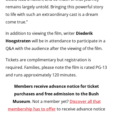
remains largely untold. Bringing this powerful story
to life with such an extraordinary cast is a dream
come true.”
In addition to viewing the film, writer
Diederik
Hoogstraten
will be in attendance to participate in a
Q&A with the audience after the viewing of the film.
Tickets are complimentary but registration is
required. Families, please note the film is rated PG-13
and runs approximately 120 minutes.
Members receive advance notice for ticket
purchases and free admission to the Bush
Museum
. Not a member yet?
Discover all that
membership has to offer
to receive advance notice