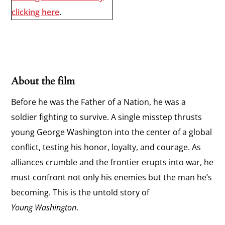
clicking here
.
About the film
Before he was the Father of a Nation, he was a
soldier fighting to survive. A single misstep thrusts
young George Washington into the center of a global
conflict, testing his honor, loyalty, and courage. As
alliances crumble and the frontier erupts into war, he
must confront not only his enemies but the man he’s
becoming. This is the untold story of
Young Washington
.