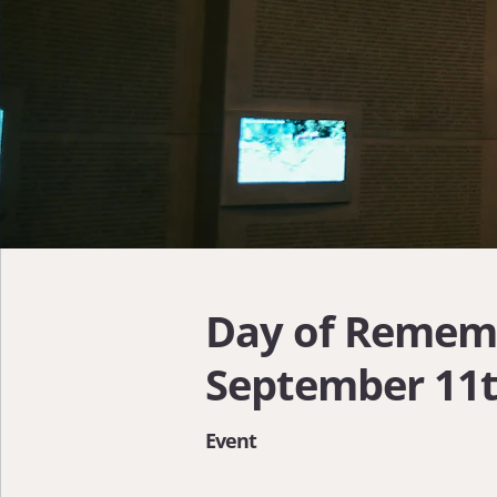
Day of Remem
September 11
Event