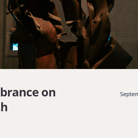
brance on
Septem
th