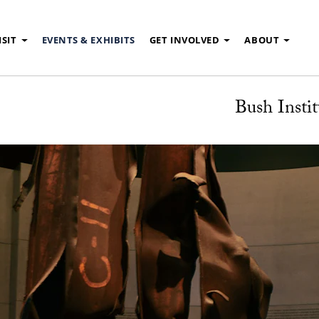
ISIT
EVENTS & EXHIBITS
GET INVOLVED
ABOUT
Bush Instit