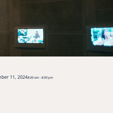
ber 11, 2024
8:00 am - 8:00 pm