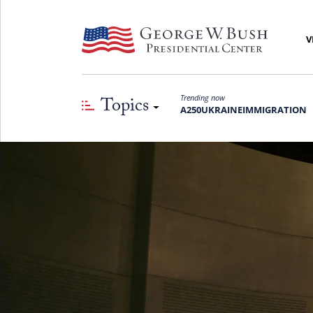
V
Topics
Trending now
A250
UKRAINE
IMMIGRATION