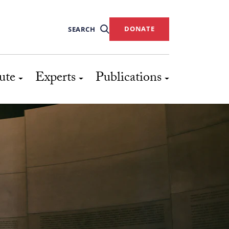
DONATE
SEARCH
ute
Experts
Publications