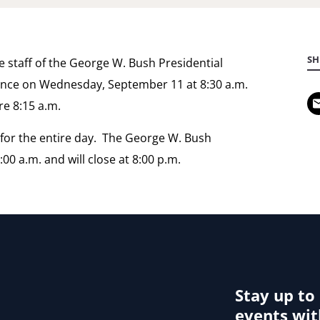
SH
e staff of the George W. Bush Presidential
nce on Wednesday, September 11 at 8:30 a.m.
e 8:15 a.m.
s for the entire day. The George W. Bush
00 a.m. and will close at 8:00 p.m.
Stay up to
events wit