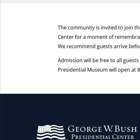
The community is invited to join th
Center for a moment of remembra
We recommend guests arrive befor
Admission will be free to all guest
Presidential Museum will open at 8: