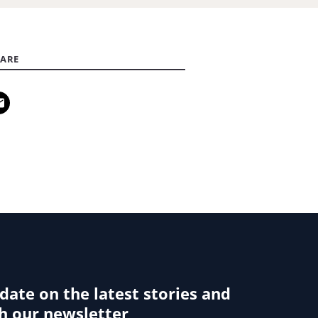
ARE
 date on the latest stories and
h our newsletter