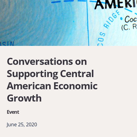
Conversations on
Supporting Central
American Economic
Growth
Event
June 25, 2020