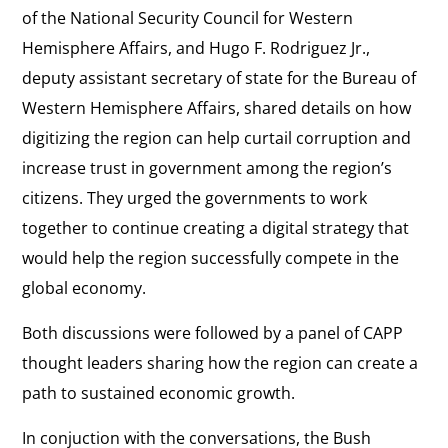
of the National Security Council for Western
Hemisphere Affairs, and Hugo F. Rodriguez Jr.,
deputy assistant secretary of state for the Bureau of
Western Hemisphere Affairs, shared details on how
digitizing the region can help curtail corruption and
increase trust in government among the region’s
citizens. They urged the governments to work
together to continue creating a digital strategy that
would help the region successfully compete in the
global economy.
Both discussions were followed by a panel of CAPP
thought leaders sharing how the region can create a
path to sustained economic growth.
In conjuction with the conversations, the Bush