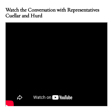
Watch the Conversation with Representatives
Cuellar and Hurd