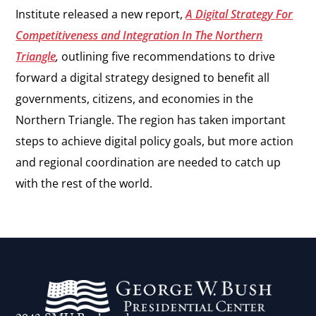
Institute released a new report,
A Digital Strategy For
Competitiveness and Integration In The Northern
Triangle
,
outlining five recommendations to drive
forward a digital strategy designed to benefit all
governments, citizens, and economies in the
Northern Triangle. The region has taken important
steps to achieve digital policy goals, but more action
and regional coordination are needed to catch up
with the rest of the world.