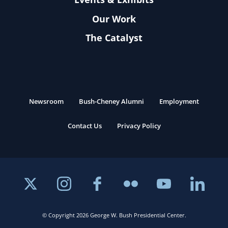
Our Work
The Catalyst
Newsroom
Bush-Cheney Alumni
Employment
Contact Us
Privacy Policy
© Copyright 2026 George W. Bush Presidential Center.