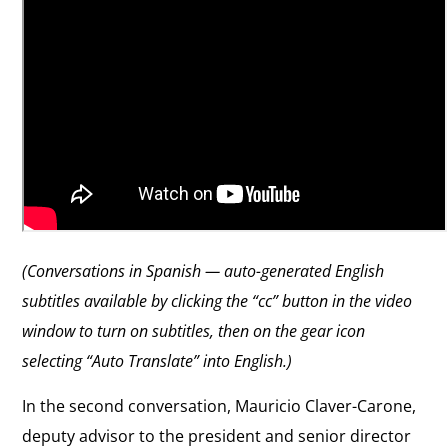
(Conversations in Spanish — auto-generated English
subtitles available by clicking the “cc” button in the video
window to turn on subtitles, then on the gear icon
selecting “Auto Translate” into English.)
In the second conversation, Mauricio Claver-Carone,
deputy advisor to the president and senior director