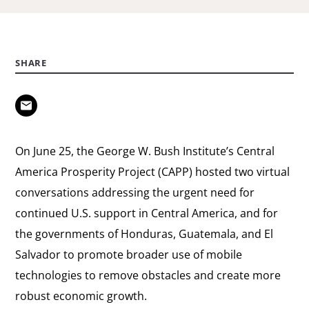
SHARE
On June 25, the George W. Bush Institute’s Central
America Prosperity Project (CAPP) hosted two virtual
conversations addressing the urgent need for
continued U.S. support in Central America, and for
the governments of Honduras, Guatemala, and El
Salvador to promote broader use of mobile
technologies to remove obstacles and create more
robust economic growth.