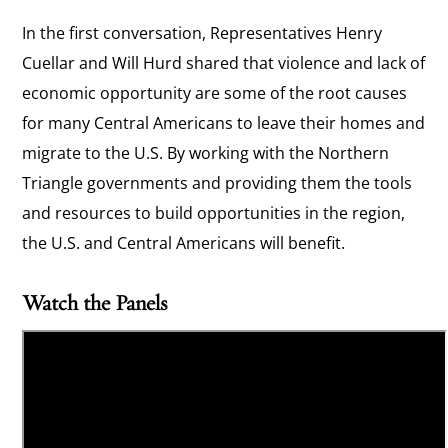
In the first conversation, Representatives Henry
Cuellar and Will Hurd shared that violence and lack of
economic opportunity are some of the root causes
for many Central Americans to leave their homes and
migrate to the U.S. By working with the Northern
Triangle governments and providing them the tools
and resources to build opportunities in the region,
the U.S. and Central Americans will benefit.
Watch the Panels