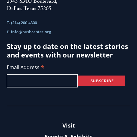
2943 SMU Boulevard,
Dallas, Texas 75205
T. (214) 200-4300
E.
info@bushcenter.org
Stay up to date on the latest stories
and events with our newsletter
*
Email Address
Visit
Events & Exhibits