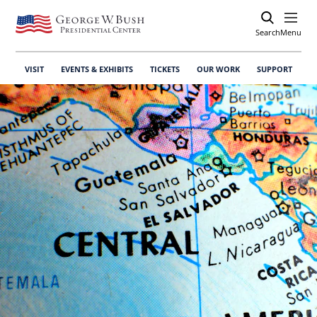
Search
Open
Menu
VISIT
EVENTS & EXHIBITS
TICKETS
OUR WORK
SUPPORT