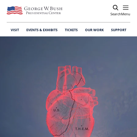
Search
Open
Menu
VISIT
EVENTS & EXHIBITS
TICKETS
OUR WORK
SUPPORT