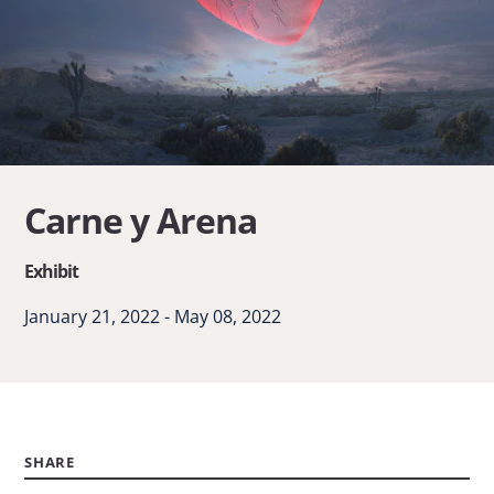
Carne y Arena
Exhibit
January 21, 2022 - May 08, 2022
SHARE