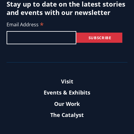
Stay up to date on the latest stories
and events with our newsletter
*
Email Address
Visit
Events & Exhibits
Our Work
The Catalyst