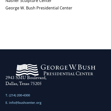
Nasher Sculpture Center
George W. Bush Presidential Center
2943 SMU Boulevard,
Dallas, Texas 75205
T. (214) 200-4300
E.
info@bushcenter.org