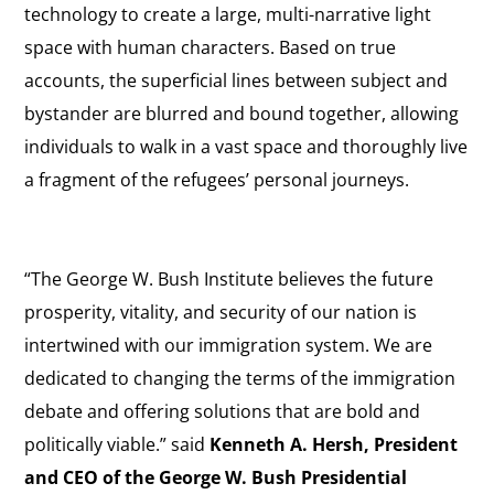
technology to create a large, multi-narrative light
space with human characters. Based on true
accounts, the superficial lines between subject and
bystander are blurred and bound together, allowing
individuals to walk in a vast space and thoroughly live
a fragment of the refugees’ personal journeys.
“The George W. Bush Institute believes the future
prosperity, vitality, and security of our nation is
intertwined with our immigration system. We are
dedicated to changing the terms of the immigration
debate and offering solutions that are bold and
politically viable.” said
Kenneth A. Hersh, President
and CEO of the George W. Bush Presidential