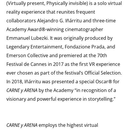
(Virtually present, Physically invisible) is a solo virtual
reality experience that reunites frequent
collaborators Alejandro G. Iñárritu and three-time
Academy Award®-winning cinematographer
Emmanuel Lubezki. It was originally produced by
Legendary Entertainment, Fondazione Prada, and
Emerson Collective and premiered at the 70th
Festival de Cannes in 2017 as the first VR experience
ever chosen as part of the festival’s Official Selection.
In 2018, Iñárritu was presented a special Oscar® for
CARNE y ARENA
by the Academy “in recognition of a
visionary and powerful experience in storytelling.”
CARNE y ARENA
employs the highest virtual