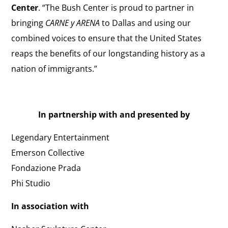
Center
. “The Bush Center is proud to partner in
bringing
CARNE y ARENA
to Dallas and using our
combined voices to ensure that the United States
reaps the benefits of our longstanding history as a
nation of immigrants.”
In partnership with and presented by
Legendary Entertainment
Emerson Collective
Fondazione Prada
Phi Studio
In association with