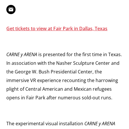
Get tickets to view at Fair Park in Dallas, Texas
CARNE y ARENA
is presented for the first time in Texas.
In association with the Nasher Sculpture Center and
the George W. Bush Presidential Center, the
immersive VR experience recounting the harrowing
plight of Central American and Mexican refugees
opens in Fair Park after numerous sold-out runs.
The experimental visual installation
CARNE y ARENA