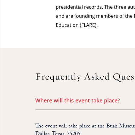
presidential records. The three aut
and are founding members of the F
Education (FLARE).
Frequently Asked Ques
Where will this event take place?
The event will take place at the Bush Muse
Dallas, Texas, 75205.