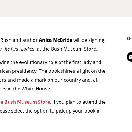
SH
a Bush and author
Anita McBride
will be signing
the First Ladie
s, at the Bush Museum Store.
ng the evolutionary role of the first lady and
rican presidency. The book shines a light on the
ers and made a mark on our country and, at
ures in the White House.
the Bush Museum Store
. If you plan to attend the
ease select the option to pick up your book in