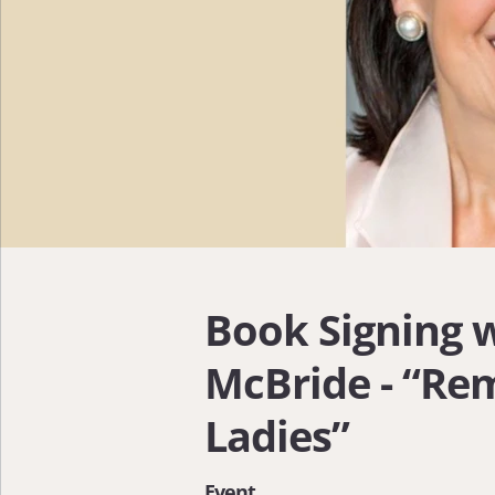
Book Signing 
McBride - “Re
Ladies”
Event