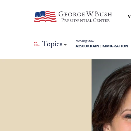
V
Topics
Trending now
A250
UKRAINE
IMMIGRATION