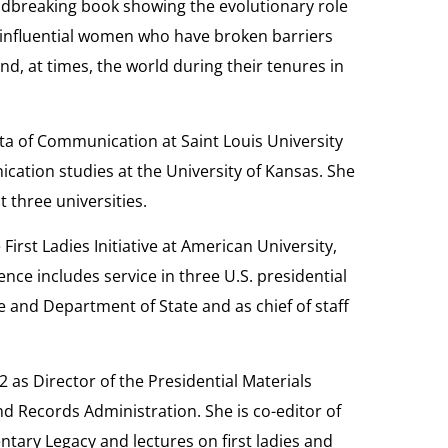
ndbreaking book showing the evolutionary role
the influential women who have broken barriers
, at times, the world during their tenures in
ta of Communication at Saint Louis University
cation studies at the University of Kansas. She
t three universities.
 First Ladies Initiative at American University,
ence includes service in three U.S. presidential
 and Department of State and as chief of staff
2 as Director of the Presidential Materials
nd Records Administration. She is co-editor of
tary Legacy and lectures on first ladies and