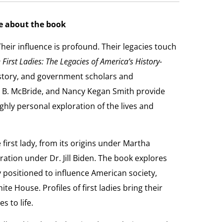
e about the book
heir influence is profound. Their legacies touch
irst Ladies: The Legacies of America’s History-
story, and government scholars and
ta B. McBride, and Nancy Kegan Smith provide
ghly personal exploration of the lives and
 first lady, from its origins under Martha
ation under Dr. Jill Biden. The book explores
y positioned to influence American society,
ite House. Profiles of first ladies bring their
s to life.