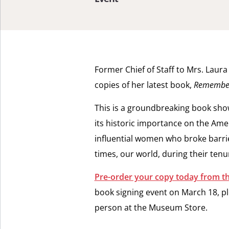
Former Chief of Staff to Mrs. Laur
copies of her latest book,
Remember 
This is a groundbreaking book showi
its historic importance on the Ame
influential women who broke barri
times, our world, during their ten
Pre-order your copy today from 
book signing event on March 18, pl
person at the Museum Store.