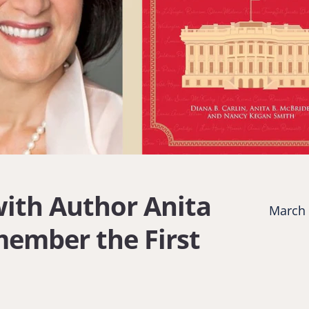
with Author Anita
March 
member the First