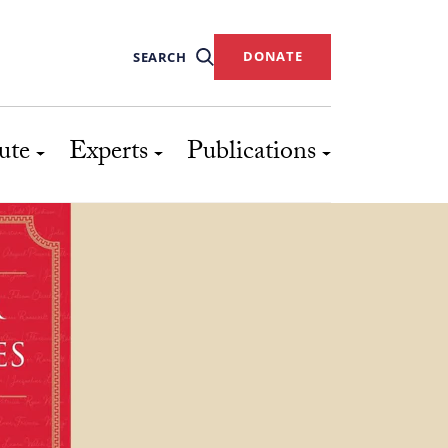
DONATE
SEARCH
ute
Experts
Publications