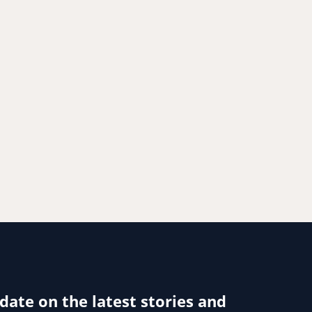
 date on the latest stories and