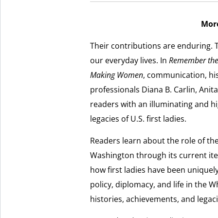
Mor
Their contributions are enduring. T
our everyday lives. In
Remember the F
Making Women
, communication, hi
professionals Diana B. Carlin, Ani
readers with an illuminating and hi
legacies of U.S. first ladies.
Readers learn about the role of the
Washington through its current iter
how first ladies have been uniquel
policy, diplomacy, and life in the Wh
histories, achievements, and legacie