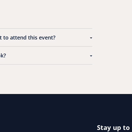
 to attend this event?
ok?
Stay up to