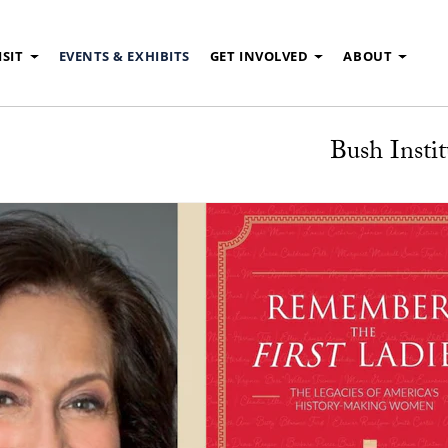
ISIT
EVENTS & EXHIBITS
GET INVOLVED
ABOUT
Bush Instit