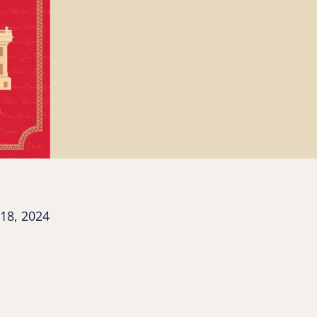
18, 2024