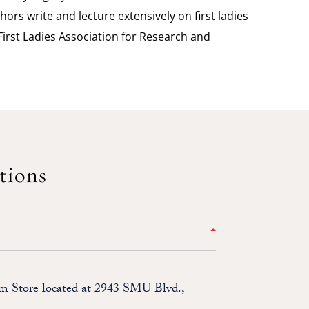
hors write and lecture extensively on first ladies
irst Ladies Association for Research and
tions
um Store located at 2943 SMU Blvd.,