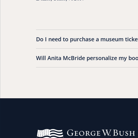
Do I need to purchase a museum ticket
Will Anita McBride personalize my bo