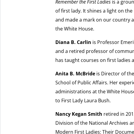
Remember the First Ladies
is a grou
of first lady. It shines a light on 
and made a mark on our country and
the White House.
Diana B. Carlin
is Professor Emeri
and a retired professor of communi
has taught courses on first ladies a
Anita B. McBride
is Director of the
School of Public Affairs. Her experi
administrations at the White House
to First Lady Laura Bush.
Nancy Kegan Smith
retired in 201
Division of the National Archives a
Modern First Ladies: Their Documen