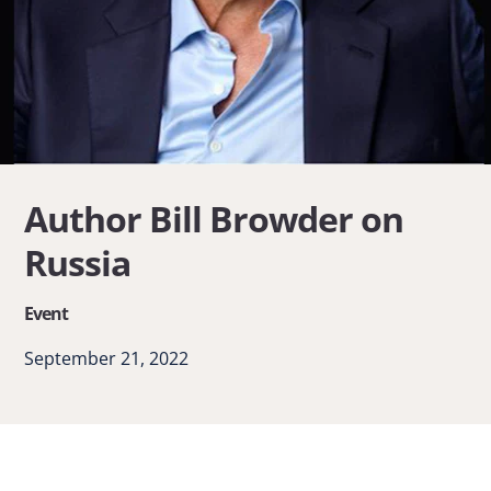
Author Bill Browder on
Russia
Event
September 21, 2022