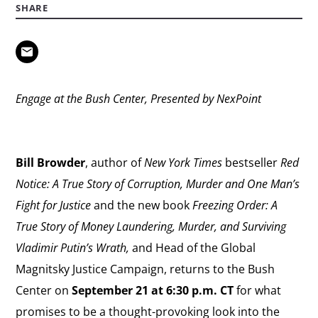
SHARE
Engage at the Bush Center, Presented by NexPoint
Bill Browder
, author of
New York Times
bestseller
Red
Notice: A True Story of Corruption, Murder and One Man’s
Fight for Justice
and the new book
Freezing Order: A
True Story of Money Laundering, Murder, and Surviving
Vladimir Putin’s Wrath,
and Head of the Global
Magnitsky Justice Campaign, returns to the Bush
Center on
September 21 at 6:30 p.m. CT
for what
promises to be a thought-provoking look into the