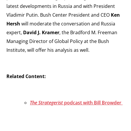
latest developments in Russia and with President
Vladimir Putin. Bush Center President and CEO
Ken
Hersh
will moderate the conversation and Russia
expert,
David J. Kramer
, the Bradford M. Freeman
Managing Director of Global Policy at the Bush
Institute, will offer his analysis as well.
Related Content:
The Strategerist
podcast with Bill Browder