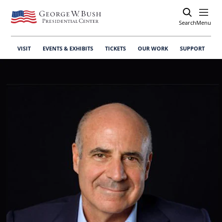
Search
Open
Menu
VISIT
EVENTS & EXHIBITS
TICKETS
OUR WORK
SUPPORT