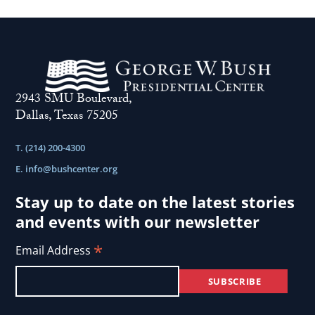
2943 SMU Boulevard,
Dallas, Texas 75205
T. (214) 200-4300
E.
info@bushcenter.org
Stay up to date on the latest stories
and events with our newsletter
*
Email Address