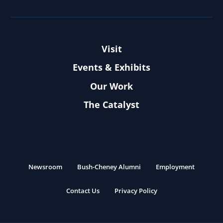
Visit
Events & Exhibits
Our Work
The Catalyst
Newsroom
Bush-Cheney Alumni
Employment
Contact Us
Privacy Policy