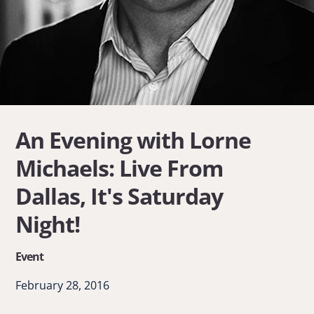
An Evening with Lorne
Michaels: Live From
Dallas, It's Saturday
Night!
Event
February 28, 2016