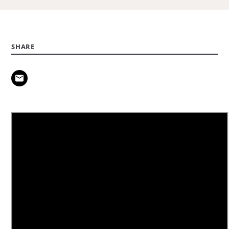
SHARE