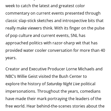
week to catch the latest and greatest color
commentary on current events presented through
classic slap-stick sketches and introspective bits that
really make viewers think. With its finger on the pulse
of pop culture and current events, SNL has
approached politics with razor-sharp wit that has
provided water cooler conversation for more than 40
years.
Creator and Executive Producer Lorne Michaels and
NBC’s Willie Geist visited the Bush Center to
explore the history of
Saturday Night Live
political
impersonations. Throughout the years, comedians
have made their mark portraying the leaders of the
free world. Hear behind-the-scenes stories about the