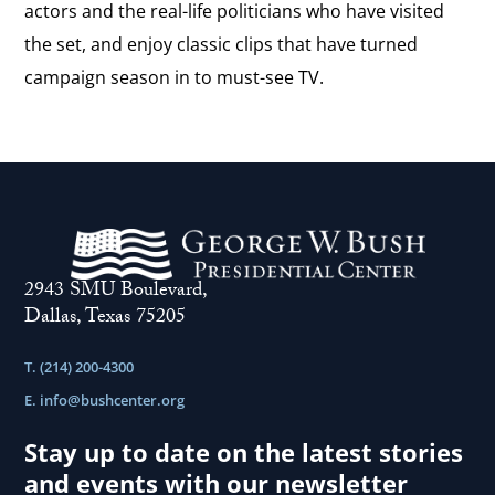
actors and the real-life politicians who have visited
the set, and enjoy classic clips that have turned
campaign season in to must-see TV.
2943 SMU Boulevard,
Dallas, Texas 75205
T. (214) 200-4300
E.
info@bushcenter.org
Stay up to date on the latest stories
and events with our newsletter