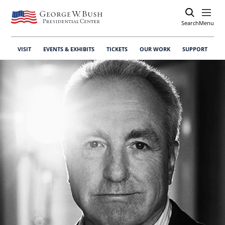
Search
Open
Menu
VISIT
EVENTS & EXHIBITS
TICKETS
OUR WORK
SUPPORT