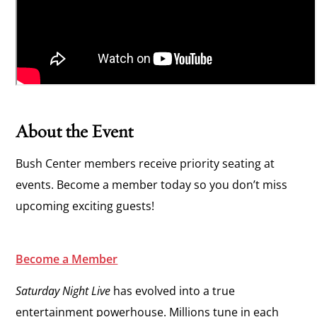
About the Event
Bush Center members receive priority seating at
events. Become a member today so you don’t miss
upcoming exciting guests!
Become a Member
Saturday Night Live
has evolved into a true
entertainment powerhouse. Millions tune in each