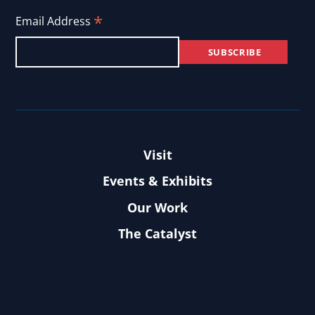
*
Email Address
Visit
Events & Exhibits
Our Work
The Catalyst