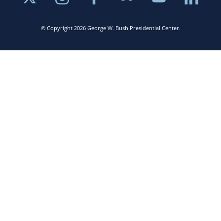
© Copyright 2026 George W. Bush Presidential Center.