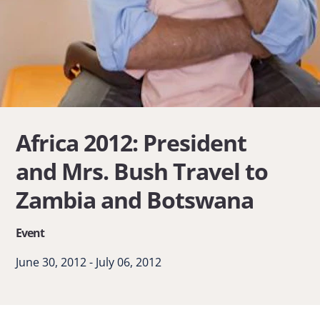
Africa 2012: President
and Mrs. Bush Travel to
Zambia and Botswana
Event
June 30, 2012 - July 06, 2012