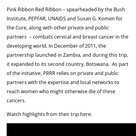
Pink Ribbon Red Ribbon – spearheaded by the Bush
Institute, PEPFAR, UNAIDS and Susan G. Komen for
the Cure, along with other private and public
partners – combats cervical and breast cancer in the
developing world. In December of 2011, the
partnership launched in Zambia, and during this trip,
it expanded to its second country, Botswana. As part
of the initiative, PRRR relies on private and public
partners with the expertise and local networks to
reach women who might otherwise die of these
cancers.
Watch highlights from their trip here: