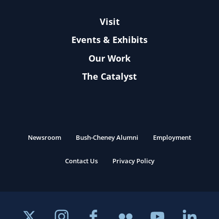
Visit
Events & Exhibits
Our Work
The Catalyst
Newsroom
Bush-Cheney Alumni
Employment
Contact Us
Privacy Policy