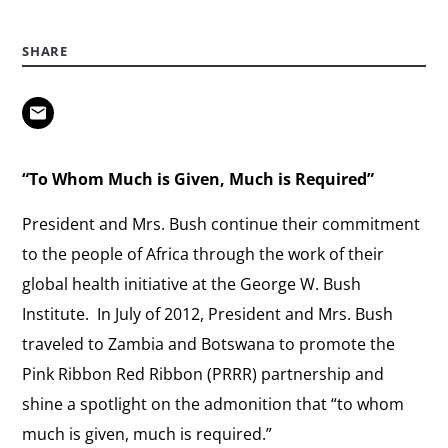
SHARE
“To Whom Much is Given, Much is Required”
President and Mrs. Bush continue their commitment
to the people of Africa through the work of their
global health initiative at the George W. Bush
Institute. In July of 2012, President and Mrs. Bush
traveled to Zambia and Botswana to promote the
Pink Ribbon Red Ribbon (PRRR) partnership and
shine a spotlight on the admonition that “to whom
much is given, much is required.”