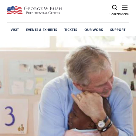
Search
Open
Menu
VISIT
EVENTS & EXHIBITS
TICKETS
OUR WORK
SUPPORT