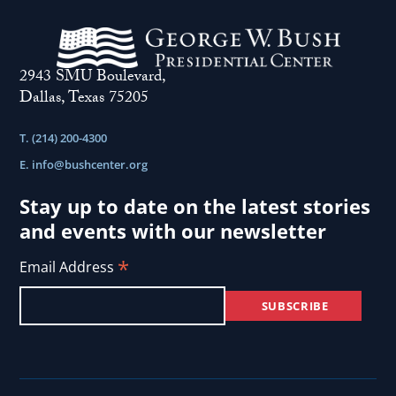
2943 SMU Boulevard,
Dallas, Texas 75205
T. (214) 200-4300
E.
info@bushcenter.org
Stay up to date on the latest stories
and events with our newsletter
*
Email Address