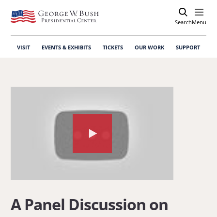
Search
Open
Menu
VISIT
EVENTS & EXHIBITS
TICKETS
OUR WORK
SUPPORT
Watch
the
video
about:
A
A Panel Discussion on
Panel