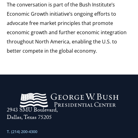
The conversation is part of the Bush Institute’s
Economic Growth initiative’s ongoing efforts to
advocate free market principles that promote
economic growth and further economic integration
throughout North America, enabling the U.S. to
better compete in the global economy.
2943 SMU Boulevard,
Dallas, Texas 75205
T. (214) 200-4300