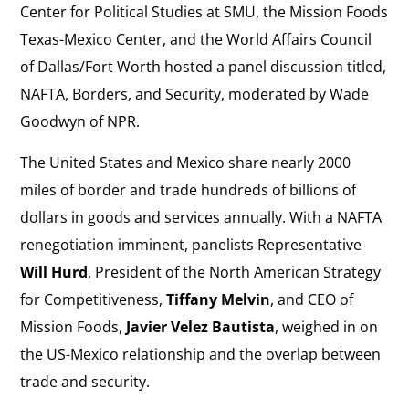
Center for Political Studies at SMU, the Mission Foods
Texas-Mexico Center, and the World Affairs Council
of Dallas/Fort Worth hosted a panel discussion titled,
NAFTA, Borders, and Security, moderated by Wade
Goodwyn of NPR.
The United States and Mexico share nearly 2000
miles of border and trade hundreds of billions of
dollars in goods and services annually. With a NAFTA
renegotiation imminent, panelists Representative
Will Hurd
, President of the North American Strategy
for Competitiveness,
Tiffany Melvin
, and CEO of
Mission Foods,
Javier Velez Bautista
, weighed in on
the US-Mexico relationship and the overlap between
trade and security.