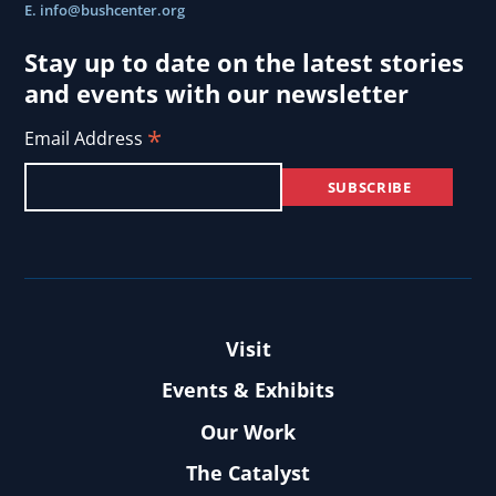
E.
info@bushcenter.org
Stay up to date on the latest stories
and events with our newsletter
*
Email Address
Visit
Events & Exhibits
Our Work
The Catalyst