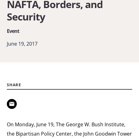
NAFTA, Borders, and
Discussion
Security
on
NAFTA,
Event
Borders,
June 19, 2017
and
Security
SHARE
On Monday, June 19, The George W. Bush Institute,
the Bipartisan Policy Center, the John Goodwin Tower