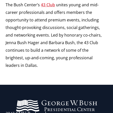
The Bush Center’s
43 Club
unites young and mid-
career professionals and offers members the
opportunity to attend premium events, including
thought-provoking discussions, social gatherings,
and networking events. Led by honorary co-chairs,
Jenna Bush Hager and Barbara Bush, the 43 Club
continues to build a network of some of the
brightest, up-and-coming, young professional
leaders in Dallas.