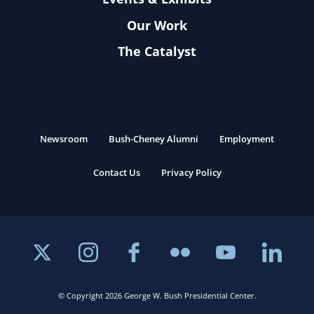
Our Work
The Catalyst
Newsroom
Bush-Cheney Alumni
Employment
Contact Us
Privacy Policy
© Copyright 2026 George W. Bush Presidential Center.