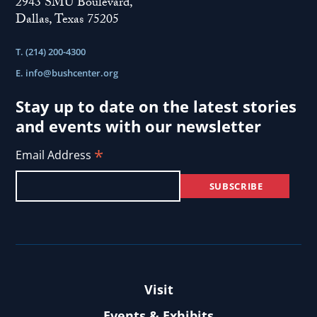
2943 SMU Boulevard,
Dallas, Texas 75205
T. (214) 200-4300
E.
info@bushcenter.org
Stay up to date on the latest stories
and events with our newsletter
*
Email Address
Visit
Events & Exhibits