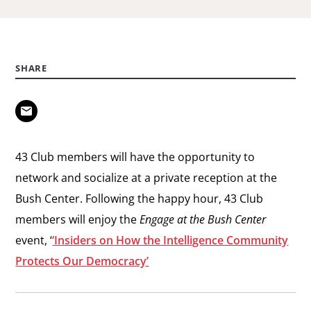
SHARE
43 Club members will have the opportunity to
network and socialize at a private reception at the
Bush Center. Following the happy hour, 43 Club
members will enjoy the
Engage at the Bush Center
event, ‘
‘Insiders on How the Intelligence Community
Protects Our Democracy’