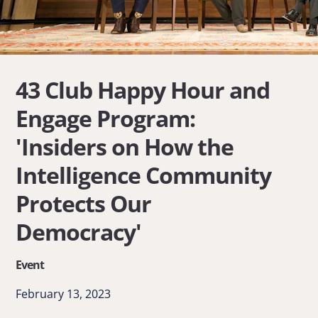
43 Club Happy Hour and
Engage Program:
'Insiders on How the
Intelligence Community
Protects Our
Democracy'
Event
February 13, 2023