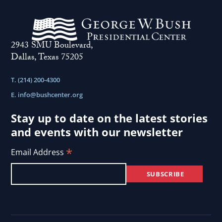
2943 SMU Boulevard,
Dallas, Texas 75205
T. (214) 200-4300
E.
info@bushcenter.org
Stay up to date on the latest stories
and events with our newsletter
*
Email Address