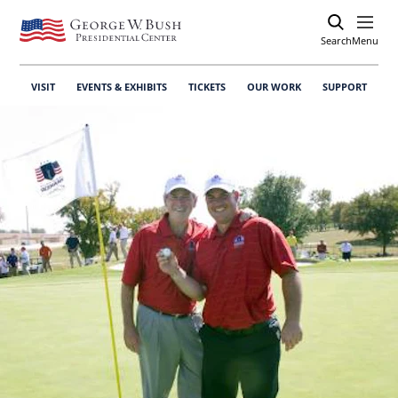
Search
Open
Menu
VISIT
EVENTS & EXHIBITS
TICKETS
OUR WORK
SUPPORT