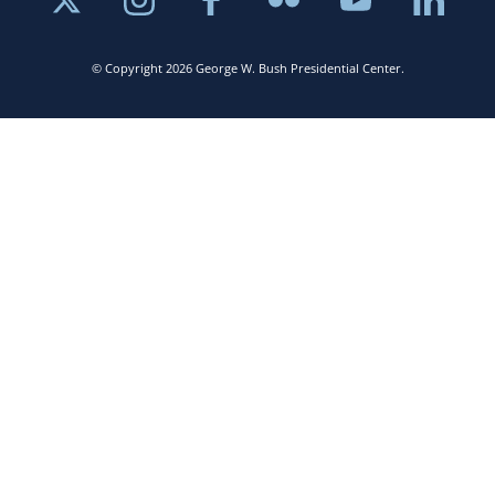
© Copyright 2026 George W. Bush Presidential Center.