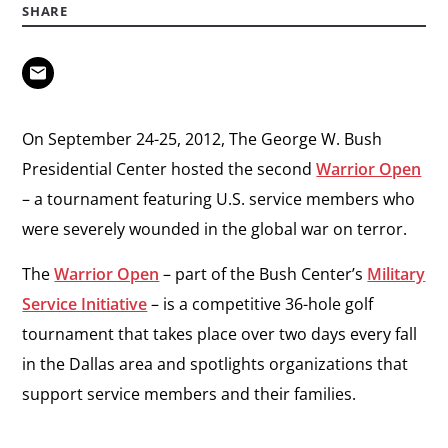
SHARE
On September 24-25, 2012, The George W. Bush
Presidential Center hosted the second
Warrior Open
– a tournament featuring U.S. service members who
were severely wounded in the global war on terror.
The
Warrior Open
– part of the Bush Center’s
Military
Service Initiative
– is a competitive 36-hole golf
tournament that takes place over two days every fall
in the Dallas area and spotlights organizations that
support service members and their families.