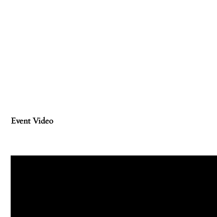
Event Video