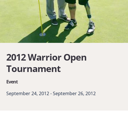
2012 Warrior Open
Tournament
Event
September 24, 2012 - September 26, 2012