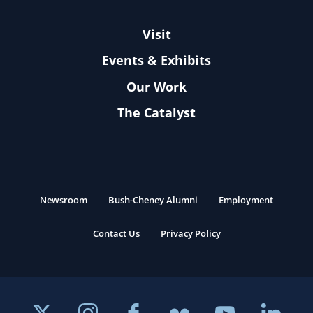
Visit
Events & Exhibits
Our Work
The Catalyst
Newsroom
Bush-Cheney Alumni
Employment
Contact Us
Privacy Policy