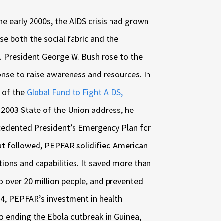
the early 2000s, the AIDS crisis had grown
se both the social fabric and the
. President George W. Bush rose to the
onse to raise awareness and resources. In
n of the
Global Fund to Fight AIDS,
is 2003 State of the Union address, he
cedented President’s Emergency Plan for
hat followed, PEPFAR solidified American
tions and capabilities. It saved more than
to over 20 million people, and prevented
14, PEPFAR’s investment in health
to ending the Ebola outbreak in Guinea,