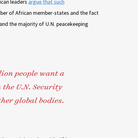
ican leaders
argue that such
ber of African member-states and the fact
 and the majority of U.N. peacekeeping
llion people want a
 the U.N. Security
her global bodies.