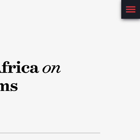
Main
Menu
frica
on
ms