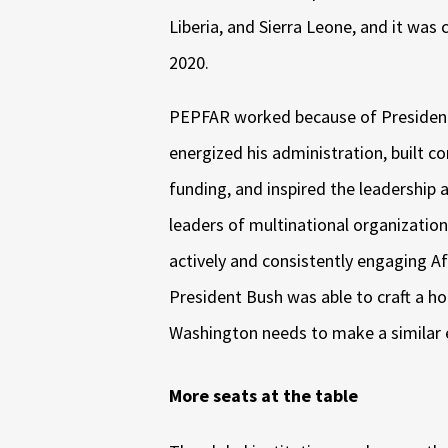
Liberia, and Sierra Leone, and it was 
2020.
PEPFAR worked because of President
energized his administration, built co
funding, and inspired the leadership
leaders of multinational organization
actively and consistently engaging Afr
President Bush was able to craft a holi
Washington needs to make a similar 
More seats at the table