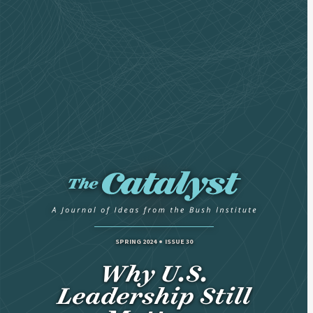
SPRING 2024
ISSUE 30
Why U.S.
Leadership Still