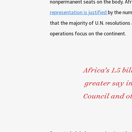
nonpermanent seats on the body. Afr
representation is justified
by the num
that the majority of U.N. resolutions
operations focus on the continent.
Africa’s 1.5 bi
greater say in
Council and ot