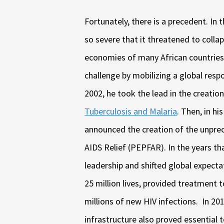
Fortunately, there is a precedent. In 
so severe that it threatened to collap
economies of many African countries
challenge by mobilizing a global resp
2002, he took the lead in the creatio
Tuberculosis and Malaria
. Then, in h
announced the creation of the unpre
AIDS Relief (PEPFAR). In the years t
leadership and shifted global expecta
25 million lives, provided treatment 
millions of new HIV infections. In 20
infrastructure also proved essential 