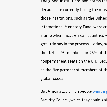
The global institutions and norms tha
decades are currently facing the most
those institutions, such as the Unite
International Monetary Fund, were cr
a time when most African countries w
got little say in the process. Today, 
the U.N.’s 193 members, or 28% of th
nonpermanent seats on the U.N. Securi
as the five permanent members of th
global issues.
But Africa’s 1.5 billion people
want a 
Security Council, which they could g