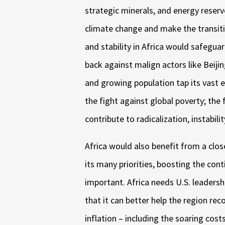
strategic minerals, and energy reserv
climate change and make the transit
and stability in Africa would safegua
back against malign actors like Beij
and growing population tap its vast 
the fight against global poverty; the 
contribute to radicalization, instabil
Africa would also benefit from a clos
its many priorities, boosting the co
important. Africa needs U.S. leadersh
that it can better help the region r
inflation – including the soaring cos