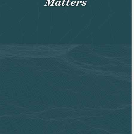
Matters