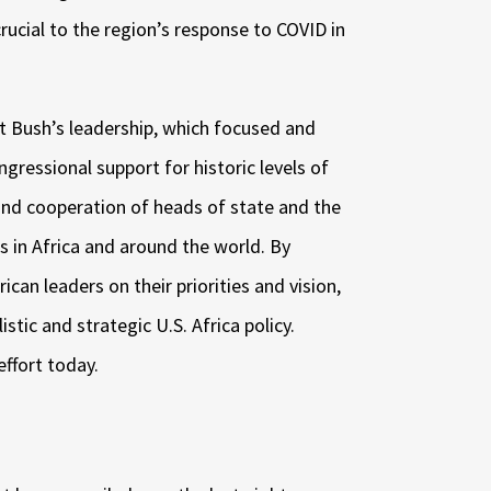
crucial to the region’s response to COVID in
 Bush’s leadership, which focused and
ngressional support for historic levels of
 and cooperation of heads of state and the
s in Africa and around the world. By
ican leaders on their priorities and vision,
stic and strategic U.S. Africa policy.
effort today.