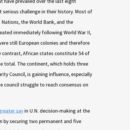
t have prevailed over the last eight
 serious challenge in their history. Most of
d Nations, the World Bank, and the
eated immediately following World War II,
ere still European colonies and therefore
by contrast, African states constitute 54 of
e total. The continent, which holds three
ty Council, is gaining influence, especially
e council struggle to reach consensus on
greater say
in U.N. decision-making at the
ain by securing two permanent and five