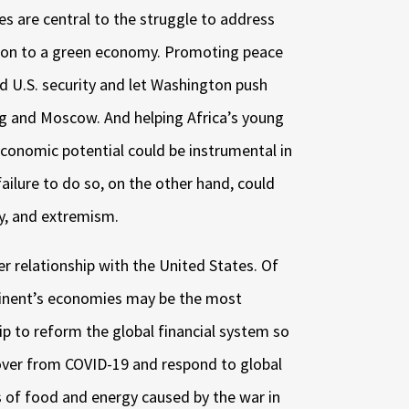
es are central to the struggle to address
ion to a green economy. Promoting peace
rd U.S. security and let Washington push
ing and Moscow. And helping Africa’s young
economic potential could be instrumental in
failure to do so, on the other hand, could
ity, and extremism.
er relationship with the United States. Of
ntinent’s economies may be the most
ip to reform the global financial system so
ecover from COVID-19 and respond to global
ts of food and energy caused by the war in