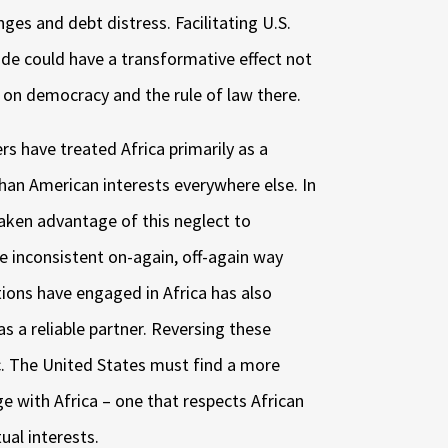
nges and debt distress. Facilitating U.S.
de could have a transformative effect not
o on democracy and the rule of law there.
rs have treated Africa primarily as a
than American interests everywhere else. In
taken advantage of this neglect to
he inconsistent on-again, off-again way
ations have engaged in Africa has also
s a reliable partner. Reversing these
ic. The United States must find a more
e with Africa – one that respects African
al interests.