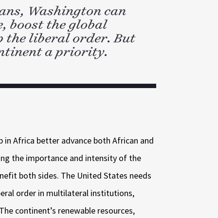
cans, Washington can
e, boost the global
the liberal order. But
ntinent a priority.
p in Africa better advance both African and
ting the importance and intensity of the
nefit both sides. The United States needs
eral order in multilateral institutions,
 The continent’s renewable resources,