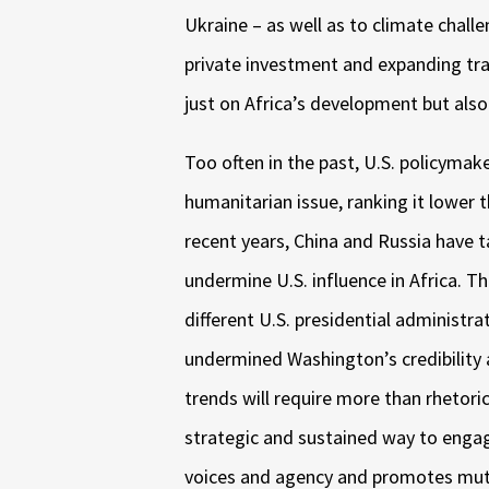
Ukraine – as well as to climate challe
private investment and expanding tra
just on Africa’s development but als
Too often in the past, U.S. policymake
humanitarian issue, ranking it lower 
recent years, China and Russia have 
undermine U.S. influence in Africa. T
different U.S. presidential administr
undermined Washington’s credibility a
trends will require more than rhetor
strategic and sustained way to engag
voices and agency and promotes mutu