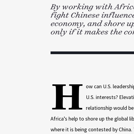
d
k
l
By working with Afri
I
n
fight Chinese influenc
economy, and shore up 
only if it makes the co
H
ow can U.S. leadershi
U.S. interests? Eleva
relationship would be
Africa’s help to shore up the global lib
where it is being contested by China.