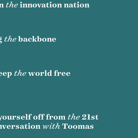
in
the
innovation nation
g
the
backbone
eep
the
world free
 yourself off from
the
21st
nversation
with
Toomas