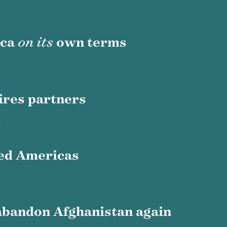
ica
on its
own terms
ires partners
n
ed Americas
abandon Afghanistan again