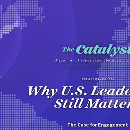
SPRING 2024
ISSUE 30
Why U.S. Lead
Still Matte
The Case for Engagement