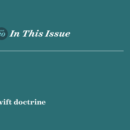
In This Issue
SSUE
30
ift doctrine