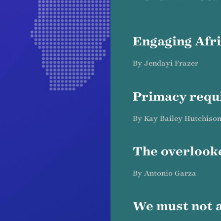
Engaging Afr
By Jendayi Frazer
Primacy requ
By Kay Bailey Hutchiso
The overlook
By Antonio Garza
We must not 