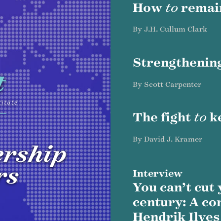
How
to
rema
By J.H. Cullum Clark
Strengthenin
By Scott Carpenter
The fight
to
k
By David J. Kramer
ership
rs
Interview
You can’t cut
century: A co
Hendrik Ilves