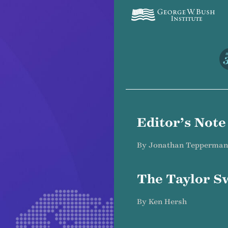
I
Editor’s Note
By Jonathan Tepperman
The Taylor Sw
By Ken Hersh