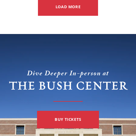
(Ukraine)
LOAD MORE
but
from
not
foe
for
(Russia
the
and
reasons
Iran).
you
may
Dive Deeper In-person at
think.
THE BUSH CENTER
BUY TICKETS