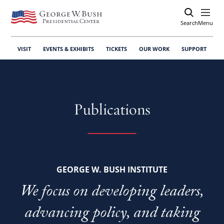
Search
Open
Menu
VISIT
EVENTS & EXHIBITS
TICKETS
OUR WORK
SUPPORT
Publications
GEORGE W. BUSH INSTITUTE
We focus on developing leaders,
advancing policy, and taking