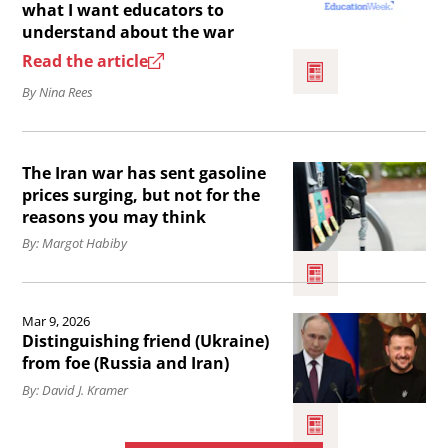
for
article
what I want educators to
understand about the war
Iranian
I’m
Read the article
voices
Iranian
By Nina Rees
.
American.
Here’s
Read
what
The Iran war has sent gasoline
the
I
prices surging, but not for the
article
want
reasons you may think
The
educators
By: Margot Habiby
Iran
to
war
Read
understand
Mar 9, 2026
has
the
about
Distinguishing friend (Ukraine)
sent
article
from foe (Russia and Iran)
the
gasoline
Distinguishing
By: David J. Kramer
war.
prices
friend
surging,