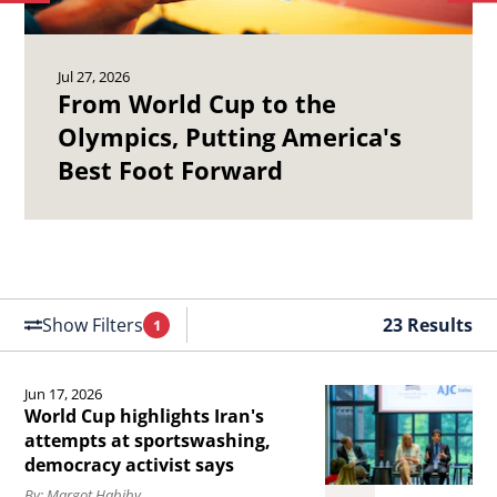
to
to
Olympics,
19
previous
ne
Putting
Ch
article.
art
Jul 27, 2026
America&#039;s
Ma
From World Cup to the
Best
Se
Olympics, Putting America's
Foot
of
Best Foot Forward
Forward.
th
Un
St
Air
Fo
Show Filters
23 Results
1
Filters
Applied
Jun 17, 2026
Read
World Cup highlights Iran's
the
attempts at sportswashing,
democracy activist says
article
By: Margot Habiby