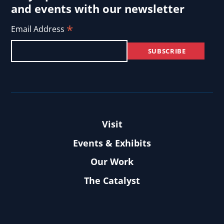
and events with our newsletter
*
Email Address
Visit
Events & Exhibits
Our Work
The Catalyst