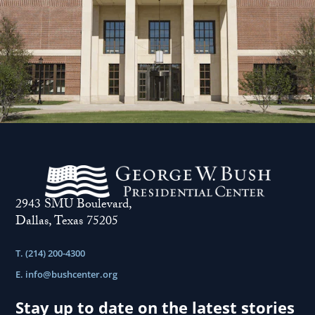
2943 SMU Boulevard,
Dallas, Texas 75205
T. (214) 200-4300
E.
info@bushcenter.org
Stay up to date on the latest stories