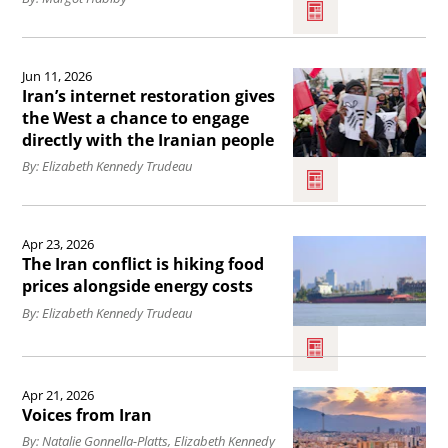
World
Cup
Read
highlights
Jun 11, 2026
the
Iran&#039;s
Iran’s internet restoration gives
article
the West a chance to engage
attempts
directly with the Iranian people
Iran’s
at
By: Elizabeth Kennedy Trudeau
internet
sportswashing,
restoration
democracy
Read
gives
activist
Apr 23, 2026
the
the
The Iran conflict is hiking food
says.
article
prices alongside energy costs
West
The
By: Elizabeth Kennedy Trudeau
a
Iran
chance
conflict
Read
to
Apr 21, 2026
is
the
engage
Voices from Iran
hiking
article
directly
By: Natalie Gonnella-Platts, Elizabeth Kennedy