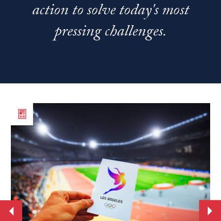
action to solve today's most
pressing challenges.
Read
Re
the
th
article
art
From
Ne
World
st
Cup
se
to
Jo
the
Ba
Move
Mo