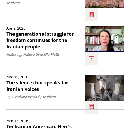
Trudeau
food
Voices
with
prices
from
the
alongside
Iran.
Read
Iranian
Apr 9, 2026
energy
the
people.
The generational struggle for
costs
article
freedom continues for the
Iranian people
.
The
Featuring: Natalie Gonnella-Platts
generational
struggle
Read
for
Mar 19, 2026
the
freedom
The silence that speaks for
article
Iranian voices
continues
The
By: Elizabeth Kennedy Trudeau
for
silence
the
that
Read
Iranian
Mar 13, 2026
speaks
the
people.
I’m Iranian American. Here’s