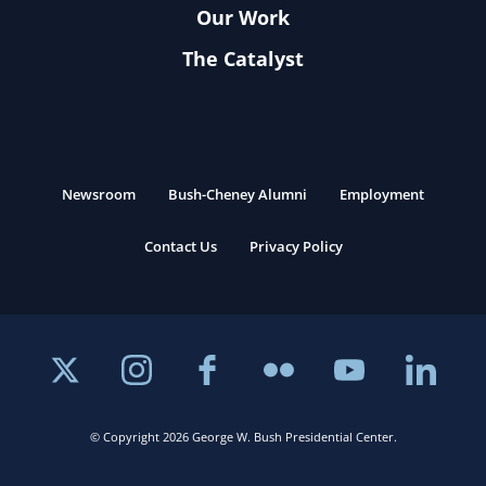
Our Work
The Catalyst
Newsroom
Bush-Cheney Alumni
Employment
Contact Us
Privacy Policy
© Copyright 2026 George W. Bush Presidential Center.