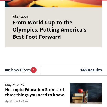
to
to
Olympics,
19
previous
ne
Putting
Ch
article.
art
Jul 27, 2026
America&#039;s
Ma
From World Cup to the
Best
Se
Olympics, Putting America's
Foot
of
Best Foot Forward
Forward.
th
Un
St
Air
Fo
Show Filters
148 Results
1
Filters
Applied
May 21, 2026
Read
Hot topic: Education Scorecard –
the
three things you need to know
article
By: Robin Berkley