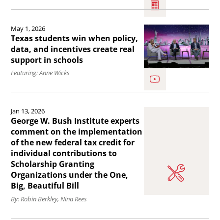
Hot
topic:
Read
May 1, 2026
Education
the
Texas students win when policy,
Scorecard
article
data, and incentives create real
support in schools
–
Texas
Featuring: Anne Wicks
three
students
things
win
Read
you
when
Jan 13, 2026
the
need
policy,
George W. Bush Institute experts
article
comment on the implementation
to
data,
of the new federal tax credit for
George
know.
and
individual contributions to
W.
Scholarship Granting
incentives
Bush
Organizations under the One,
create
Big, Beautiful Bill
Institute
real
By: Robin Berkley, Nina Rees
experts
support
comment