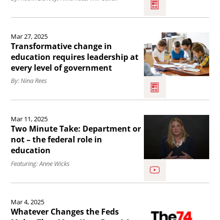
Overview
Organizations
of
Read
under
School
Mar 27, 2025
the
the
Choice:
Transformative change in
article
education requires leadership at
One,
Charters,
every level of government
Transformative
Big,
Magnets,
By: Nina Rees
change
Beautiful
Educational
in
Bill.
Savings
Read
education
Accounts,
Mar 11, 2025
the
requires
Two Minute Take: Department or
and
article
not – the federal role in
leadership
More
education
Two
at
.
Featuring: Anne Wicks
Minute
every
Take:
level
Read
Department
of
Mar 4, 2025
the
or
Whatever Changes the Feds
government.
article