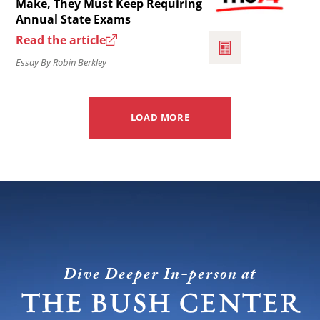
Make, They Must Keep Requiring
not
Annual State Exams
Whatever
–
Read the article
Changes
the
Essay By Robin Berkley
the
federal
Feds
role
Make,
in
LOAD MORE
They
education.
Must
Keep
Requiring
Annual
State
Exams.
Dive Deeper In-person at
THE BUSH CENTER