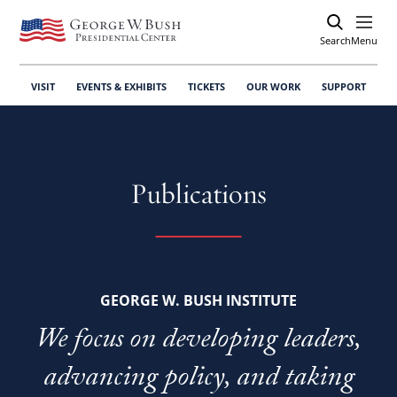
Search
Open
Menu
VISIT
EVENTS & EXHIBITS
TICKETS
OUR WORK
SUPPORT
Publications
GEORGE W. BUSH INSTITUTE
We focus on developing leaders,
advancing policy, and taking