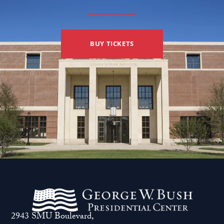
BUY TICKETS
2943 SMU Boulevard,