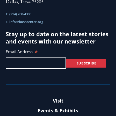
Dallas, Texas 75205
T. (214) 200-4300
E.
info@bushcenter.org
Stay up to date on the latest stories
and events with our newsletter
*
Email Address
Visit
Events & Exhibits