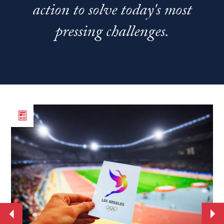
action to solve today's most
pressing challenges.
Read
Re
the
th
article
art
From
Ne
World
st
Cup
se
to
Jo
the
Ba
Move
Mo