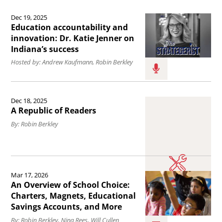
in
Read
on
schools.
Dec 19, 2025
the
Education accountability and
the
article
innovation: Dr. Katie Jenner on
implementation
Indiana’s success
Education
of
Hosted by: Andrew Kaufmann, Robin Berkley
accountability
the
and
new
Read
innovation:
federal
Dec 18, 2025
the
Dr.
A Republic of Readers
tax
article
Katie
By: Robin Berkley
credit
A
Jenner
for
Republic
on
individual
of
Read
Indiana’s
contributions
Mar 17, 2026
Readers.
the
success.
An Overview of School Choice:
to
article
Charters, Magnets, Educational
Scholarship
Savings Accounts, and More
An
Granting
By: Robin Berkley, Nina Rees, Will Cullen