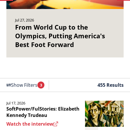
to
to
Olympics,
19
previous
ne
Putting
Ch
article.
art
Jul 27, 2026
America&#039;s
Ma
From World Cup to the
Best
Se
Olympics, Putting America's
Foot
of
Best Foot Forward
Forward.
th
Un
St
Air
Fo
Show Filters
455 Results
3
Filters
Applied
Jul 17, 2026
Read
SoftPower/FulStories: Elizabeth
the
Kennedy Trudeau
article
Watch the interview