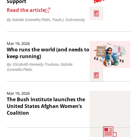
Support
hope.
Afghan
Read the article
Women
By Natalie Gonnella-Platts, Paula J. Dobriansky
Living
Under
Read
Taliban
Mar 19, 2026
the
Brutality
Who runs the world (and needs to
article
keep running)
Deserve
Who
By: Elizabeth Kennedy Trudeau, Natalie
Our
Gonnella-Platts
runs
Support.
the
Read
world
Mar 19, 2026
the
The Bush Institute launches the
(and
article
United States Afghan Women’s
needs
Coalition
The
to
Bush
keep
Institute
Read