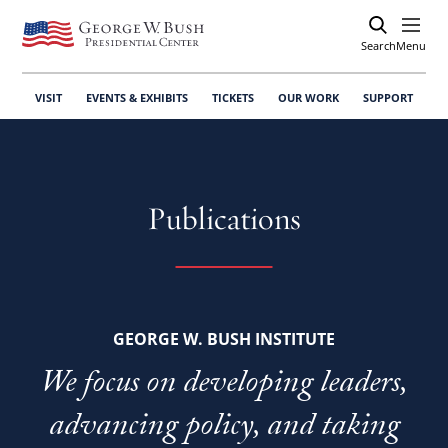
Search
Open
Menu
VISIT
EVENTS & EXHIBITS
TICKETS
OUR WORK
SUPPORT
Publications
GEORGE W. BUSH INSTITUTE
We focus on developing leaders,
advancing policy, and taking