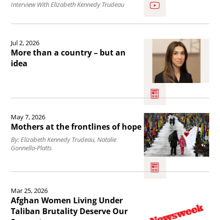
SoftPower/FulStories:
Interview With Elizabeth Kennedy Trudeau
Elizabeth
Kennedy
Read
Jul 2, 2026
Trudeau.
the
More than a country – but an
article
idea
More
than
a
Read
May 7, 2026
country
the
Mothers at the frontlines of hope
–
article
By: Elizabeth Kennedy Trudeau, Natalie
Gonnella-Platts
but
Mothers
an
at
idea.
the
Read
Mar 25, 2026
frontlines
the
Afghan Women Living Under
of
article
Taliban Brutality Deserve Our