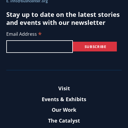
E.
info@bushcenter.org
Stay up to date on the latest stories
and events with our newsletter
*
Email Address
Visit
Events & Exhibits
Our Work
The Catalyst