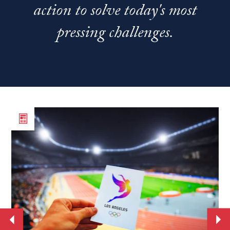
action to solve today's most
pressing challenges.
Read
Re
the
th
article
art
From
Ne
World
st
Cup
se
to
Jo
the
Ba
Move
Mo