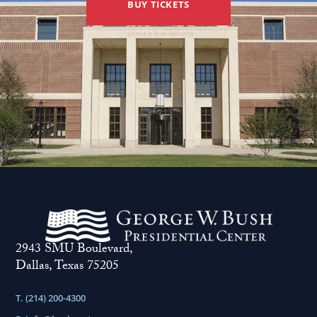
BUY TICKETS
2943 SMU Boulevard,
Dallas, Texas 75205
T. (214) 200-4300