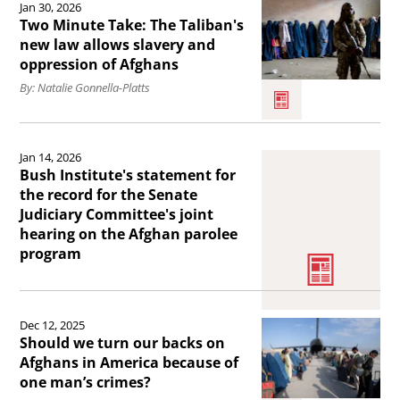
running)
Jan 30, 2026
launches
the
Two Minute Take: The Taliban's
.
the
article
new law allows slavery and
oppression of Afghans
United
Two
By: Natalie Gonnella-Platts
States
Minute
Afghan
Take:
Read
Women’s
The
Jan 14, 2026
the
Coalition
Taliban&#039;s
Bush Institute's statement for
article
the record for the Senate
.
new
Judiciary Committee's joint
Bush
law
hearing on the Afghan parolee
Institute&#039;s
program
allows
statement
slavery
for
Read
and
the
Dec 12, 2025
the
oppression
Should we turn our backs on
record
article
of
Afghans in America because of
for
one man’s crimes?
Should
Afghans.