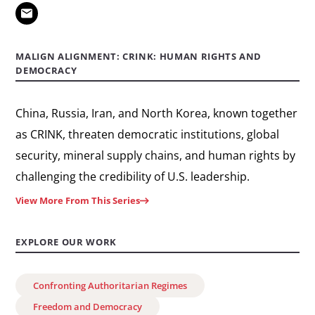
Remembering
Tiananmen
Square
MALIGN ALIGNMENT: CRINK: HUMAN RIGHTS AND
DEMOCRACY
China, Russia, Iran, and North Korea, known together
as CRINK, threaten democratic institutions, global
security, mineral supply chains, and human rights by
challenging the credibility of U.S. leadership.
View More From This Series
EXPLORE OUR WORK
Confronting Authoritarian Regimes
Freedom and Democracy