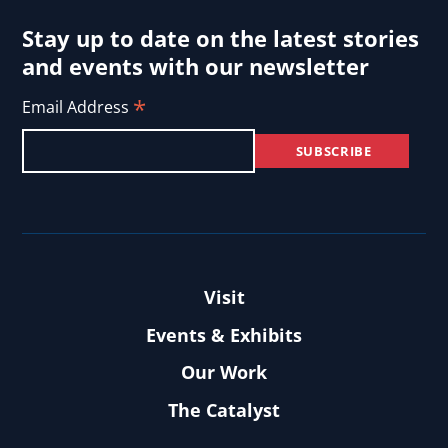
Stay up to date on the latest stories
and events with our newsletter
*
Email Address
Visit
Events & Exhibits
Our Work
The Catalyst