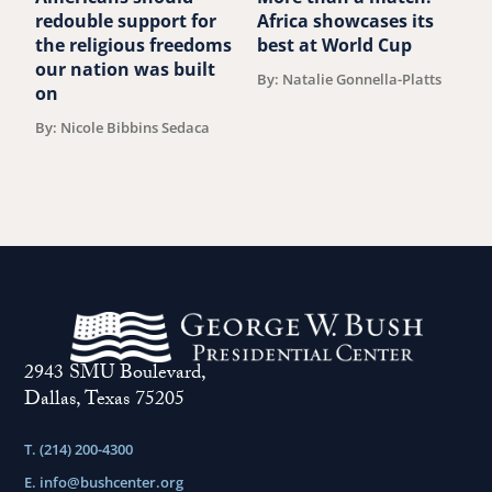
redouble support for
Africa showcases its
J
the religious freedoms
best at World Cup
B
our nation was built
By: Natalie Gonnella-Platts
on
By: Nicole Bibbins Sedaca
2943 SMU Boulevard,
Dallas, Texas 75205
T. (214) 200-4300
E.
info@bushcenter.org