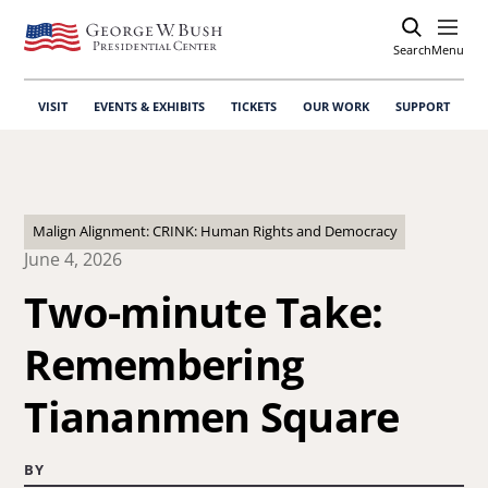
Search
Open
Menu
VISIT
EVENTS & EXHIBITS
TICKETS
OUR WORK
SUPPORT
Malign Alignment: CRINK: Human Rights and Democracy
June 4, 2026
Two-minute Take:
Remembering
Tiananmen Square
BY