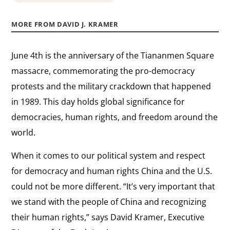
MORE FROM DAVID J. KRAMER
June 4th is the anniversary of the Tiananmen Square
massacre, commemorating the pro-democracy
protests and the military crackdown that happened
in 1989. This day holds global significance for
democracies, human rights, and freedom around the
world.
When it comes to our political system and respect
for democracy and human rights China and the U.S.
could not be more different. “It’s very important that
we stand with the people of China and recognizing
their human rights,” says David Kramer, Executive