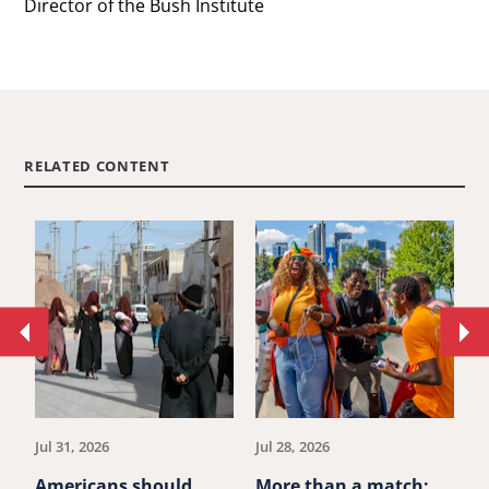
Director of the Bush Institute
RELATED CONTENT
Move
Mo
to
to
previous
ne
article.
art
Jul 31, 2026
Jul 28, 2026
Ju
Americans should
More than a match:
G