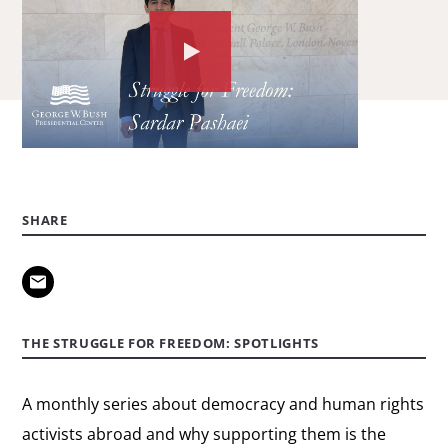
Watch
the
video
about:
Struggle
for
SHARE
Freedom
spotlight:
Sardar
Pashaei
THE STRUGGLE FOR FREEDOM: SPOTLIGHTS
A monthly series about democracy and human rights
activists abroad and why supporting them is the