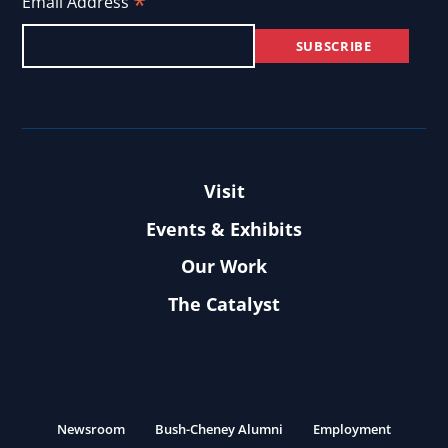
*
Email Address
Visit
Events & Exhibits
Our Work
The Catalyst
Newsroom
Bush-Cheney Alumni
Employment