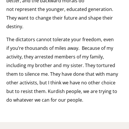
better, and the backward morals do
not represent the younger, educated generation.
They want to change their future and shape their
destiny.
The dictators cannot tolerate your freedom, even
if you’re thousands of miles away. Because of my
activity, they arrested members of my family,
including my brother and my sister. They tortured
them to silence me. They have done that with many
other activists, but I think we have no other choice
but to resist them. Kurdish people, we are trying to
do whatever we can for our people.