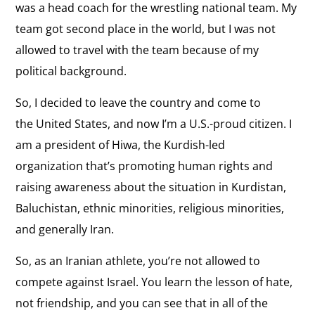
was a head coach for the wrestling national team. My
team got second place in the world, but I was not
allowed to travel with the team because of my
political background.
So, I decided to leave the country and come to
the United States, and now I’m a U.S.-proud citizen. I
am a president of Hiwa, the Kurdish-led
organization that’s promoting human rights and
raising awareness about the situation in
Kurdistan,
Baluchistan
,
ethnic minorities, religious minorities,
and generally Iran.
So, as an Iranian athlete, you’re not allowed to
compete against Israel. You learn the lesson of hate,
not friendship, and you can see that in all of the