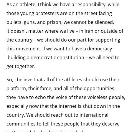
As an athlete, I think we have a responsibility: while
those young protesters are on the street facing
bullets, guns, and prison, we cannot be silenced.
It doesn’t matter where we live
–
in Iran or outside of
the country
–
we should do our part for supporting
this movement. If we want to have a democracy
–
building a democratic constitution
–
we all need to
get together.
So, I believe that all of the athletes should use their
platform, their fame, and all of the opportunities
they have to echo the voice of these voiceless people,
especially now that the internet is shut down in the
country. We should reach out to international
communities to tell these people that they deserve