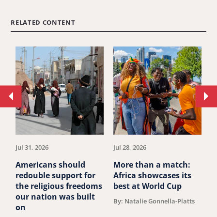
RELATED CONTENT
Move
Mo
to
to
previous
ne
article.
art
Jul 31, 2026
Jul 28, 2026
Ju
Americans should
More than a match:
G
redouble support for
Africa showcases its
J
the religious freedoms
best at World Cup
B
our nation was built
By: Natalie Gonnella-Platts
on