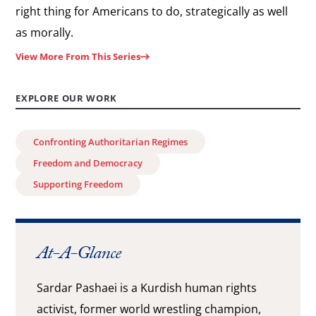
right thing for Americans to do, strategically as well
as morally.
View More From This Series
EXPLORE OUR WORK
Confronting Authoritarian Regimes
Freedom and Democracy
Supporting Freedom
At-A-Glance
Sardar Pashaei is a Kurdish human rights
activist, former world wrestling champion,