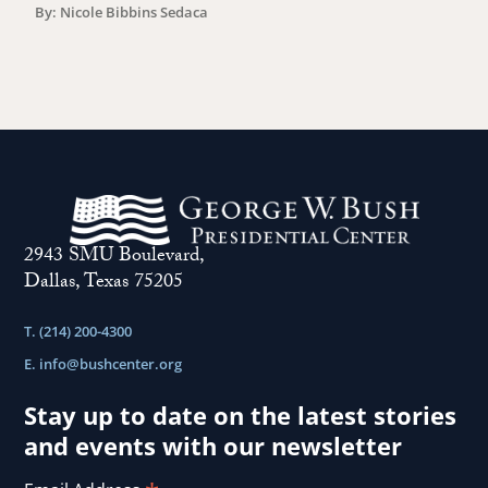
By: Nicole Bibbins Sedaca
2943 SMU Boulevard,
Dallas, Texas 75205
T. (214) 200-4300
E.
info@bushcenter.org
Stay up to date on the latest stories
and events with our newsletter