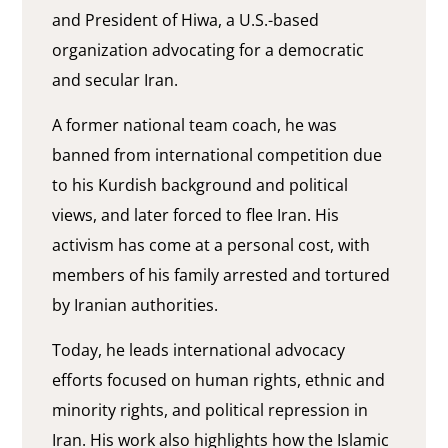
and President of Hiwa, a U.S.-based
organization advocating for a democratic
and secular Iran.
A former national team coach, he was
banned from international competition due
to his Kurdish background and political
views, and later forced to flee Iran. His
activism has come at a personal cost, with
members of his family arrested and tortured
by Iranian authorities.
Today, he leads international advocacy
efforts focused on human rights, ethnic and
minority rights, and political repression in
Iran. His work also highlights how the Islamic