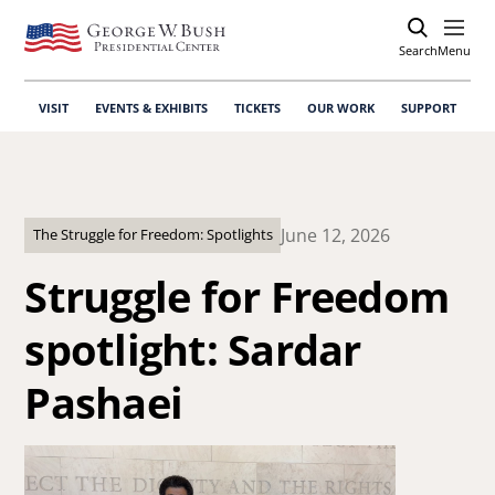
Search
Open
Menu
VISIT
EVENTS & EXHIBITS
TICKETS
OUR WORK
SUPPORT
June 12, 2026
The Struggle for Freedom: Spotlights
Struggle for Freedom
spotlight: Sardar
Pashaei