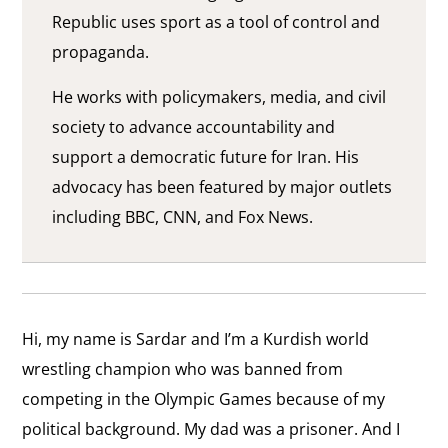
Republic uses sport as a tool of control and
propaganda.
He works with policymakers, media, and civil
society to advance accountability and
support a democratic future for Iran. His
advocacy has been featured by major outlets
including BBC, CNN, and Fox News.
Hi, my name is Sardar and I’m a Kurdish world
wrestling champion who was banned from
competing in the Olympic Games because of my
political background. My dad was a prisoner. And I