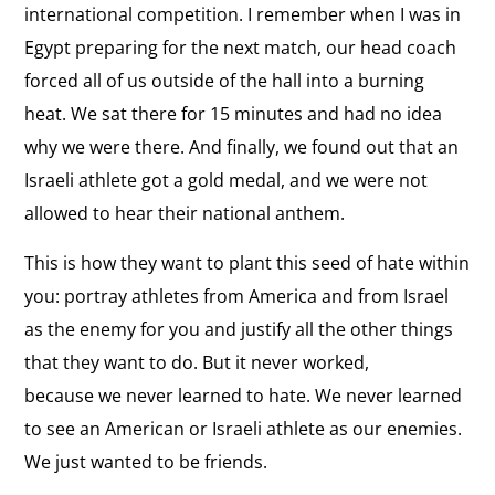
international competition. I remember when I was in
Egypt preparing for the next match, our head coach
forced all of us outside of the hall into a burning
heat. We sat there for 15 minutes and had no idea
why we were there. And finally, we found out that an
Israeli athlete got a gold medal, and we were not
allowed to hear their national anthem.
This is how they want to plant this seed of hate within
you: portray athletes from America and from Israel
as the enemy for you and justify all the other things
that they want to do. But it never worked,
because we never learned to hate. We never learned
to see an American or Israeli athlete as our enemies.
We just wanted to be friends.