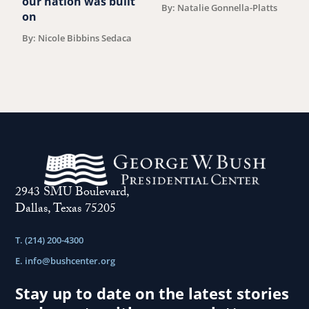
our nation was built
By: Natalie Gonnella-Platts
on
By: Nicole Bibbins Sedaca
2943 SMU Boulevard,
Dallas, Texas 75205
T. (214) 200-4300
E.
info@bushcenter.org
Stay up to date on the latest stories