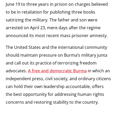
June 19 to three years in prison on charges believed
to be in retaliation for publishing three books
satirizing the military. The father and son were
arrested on April 23, mere days after the regime
announced its most recent mass prisoner amnesty.
The United States and the international community
should maintain pressure on Burma’s military junta
and call out its practice of terrorizing freedom
advocates.
A free and democratic Burma
in which an
independent press, civil society, and ordinary citizens
can hold their own leadership accountable, offers
the best opportunity for addressing human rights
concerns and restoring stability to the country.