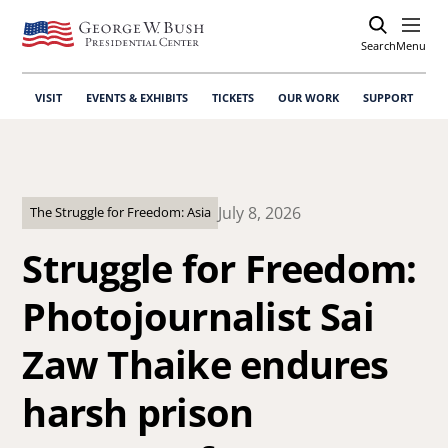
Search
Open
Menu
VISIT
EVENTS & EXHIBITS
TICKETS
OUR WORK
SUPPORT
July 8, 2026
The Struggle for Freedom: Asia
Struggle for Freedom:
Photojournalist Sai
Zaw Thaike endures
harsh prison