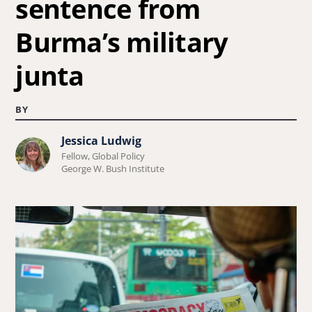
sentence from
Burma’s military
junta
BY
Jessica Ludwig
Learn
Fellow, Global Policy
more
George W. Bush Institute
about
Jessica
Ludwig.