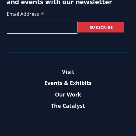
and events with our newsletter
*
Email Address
Visit
Events & Exhibits
Our Work
The Catalyst