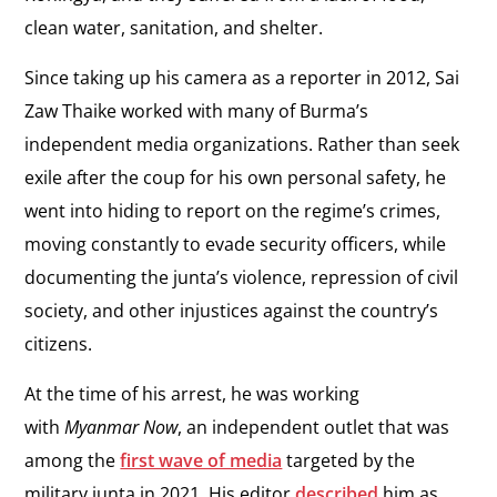
clean water, sanitation, and shelter.
Since taking up his camera as a reporter in 2012, Sai
Zaw Thaike worked with many of Burma’s
independent media organizations. Rather than seek
exile after the coup for his own personal safety, he
went into hiding to report on the regime’s crimes,
moving constantly to evade security officers, while
documenting the junta’s violence, repression of civil
society, and other injustices against the country’s
citizens.
At the time of his arrest, he was working
with
Myanmar Now
, an independent outlet that was
among the
first wave of media
targeted by the
military junta in 2021. His editor
described
him as