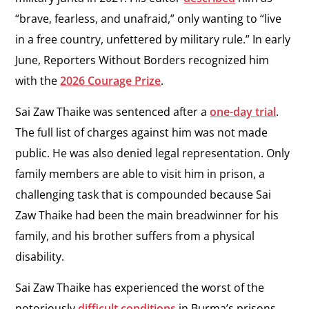
“brave, fearless, and unafraid,” only wanting to “live
in a free country, unfettered by military rule.” In early
June, Reporters Without Borders recognized him
with the
2026 Courage Prize
.
Sai Zaw Thaike was sentenced after a
one-day trial
.
The full list of charges against him was not made
public. He was also denied legal representation. Only
family members are able to visit him in prison, a
challenging task that is compounded because Sai
Zaw Thaike had been the main breadwinner for his
family, and his brother suffers from a physical
disability.
Sai Zaw Thaike has experienced the worst of the
notoriously
difficult conditions
in Burma’s prisons,