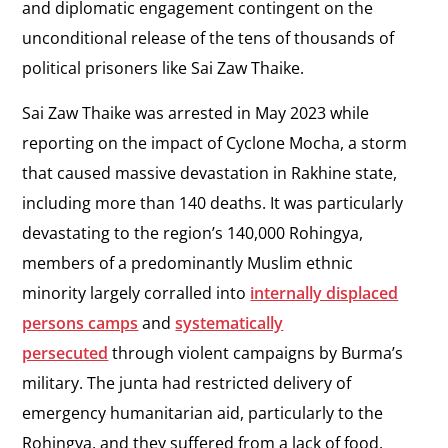
and diplomatic engagement contingent on the
unconditional release of the tens of thousands of
political prisoners like Sai Zaw Thaike.
Sai Zaw Thaike was arrested in May 2023 while
reporting on the impact of Cyclone Mocha, a storm
that caused massive devastation in Rakhine state,
including more than 140 deaths. It was particularly
devastating to the region’s 140,000 Rohingya,
members of a predominantly Muslim ethnic
minority largely corralled into
internally displaced
persons camps
and
systematically
persecuted
through violent campaigns by Burma’s
military. The junta had restricted delivery of
emergency humanitarian aid, particularly to the
Rohingya, and they suffered from a lack of food,