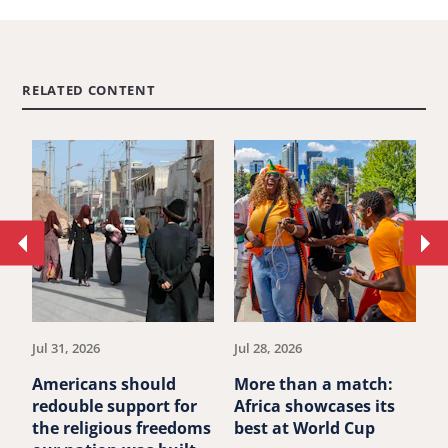
RELATED CONTENT
Move
Mo
to
to
previous
ne
article.
art
Jul 31, 2026
Jul 28, 2026
Ju
Americans should
More than a match:
G
redouble support for
Africa showcases its
J
the religious freedoms
best at World Cup
B