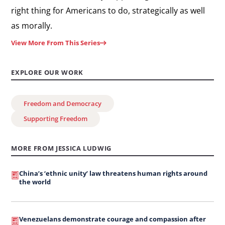
right thing for Americans to do, strategically as well
as morally.
View More From This Series
EXPLORE OUR WORK
Freedom and Democracy
Supporting Freedom
MORE FROM JESSICA LUDWIG
China’s ‘ethnic unity’ law threatens human rights around
the world
Venezuelans demonstrate courage and compassion after