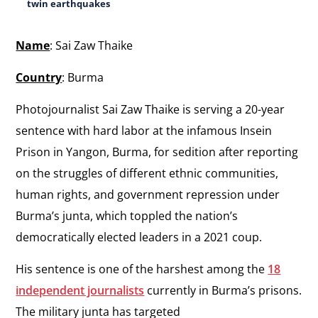
twin earthquakes
Name
: Sai Zaw Thaike
Country
: Burma
Photojournalist Sai Zaw Thaike is serving a 20-year
sentence with hard labor at the infamous Insein
Prison in Yangon, Burma, for sedition after reporting
on the struggles of different ethnic communities,
human rights, and government repression under
Burma’s junta, which toppled the nation’s
democratically elected leaders in a 2021 coup.
His sentence is one of the harshest among the
18
independent journalists
currently in Burma’s prisons.
The military junta has targeted