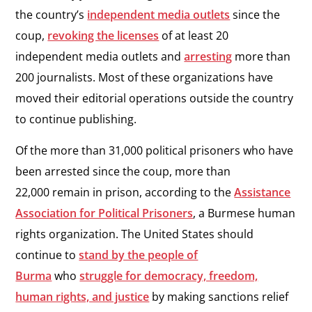
the country’s
independent media outlets
since the
coup,
revoking the licenses
of at least 20
independent media outlets and
arresting
more than
200 journalists. Most of these organizations have
moved their editorial operations outside the country
to continue publishing.
Of the more than 31,000 political prisoners who have
been arrested since the coup, more than
22,000 remain in prison, according to the
Assistance
Association for Political Prisoners
, a Burmese human
rights organization. The United States should
continue to
stand by the people of
Burma
who
struggle for democracy, freedom,
human rights, and justice
by making sanctions relief