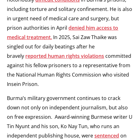
including torture and solitary confinement. He is also
in urgent need of medical care and surgery, but
prison authorities in April
denied him access to
medical treatment.
In 2025, Sai Zaw Thaike was
singled out for daily beatings after he
bravely
reported human rights violations
committed
against his fellow prisoners to a representative from
the National Human Rights Commission who visited
Insein Prison.
Burma’s military government continues to crack
down not only on independent journalism, but also
on free expression. Award-winning Burmese writer U
Tin Nyunt and his son, Ko Nay Tun, who runs an
independent publishing house, were
sentenced
on