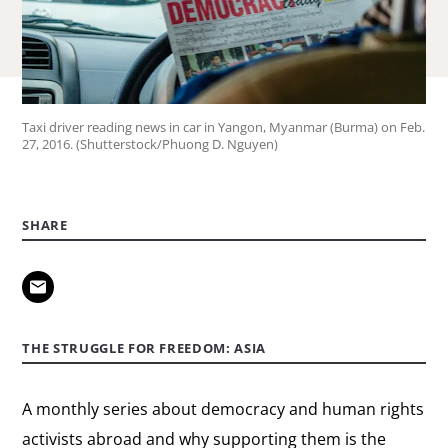
Taxi driver reading news in car in Yangon, Myanmar (Burma) on Feb.
27, 2016. (Shutterstock/Phuong D. Nguyen)
SHARE
THE STRUGGLE FOR FREEDOM: ASIA
A monthly series about democracy and human rights
activists abroad and why supporting them is the