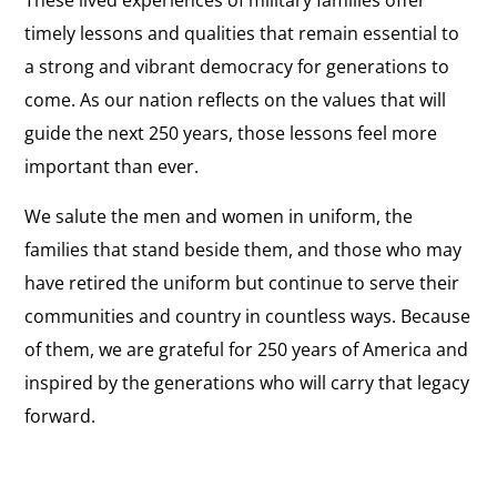
These lived experiences of military families offer
timely lessons and qualities that remain essential to
a strong and vibrant democracy for generations to
come. As our nation reflects on the values that will
guide the next 250 years, those lessons feel more
important than ever.
We salute the men and women in uniform, the
families that stand beside them, and those who may
have retired the uniform but continue to serve their
communities and country in countless ways. Because
of them, we are grateful for 250 years of America and
inspired by the generations who will carry that legacy
forward.