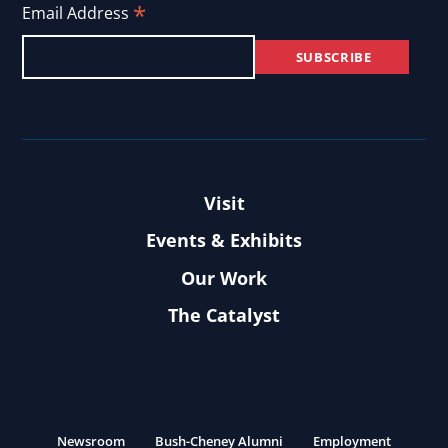
*
Email Address
Visit
Events & Exhibits
Our Work
The Catalyst
Newsroom
Bush-Cheney Alumni
Employment