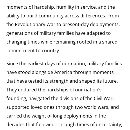
moments of hardship, humility in service, and the
ability to build community across differences. From
the Revolutionary War to present-day deployments,
generations of military families have adapted to
changing times while remaining rooted in a shared
commitment to country.
Since the earliest days of our nation, military families
have stood alongside America through moments
that have tested its strength and shaped its future.
They endured the hardships of our nation’s
founding, navigated the divisions of the Civil War,
supported loved ones through two world wars, and
carried the weight of long deployments in the
decades that followed. Through times of uncertainty,