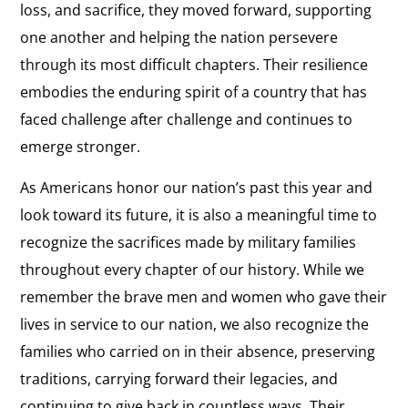
loss, and sacrifice, they moved forward, supporting
one another and helping the nation persevere
through its most difficult chapters. Their resilience
embodies the enduring spirit of a country that has
faced challenge after challenge and continues to
emerge stronger.
As Americans honor our nation’s past this year and
look toward its future, it is also a meaningful time to
recognize the sacrifices made by military families
throughout every chapter of our history. While we
remember the brave men and women who gave their
lives in service to our nation, we also recognize the
families who carried on in their absence, preserving
traditions, carrying forward their legacies, and
continuing to give back in countless ways. Their