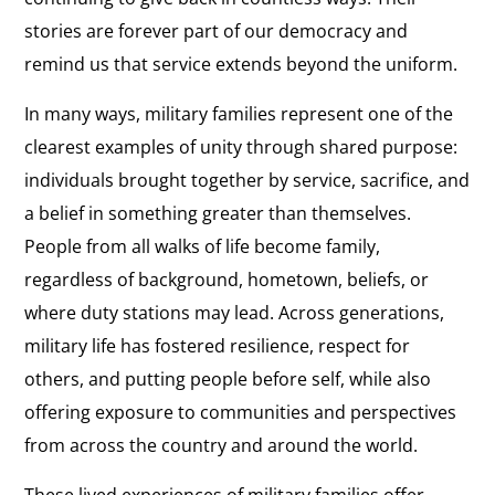
stories are forever part of our democracy and
remind us that service extends beyond the uniform.
In many ways, military families represent one of the
clearest examples of unity through shared purpose:
individuals brought together by service, sacrifice, and
a belief in something greater than themselves.
People from all walks of life become family,
regardless of background, hometown, beliefs, or
where duty stations may lead. Across generations,
military life has fostered resilience, respect for
others, and putting people before self, while also
offering exposure to communities and perspectives
from across the country and around the world.