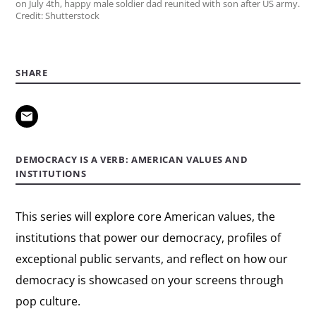
on July 4th, happy male soldier dad reunited with son after US army.
Credit: Shutterstock
SHARE
DEMOCRACY IS A VERB: AMERICAN VALUES AND
INSTITUTIONS
This series will explore core American values, the
institutions that power our democracy, profiles of
exceptional public servants, and reflect on how our
democracy is showcased on your screens through
pop culture.