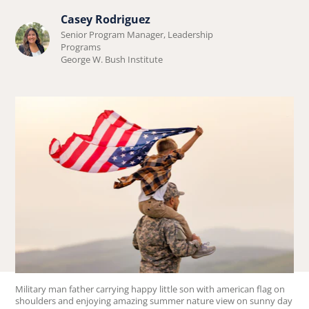
Casey Rodriguez
Learn
Senior Program Manager, Leadership
more
Programs
George W. Bush Institute
about
Casey
Rodriguez.
Military man father carrying happy little son with american flag on
shoulders and enjoying amazing summer nature view on sunny day