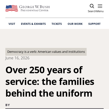
Search
Open
Menu
VISIT
EVENTS & EXHIBITS
TICKETS
OUR WORK
SUPPORT
Democracy is a verb: American values and institutions
June 16, 2026
Over 250 years of
service: the families
behind the uniform
BY