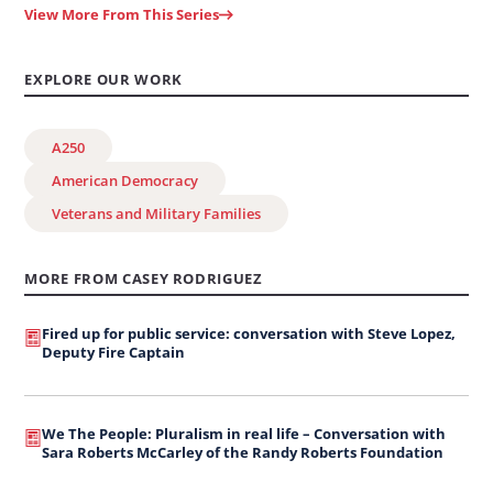
View More From This Series
EXPLORE OUR WORK
A250
American Democracy
Veterans and Military Families
MORE FROM CASEY RODRIGUEZ
Fired up for public service: conversation with Steve Lopez,
Deputy Fire Captain
We The People: Pluralism in real life – Conversation with
Sara Roberts McCarley of the Randy Roberts Foundation