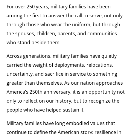
For over 250 years, military families have been
among the first to answer the call to serve, not only
through those who wear the uniform, but through
the spouses, children, parents, and communities
who stand beside them.
Across generations, military families have quietly
carried the weight of deployments, relocations,
uncertainty, and sacrifice in service to something
greater than themselves. As our nation approaches
America’s 250th anniversary, it is an opportunity not
only to reflect on our history, but to recognize the
people who have helped sustain it.
Military families have long embodied values that
continue to define the American story: resilience in