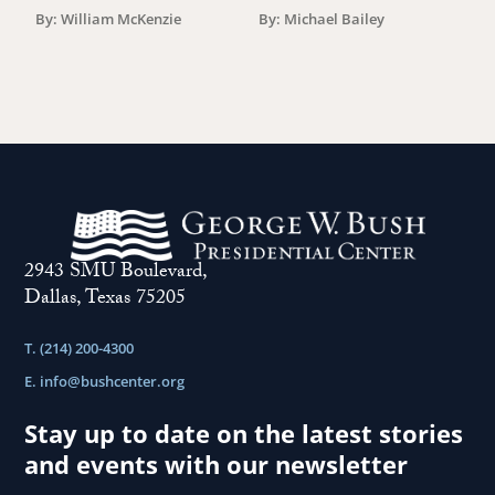
By: William McKenzie
By: Michael Bailey
2943 SMU Boulevard,
Dallas, Texas 75205
T. (214) 200-4300
E.
info@bushcenter.org
Stay up to date on the latest stories
and events with our newsletter