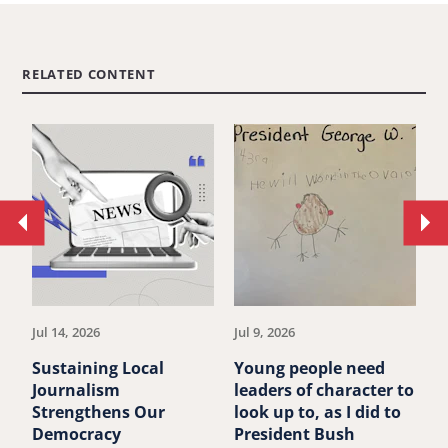
RELATED CONTENT
Move
Mo
to
to
previous
ne
article.
art
Jul 14, 2026
Jul 9, 2026
Ju
Sustaining Local
Young people need
P
Journalism
leaders of character to
B
Strengthens Our
look up to, as I did to
A
Democracy
President Bush
F