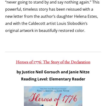
“never going to stand by and say nothing again.” This
powerful, timeless story has been reissued with a
new letter from the author’s daughter Helena Estes,
and with the Caldecott artist Louis Slobodkin’s
original artwork in beautifully restored color.
Heroes of 1776: The Story of the Declaration
by Justice Neil Gorsuch and Janie Nitze
Reading Level: Elementary Reader