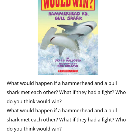
What would happen if a hammerhead and a bull
shark met each other? What if they had a fight? Who
do you think would win?
What would happen if a hammerhead and a bull
shark met each other? What if they had a fight? Who
do you think would win?