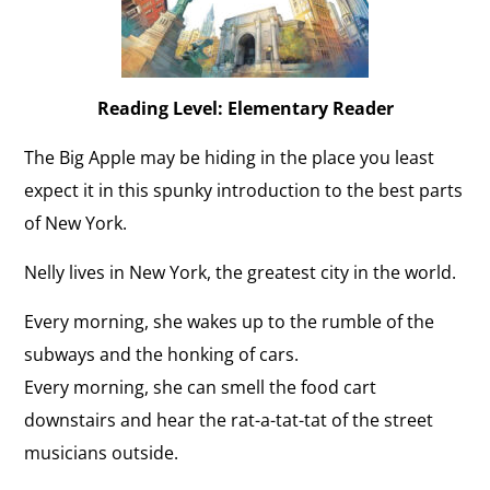
Reading Level: Elementary Reader
The Big Apple may be hiding in the place you least
expect it in this spunky introduction to the best parts
of New York.
Nelly lives in New York, the greatest city in the world.
Every morning, she wakes up to the rumble of the
subways and the honking of cars.
Every morning, she can smell the food cart
downstairs and hear the rat-a-tat-tat of the street
musicians outside.