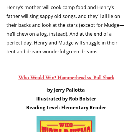
Henry’s mother will cook camp food and Henry’s
father will sing sappy old songs, and they’ll all lie on
their backs and look at the stars (except for Mudge—
he’ll chew on a log, instead). And at the end of a
perfect day, Henry and Mudge will snuggle in their
tent and dream wonderful green dreams.
Who Would Win? Hammerhead vs. Bull Shark
by Jerry Pallotta
Illustrated by Rob Bolster
Reading Level: Elementary Reader