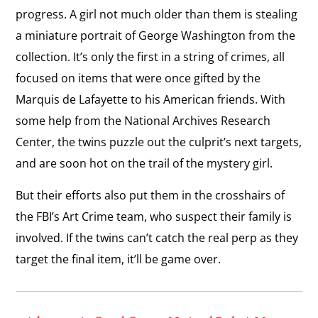
progress. A girl not much older than them is stealing
a miniature portrait of George Washington from the
collection. It’s only the first in a string of crimes, all
focused on items that were once gifted by the
Marquis de Lafayette to his American friends. With
some help from the National Archives Research
Center, the twins puzzle out the culprit’s next targets,
and are soon hot on the trail of the mystery girl.
But their efforts also put them in the crosshairs of
the FBI’s Art Crime team, who suspect their family is
involved. If the twins can’t catch the real perp as they
target the final item, it’ll be game over.