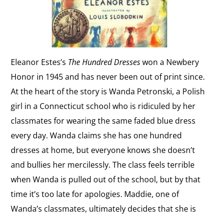
Eleanor Estes’s
The Hundred Dresses
won a Newbery
Honor in 1945 and has never been out of print since.
At the heart of the story is Wanda Petronski, a Polish
girl in a Connecticut school who is ridiculed by her
classmates for wearing the same faded blue dress
every day. Wanda claims she has one hundred
dresses at home, but everyone knows she doesn’t
and bullies her mercilessly. The class feels terrible
when Wanda is pulled out of the school, but by that
time it’s too late for apologies. Maddie, one of
Wanda’s classmates, ultimately decides that she is