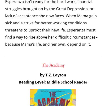
Esperanza isn’t ready for the hard work, financial
struggles brought on by the Great Depression, or
lack of acceptance she now faces. When Mama gets
sick and a strike for better working conditions
threatens to uproot their new life, Esperanza must
find a way to rise above her difficult circumstances–
because Mama’s life, and her own, depend on it.
The Academy
by T.Z. Layton
Reading Level: Middle School Reader