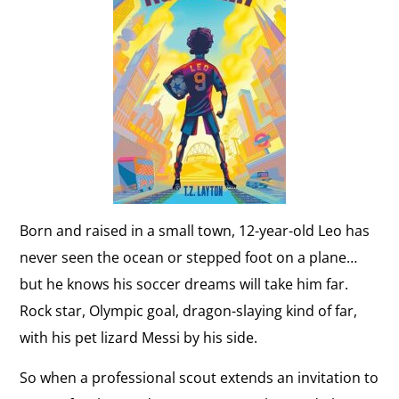
Born and raised in a small town, 12-year-old Leo has
never seen the ocean or stepped foot on a plane…
but he knows his soccer dreams will take him far.
Rock star, Olympic goal, dragon-slaying kind of far,
with his pet lizard Messi by his side.
So when a professional scout extends an invitation to