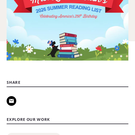
SHARE
EXPLORE OUR WORK