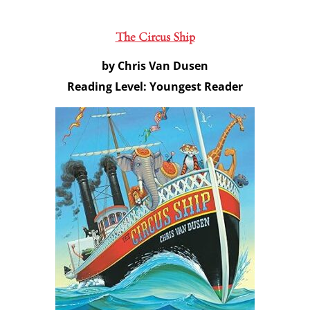
The Circus Ship
by Chris Van Dusen
Reading Level: Youngest Reader