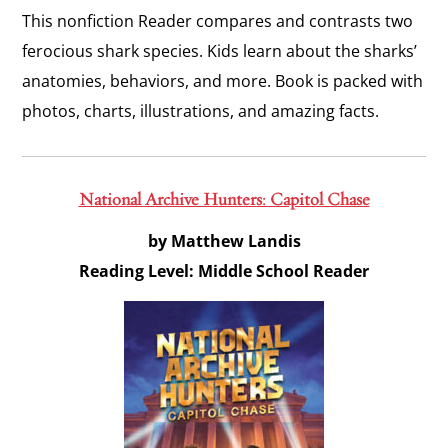
This nonfiction Reader compares and contrasts two
ferocious shark species. Kids learn about the sharks’
anatomies, behaviors, and more. Book is packed with
photos, charts, illustrations, and amazing facts.
National Archive Hunters: Capitol Chase
by Matthew Landis
Reading Level: Middle School Reader