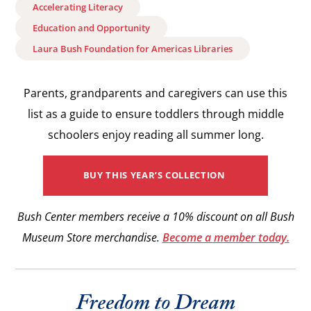
Accelerating Literacy
Education and Opportunity
Laura Bush Foundation for Americas Libraries
Parents, grandparents and caregivers can use this
list as a guide to ensure toddlers through middle
schoolers enjoy reading all summer long.
BUY THIS YEAR’S COLLECTION
Bush Center members receive a 10% discount on all Bush
Museum Store merchandise.
Become a member today.
Freedom to Dream