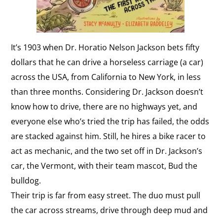
It’s 1903 when Dr. Horatio Nelson Jackson bets fifty
dollars that he can drive a horseless carriage (a car)
across the USA, from California to New York, in less
than three months. Considering Dr. Jackson doesn’t
know how to drive, there are no highways yet, and
everyone else who’s tried the trip has failed, the odds
are stacked against him. Still, he hires a bike racer to
act as mechanic, and the two set off in Dr. Jackson’s
car, the Vermont, with their team mascot, Bud the
bulldog.
Their trip is far from easy street. The duo must pull
the car across streams, drive through deep mud and