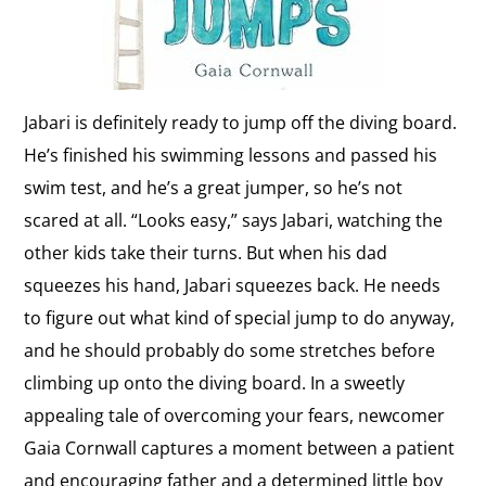
Jabari is definitely ready to jump off the diving board.
He’s finished his swimming lessons and passed his
swim test, and he’s a great jumper, so he’s not
scared at all. “Looks easy,” says Jabari, watching the
other kids take their turns. But when his dad
squeezes his hand, Jabari squeezes back. He needs
to figure out what kind of special jump to do anyway,
and he should probably do some stretches before
climbing up onto the diving board. In a sweetly
appealing tale of overcoming your fears, newcomer
Gaia Cornwall captures a moment between a patient
and encouraging father and a determined little boy