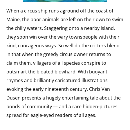
When a circus ship runs aground off the coast of
Maine, the poor animals are left on their own to swim
the chilly waters. Staggering onto a nearby island,
they soon win over the wary townspeople with their
kind, courageous ways. So well do the critters blend
in that when the greedy circus owner returns to
claim them, villagers of all species conspire to
outsmart the bloated blowhard. With buoyant
rhymes and brilliantly caricatured illustrations
evoking the early nineteenth century, Chris Van
Dusen presents a hugely entertaining tale about the
bonds of community — and a rare hidden-pictures
spread for eagle-eyed readers of all ages.