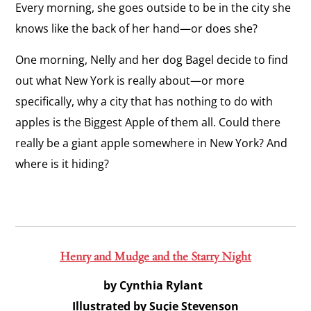
Every morning, she goes outside to be in the city she
knows like the back of her hand—or does she?
One morning, Nelly and her dog Bagel decide to find
out what New York is
really
about—or more
specifically, why a city that has nothing to do with
apples is the Biggest Apple of them all. Could there
really be a giant apple somewhere in New York? And
where is it hiding?
Henry and Mudge and the Starry Night
by Cynthia Rylant
Illustrated by Suçie Stevenson