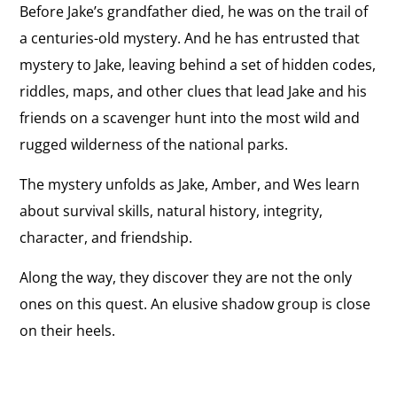
Before Jake’s grandfather died, he was on the trail of
a centuries-old mystery. And he has entrusted that
mystery to Jake, leaving behind a set of hidden codes,
riddles, maps, and other clues that lead Jake and his
friends on a scavenger hunt into the most wild and
rugged wilderness of the national parks.
The mystery unfolds as Jake, Amber, and Wes learn
about survival skills, natural history, integrity,
character, and friendship.
Along the way, they discover they are not the only
ones on this quest. An elusive shadow group is close
on their heels.