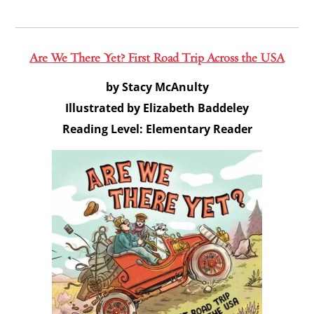
Are We There Yet? First Road Trip Across the USA
by Stacy McAnulty
Illustrated by Elizabeth Baddeley
Reading Level: Elementary Reader