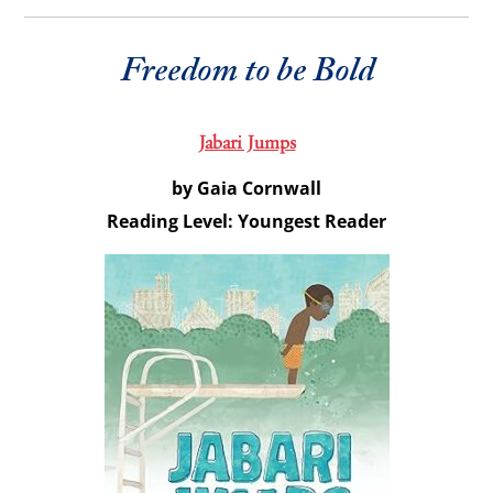
Freedom to be Bold
Jabari Jumps
by Gaia Cornwall
Reading Level: Youngest Reader