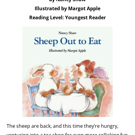
Illustrated by Margot Apple
Reading Level: Youngest Reader
The sheep are back, and this time they’re hungry,