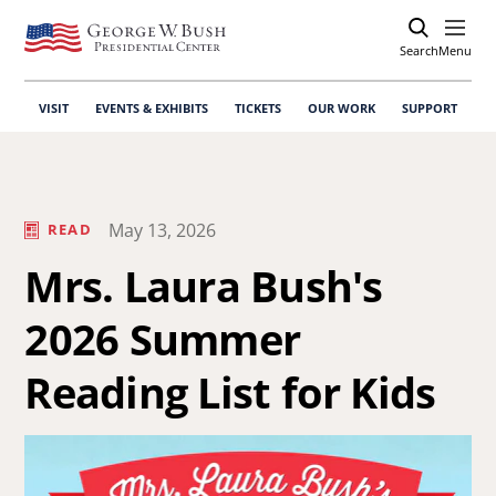
Search
Open
Menu
VISIT
EVENTS & EXHIBITS
TICKETS
OUR WORK
SUPPORT
May 13, 2026
READ
Mrs. Laura Bush's
2026 Summer
Reading List for Kids