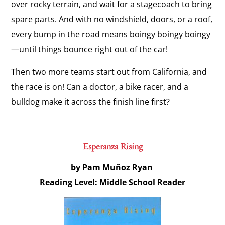
over rocky terrain, and wait for a stagecoach to bring
spare parts. And with no windshield, doors, or a roof,
every bump in the road means
boingy boingy boingy
—until things bounce right out of the car!
Then two more teams start out from California, and
the race is on! Can a doctor, a bike racer, and a
bulldog make it across the finish line first?
Esperanza Rising
by Pam Muñoz Ryan
Reading Level: Middle School Reader