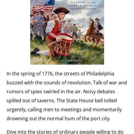
In the spring of 1776, the streets of Philadelphia
buzzed with the sounds of revolution. Talk of war and
rumors of spies swirled in the air. Noisy debates
spilled out of taverns. The State House bell tolled
urgently, calling men to meetings and momentarily
drowning out the normal hum of the port city.
Dive into the stories of ordinary people willing to do