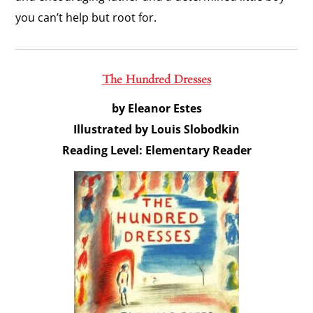
you can’t help but root for.
The Hundred Dresses
by Eleanor Estes
Illustrated by Louis Slobodkin
Reading Level: Elementary Reader