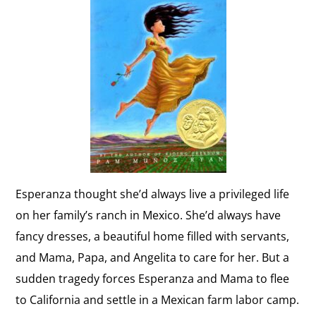
Esperanza thought she’d always live a privileged life
on her family’s ranch in Mexico. She’d always have
fancy dresses, a beautiful home filled with servants,
and Mama, Papa, and Angelita to care for her. But a
sudden tragedy forces Esperanza and Mama to flee
to California and settle in a Mexican farm labor camp.