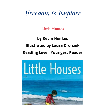
Freedom to Explore
Little Houses
by Kevin Henkes
Illustrated by Laura Dronzek
Reading Level: Youngest Reader