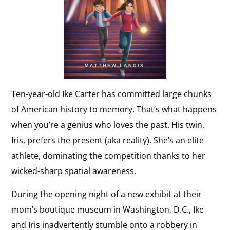
Ten-year-old Ike Carter has committed large chunks
of American history to memory. That’s what happens
when you’re a genius who loves the past. His twin,
Iris, prefers the present (aka reality). She’s an elite
athlete, dominating the competition thanks to her
wicked-sharp spatial awareness.
During the opening night of a new exhibit at their
mom’s boutique museum in Washington, D.C., Ike
and Iris inadvertently stumble onto a robbery in