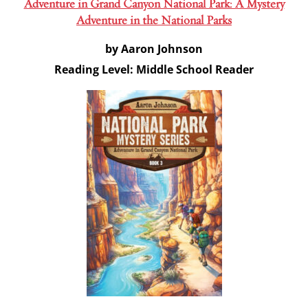
Adventure in Grand Canyon National Park: A Mystery
Adventure in the National Parks
by Aaron Johnson
Reading Level: Middle School Reader