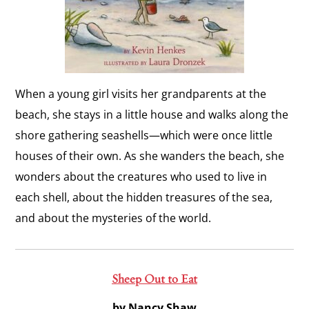
When a young girl visits her grandparents at the
beach, she stays in a little house and walks along the
shore gathering seashells—which were once little
houses of their own. As she wanders the beach, she
wonders about the creatures who used to live in
each shell, about the hidden treasures of the sea,
and about the mysteries of the world.
Sheep Out to Eat
by Nancy Shaw