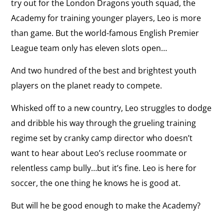
try out for the London Dragons youth squad, the
Academy for training younger players, Leo is more
than game. But the world-famous English Premier
League team only has eleven slots open…
And two hundred of the best and brightest youth
players on the planet ready to compete.
Whisked off to a new country, Leo struggles to dodge
and dribble his way through the grueling training
regime set by cranky camp director who doesn’t
want to hear about Leo’s recluse roommate or
relentless camp bully…but it’s fine. Leo is here for
soccer, the one thing he knows he is good at.
But will he be good enough to make the Academy?