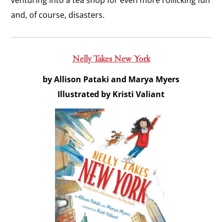
venturing into a tea shop for even more rollicking fun
and, of course, disasters.
Nelly Takes New York
by Allison Pataki and Marya Myers
Illustrated by Kristi Valiant