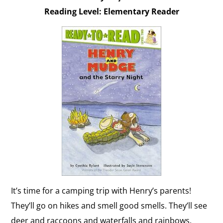
Reading Level: Elementary Reader
It’s time for a camping trip with Henry’s parents!
They’ll go on hikes and smell good smells. They’ll see
deer and raccoons and waterfalls and rainbows.