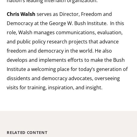
nation’s leading interfaith organization.
Chris Walsh
serves as Director, Freedom and
Democracy at the George W. Bush Institute. In this
role, Walsh manages communications, evaluation,
and public policy research projects that advance
freedom and democracy in the world. He also
develops and implements efforts to make the Bush
Institute a welcoming place for today’s generation of
dissidents and democracy advocates, overseeing
visits for training, inspiration, and insight.
RELATED CONTENT