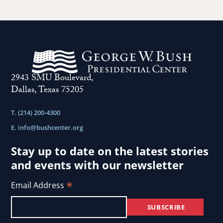
2943 SMU Boulevard,
Dallas, Texas 75205
T. (214) 200-4300
E.
info@bushcenter.org
Stay up to date on the latest stories
and events with our newsletter
*
Email Address