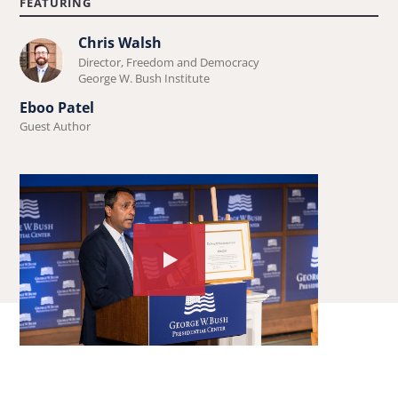
FEATURING
Chris Walsh
Learn
Director, Freedom and Democracy
more
George W. Bush Institute
about
Eboo Patel
Chris
Guest Author
Walsh.
Watch
the
video
about:
Forum