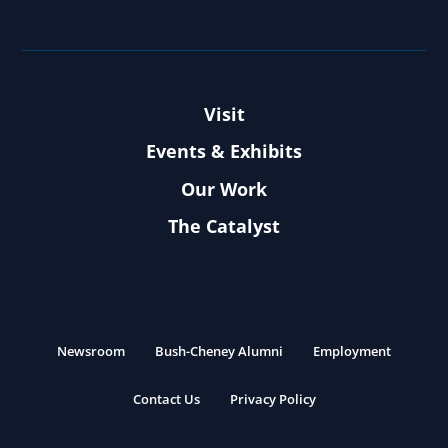
Visit
Events & Exhibits
Our Work
The Catalyst
Newsroom
Bush-Cheney Alumni
Employment
Contact Us
Privacy Policy