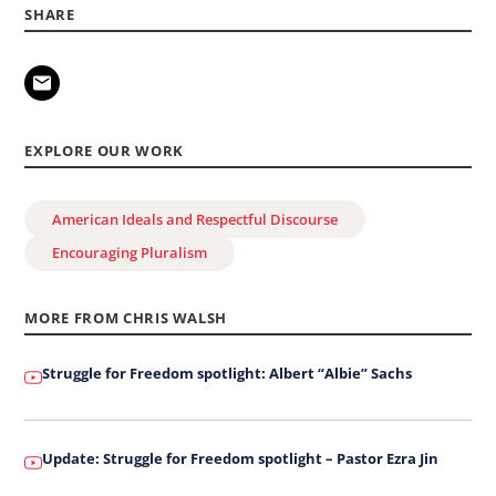
on
SHARE
Leadership
2026:
Awarding
of
EXPLORE OUR WORK
the
George
American Ideals and Respectful Discourse
W.
Encouraging Pluralism
Bush
Institute
MORE FROM CHRIS WALSH
Citation
Struggle for Freedom spotlight: Albert “Albie” Sachs
Update: Struggle for Freedom spotlight – Pastor Ezra Jin