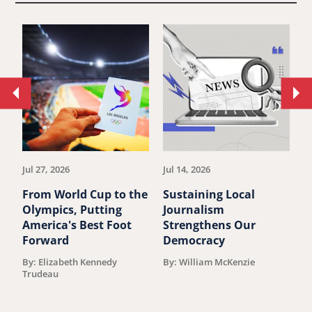
Move
Mo
to
to
previous
ne
article.
art
Jul 27, 2026
Jul 14, 2026
Ju
From World Cup to the
Sustaining Local
Y
Olympics, Putting
Journalism
l
America's Best Foot
Strengthens Our
l
Forward
Democracy
P
By: Elizabeth Kennedy
By: William McKenzie
B
Trudeau