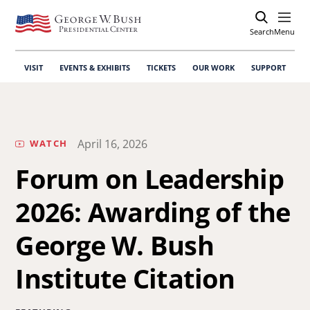
Search
Open
Menu
VISIT
EVENTS & EXHIBITS
TICKETS
OUR WORK
SUPPORT
April 16, 2026
WATCH
Forum on Leadership
2026: Awarding of the
George W. Bush
Institute Citation