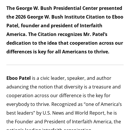
The George W. Bush Presidential Center presented
the 2026 George W. Bush Institute Citation to Eboo
Patel, founder and president of Interfaith
America. The Citation recognizes Mr. Patel’s
dedication to the idea that cooperation across our
differences is key for all Americans to thrive.
Eboo Patel
is a civic leader, speaker, and author
advancing the notion that diversity is a treasure and
cooperation across our difference is the key for
everybody to thrive. Recognized as “one of America’s
best leaders” by U.S. News and World Report, he is
the Founder and President of Interfaith America, the