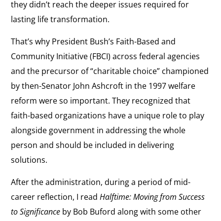
they didn’t reach the deeper issues required for
lasting life transformation.
That’s why President Bush’s Faith-Based and
Community Initiative (FBCI) across federal agencies
and the precursor of “charitable choice” championed
by then-Senator John Ashcroft in the 1997 welfare
reform were so important. They recognized that
faith-based organizations have a unique role to play
alongside government in addressing the whole
person and should be included in delivering
solutions.
After the administration, during a period of mid-
career reflection, I read
Halftime: Moving from Success
to Significance
by Bob Buford along with some other