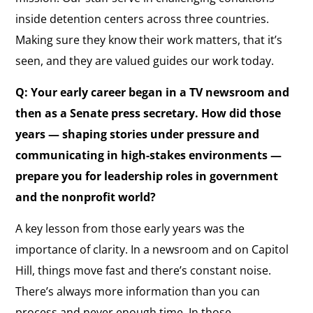
inside detention centers across three countries.
Making sure they know their work matters, that it’s
seen, and they are valued guides our work today.
Q: Your early career began in a TV newsroom and
then as a Senate press secretary. How did those
years — shaping stories under pressure and
communicating in high-stakes environments —
prepare you for leadership roles in government
and the nonprofit world?
A key lesson from those early years was the
importance of clarity. In a newsroom and on Capitol
Hill, things move fast and there’s constant noise.
There’s always more information than you can
process and never enough time. In those