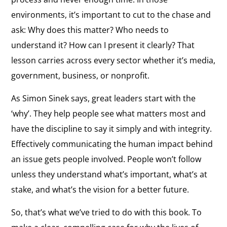
environments, it’s important to cut to the chase and
ask: Why does this matter? Who needs to
understand it? How can I present it clearly? That
lesson carries across every sector whether it’s media,
government, business, or nonprofit.
As Simon Sinek says, great leaders start with the
‘why’. They help people see what matters most and
have the discipline to say it simply and with integrity.
Effectively communicating the human impact behind
an issue gets people involved. People won’t follow
unless they understand what’s important, what’s at
stake, and what’s the vision for a better future.
So, that’s what we’ve tried to do with this book. To