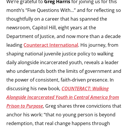
We’re grateful to
Greg Harris
for joining us for this
month’s “Five Questions With…” and for reflecting so
thoughtfully on a career that has spanned the
newsroom, Capitol Hill, eight years at the
Department of Justice, and now more than a decade
leading
Counteract International
. His journey, from
shaping national juvenile justice policy to walking
daily alongside incarcerated youth, reveals a leader
who understands both the limits of government and
the power of consistent, faith‑driven presence. In
discussing his new book,
COUNTERACT: Walking
Alongside Incarcerated Youth in Central America from
Prison to Purpose
, Greg shares three convictions that
anchor his work: “that no young person is beyond
redemption, that real change happens through