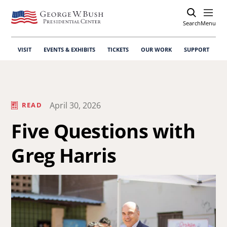
Search
Open
Menu
VISIT
EVENTS & EXHIBITS
TICKETS
OUR WORK
SUPPORT
April 30, 2026
READ
Five Questions with
Greg Harris