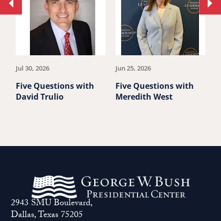
Move
Mo
to
to
previous
ne
article.
art
Jul 30, 2026
Jun 25, 2026
M
Five Questions with
Five Questions with
F
David Trulio
Meredith West
D
2943 SMU Boulevard,
Dallas, Texas 75205