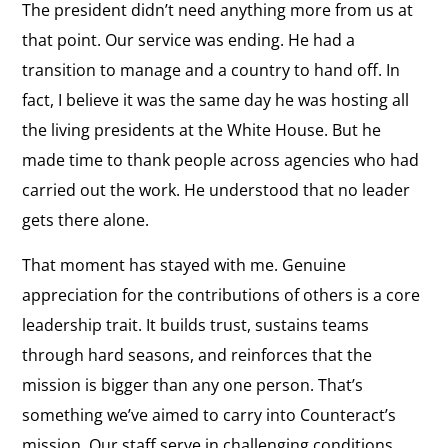
The president didn’t need anything more from us at
that point. Our service was ending. He had a
transition to manage and a country to hand off. In
fact, I believe it was the same day he was hosting all
the living presidents at the White House. But he
made time to thank people across agencies who had
carried out the work. He understood that no leader
gets there alone.
That moment has stayed with me. Genuine
appreciation for the contributions of others is a core
leadership trait. It builds trust, sustains teams
through hard seasons, and reinforces that the
mission is bigger than any one person. That’s
something we’ve aimed to carry into Counteract’s
mission. Our staff serve in challenging conditions