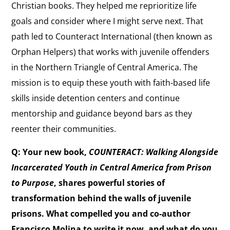
Christian books. They helped me reprioritize life
goals and consider where I might serve next. That
path led to Counteract International (then known as
Orphan Helpers) that works with juvenile offenders
in the Northern Triangle of Central America. The
mission is to equip these youth with faith-based life
skills inside detention centers and continue
mentorship and guidance beyond bars as they
reenter their communities.
Q: Your new book,
COUNTERACT: Walking Alongside
Incarcerated Youth in Central America from Prison
to Purpose
, shares powerful stories of
transformation behind the walls of juvenile
prisons. What compelled you and co-author
Francisco Molina to write it now, and what do you