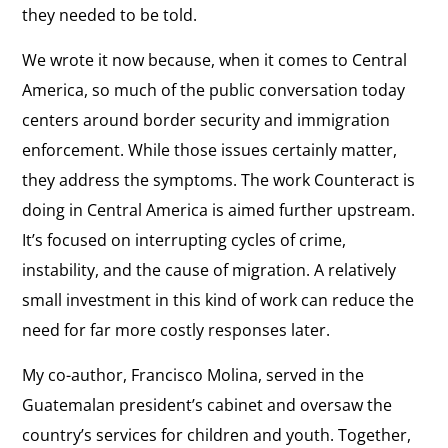
they needed to be told.
We wrote it now because, when it comes to Central
America, so much of the public conversation today
centers around border security and immigration
enforcement. While those issues certainly matter,
they address the symptoms. The work Counteract is
doing in Central America is aimed further upstream.
It’s focused on interrupting cycles of crime,
instability, and the cause of migration. A relatively
small investment in this kind of work can reduce the
need for far more costly responses later.
My co-author, Francisco Molina, served in the
Guatemalan president’s cabinet and oversaw the
country’s services for children and youth. Together,