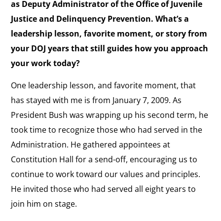
as Deputy Administrator of the Office of Juvenile
Justice and Delinquency Prevention. What’s a
leadership lesson, favorite moment, or story from
your DOJ years that still guides how you approach
your work today?
One leadership lesson, and favorite moment, that
has stayed with me is from January 7, 2009. As
President Bush was wrapping up his second term, he
took time to recognize those who had served in the
Administration. He gathered appointees at
Constitution Hall for a send-off, encouraging us to
continue to work toward our values and principles.
He invited those who had served all eight years to
join him on stage.