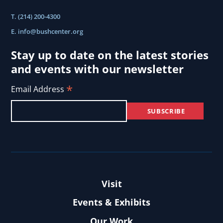
T. (214) 200-4300
E.
info@bushcenter.org
Stay up to date on the latest stories
and events with our newsletter
*
Email Address
Visit
Events & Exhibits
Our Work