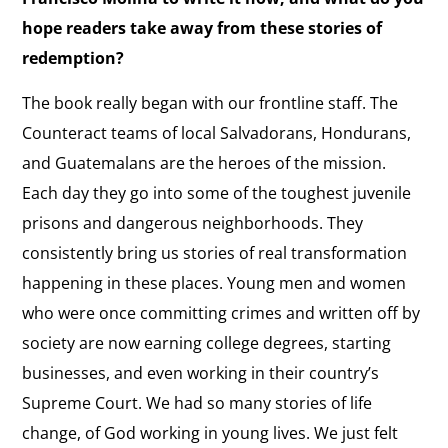
hope readers take away from these stories of
redemption?
The book really began with our frontline staff. The
Counteract teams of local Salvadorans, Hondurans,
and Guatemalans are the heroes of the mission.
Each day they go into some of the toughest juvenile
prisons and dangerous neighborhoods. They
consistently bring us stories of real transformation
happening in these places. Young men and women
who were once committing crimes and written off by
society are now earning college degrees, starting
businesses, and even working in their country’s
Supreme Court. We had so many stories of life
change, of God working in young lives. We just felt