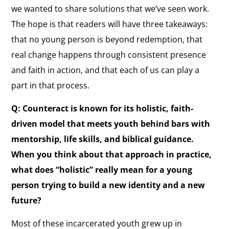
we wanted to share solutions that we’ve seen work.
The hope is that readers will have three takeaways:
that no young person is beyond redemption, that
real change happens through consistent presence
and faith in action, and that each of us can play a
part in that process.
Q: Counteract is known for its holistic, faith-
driven model that meets youth behind bars with
mentorship, life skills, and biblical guidance.
When you think about that approach in practice,
what does “holistic” really mean for a young
person trying to build a new identity and a new
future?
Most of these incarcerated youth grew up in