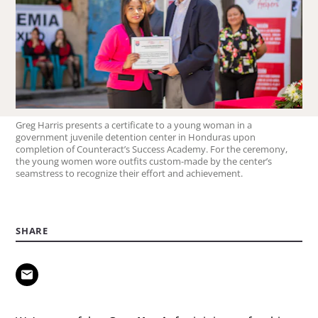
Greg Harris presents a certificate to a young woman in a
government juvenile detention center in Honduras upon
completion of Counteract’s Success Academy. For the ceremony,
the young women wore outfits custom-made by the center’s
seamstress to recognize their effort and achievement.
SHARE