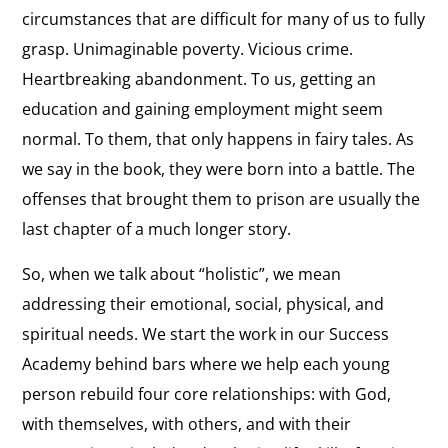
circumstances that are difficult for many of us to fully
grasp. Unimaginable poverty. Vicious crime.
Heartbreaking abandonment. To us, getting an
education and gaining employment might seem
normal. To them, that only happens in fairy tales. As
we say in the book, they were born into a battle. The
offenses that brought them to prison are usually the
last chapter of a much longer story.
So, when we talk about “holistic”, we mean
addressing their emotional, social, physical, and
spiritual needs. We start the work in our Success
Academy behind bars where we help each young
person rebuild four core relationships: with God,
with themselves, with others, and with their