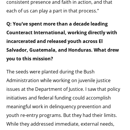
consistent presence and faith in action, and that
each of us can play a part in that process.”
Q: You’ve spent more than a decade leading
Counteract International, working directly with
incarcerated and released youth across El
Salvador, Guatemala, and Honduras. What drew
you to this mission?
The seeds were planted during the Bush
Administration while working on juvenile justice
issues at the Department of Justice. I saw that policy
initiatives and federal funding could accomplish
meaningful work in delinquency prevention and
youth re-entry programs. But they had their limits.
While they addressed immediate, external needs,