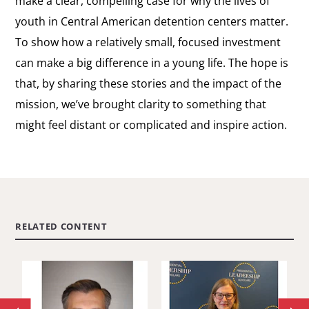
make a clear, compelling case for why the lives of
youth in Central American detention centers matter.
To show how a relatively small, focused investment
can make a big difference in a young life. The hope is
that, by sharing these stories and the impact of the
mission, we’ve brought clarity to something that
might feel distant or complicated and inspire action.
RELATED CONTENT