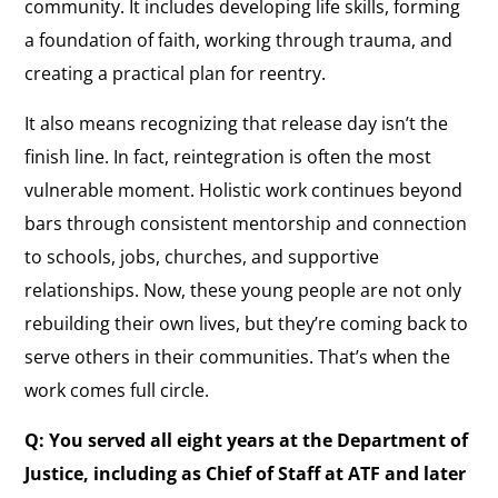
community. It includes developing life skills, forming
a foundation of faith, working through trauma, and
creating a practical plan for reentry.
It also means recognizing that release day isn’t the
finish line. In fact, reintegration is often the most
vulnerable moment. Holistic work continues beyond
bars through consistent mentorship and connection
to schools, jobs, churches, and supportive
relationships. Now, these young people are not only
rebuilding their own lives, but they’re coming back to
serve others in their communities. That’s when the
work comes full circle.
Q: You served all eight years at the Department of
Justice, including as Chief of Staff at ATF and later