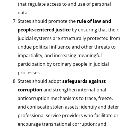
that regulate access to and use of personal
data.
States should promote the
rule of law and
people-centered justice
by ensuring that their
judicial systems are structurally protected from
undue political influence and other threats to
impartiality, and increasing meaningful
participation by ordinary people in judicial
processes.
States should adopt
safeguards against
corruption
and strengthen international
anticorruption mechanisms to trace, freeze,
and confiscate stolen assets; identify and deter
professional service providers who facilitate or
encourage transnational corruption; and