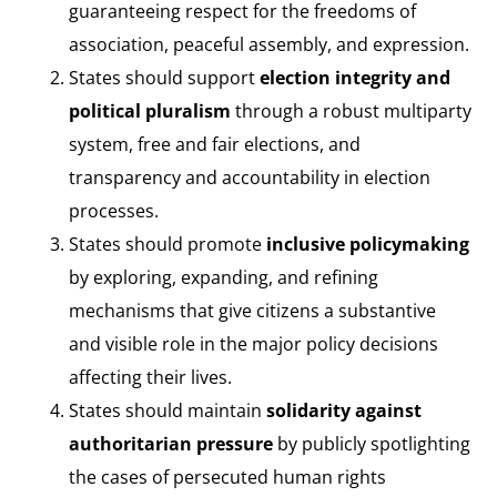
guaranteeing respect for the freedoms of
association, peaceful assembly, and expression.
States should support
election integrity and
political pluralism
through a robust multiparty
system, free and fair elections, and
transparency and accountability in election
processes.
States should promote
inclusive policymaking
by exploring, expanding, and refining
mechanisms that give citizens a substantive
and visible role in the major policy decisions
affecting their lives.
States should maintain
solidarity against
authoritarian pressure
by publicly spotlighting
the cases of persecuted human rights