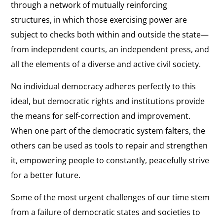
through a network of mutually reinforcing
structures, in which those exercising power are
subject to checks both within and outside the state—
from independent courts, an independent press, and
all the elements of a diverse and active civil society.
No individual democracy adheres perfectly to this
ideal, but democratic rights and institutions provide
the means for self-correction and improvement.
When one part of the democratic system falters, the
others can be used as tools to repair and strengthen
it, empowering people to constantly, peacefully strive
for a better future.
Some of the most urgent challenges of our time stem
from a failure of democratic states and societies to