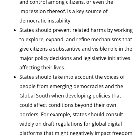
and control among citizens, or even the
impression thereof, is a key source of
democratic instability.
States should prevent related harms by working
to explore, expand, and refine mechanisms that
give citizens a substantive and visible role in the
major policy decisions and legislative initiatives
affecting their lives.
States should take into account the voices of
people from emerging democracies and the
Global South when developing policies that
could affect conditions beyond their own
borders. For example, states should consult
widely on draft regulations for global digital
platforms that might negatively impact freedom