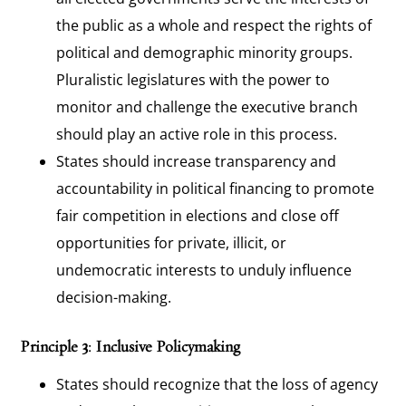
the public as a whole and respect the rights of
political and demographic minority groups.
Pluralistic legislatures with the power to
monitor and challenge the executive branch
should play an active role in this process.
States should increase transparency and
accountability in political financing to promote
fair competition in elections and close off
opportunities for private, illicit, or
undemocratic interests to unduly influence
decision-making.
Principle 3: Inclusive Policymaking
States should recognize that the loss of agency