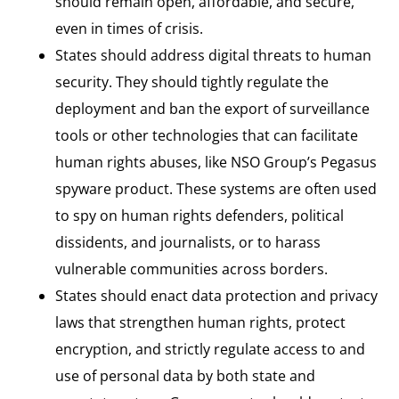
should remain open, affordable, and secure,
even in times of crisis.
States should address digital threats to human
security. They should tightly regulate the
deployment and ban the export of surveillance
tools or other technologies that can facilitate
human rights abuses, like NSO Group’s Pegasus
spyware product. These systems are often used
to spy on human rights defenders, political
dissidents, and journalists, or to harass
vulnerable communities across borders.
States should enact data protection and privacy
laws that strengthen human rights, protect
encryption, and strictly regulate access to and
use of personal data by both state and