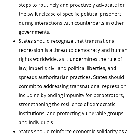
steps to routinely and proactively advocate for
the swift release of specific political prisoners
during interactions with counterparts in other
governments.
States should recognize that transnational
repression is a threat to democracy and human
rights worldwide, as it undermines the rule of
law, imperils civil and political liberties, and
spreads authoritarian practices. States should
commit to addressing transnational repression,
including by ending impunity for perpetrators,
strengthening the resilience of democratic
institutions, and protecting vulnerable groups
and individuals.
States should reinforce economic solidarity as a