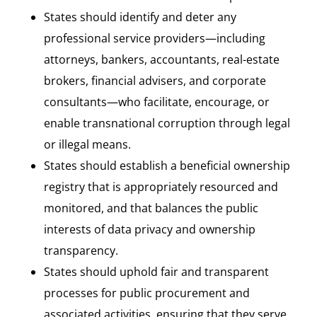
States should identify and deter any
professional service providers—including
attorneys, bankers, accountants, real-estate
brokers, financial advisers, and corporate
consultants—who facilitate, encourage, or
enable transnational corruption through legal
or illegal means.
States should establish a beneficial ownership
registry that is appropriately resourced and
monitored, and that balances the public
interests of data privacy and ownership
transparency.
States should uphold fair and transparent
processes for public procurement and
associated activities, ensuring that they serve