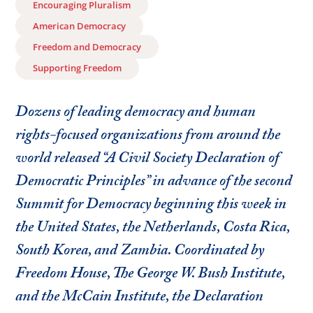
Encouraging Pluralism
American Democracy
Freedom and Democracy
Supporting Freedom
Dozens of leading democracy and human
rights-focused organizations from around the
world released “A Civil Society Declaration of
Democratic Principles” in advance of the second
Summit for Democracy beginning this week in
the United States, the Netherlands, Costa Rica,
South Korea, and Zambia. Coordinated by
Freedom House, The George W. Bush Institute,
and the McCain Institute, the Declaration