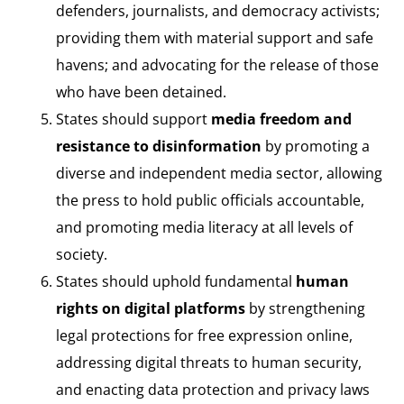
defenders, journalists, and democracy activists;
providing them with material support and safe
havens; and advocating for the release of those
who have been detained.
States should support
media freedom and
resistance to disinformation
by promoting a
diverse and independent media sector, allowing
the press to hold public officials accountable,
and promoting media literacy at all levels of
society.
States should uphold fundamental
human
rights on digital platforms
by strengthening
legal protections for free expression online,
addressing digital threats to human security,
and enacting data protection and privacy laws