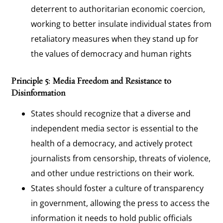
deterrent to authoritarian economic coercion,
working to better insulate individual states from
retaliatory measures when they stand up for
the values of democracy and human rights
Principle 5: Media Freedom and Resistance to
Disinformation
States should recognize that a diverse and
independent media sector is essential to the
health of a democracy, and actively protect
journalists from censorship, threats of violence,
and other undue restrictions on their work.
States should foster a culture of transparency
in government, allowing the press to access the
information it needs to hold public officials