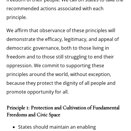
recommended actions associated with each
principle.
We affirm that observance of these principles will
demonstrate the efficacy, legitimacy, and appeal of
democratic governance, both to those living in
freedom and to those still struggling to end their
oppression. We commit to supporting these
principles around the world, without exception,
because they protect the dignity of all people and
promote opportunity for all.
Principle 1: Protection and Cultivation of Fundamental
Freedoms and Civic Space
States should maintain an enabling