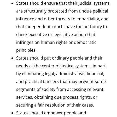
States should ensure that their judicial systems
are structurally protected from undue political
influence and other threats to impartiality, and
that independent courts have the authority to
check executive or legislative action that
infringes on human rights or democratic
principles.
States should put ordinary people and their
needs at the center of justice systems, in part
by eliminating legal, administrative, financial,
and practical barriers that may prevent some
segments of society from accessing relevant
services, obtaining due process rights, or
securing a fair resolution of their cases.
States should empower people and