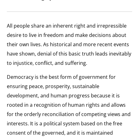
All people share an inherent right and irrepressible
desire to live in freedom and make decisions about
their own lives. As historical and more recent events
have shown, denial of this basic truth leads inevitably
to injustice, conflict, and suffering.
Democracy is the best form of government for
ensuring peace, prosperity, sustainable
development, and human progress because it is
rooted in a recognition of human rights and allows
for the orderly reconciliation of competing views and
interests. It is a political system based on the free
consent of the governed, and it is maintained