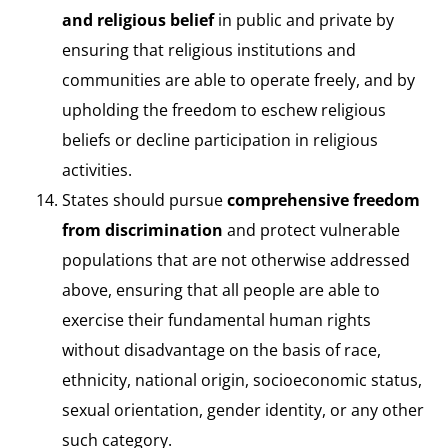
and religious belief
in public and private by
ensuring that religious institutions and
communities are able to operate freely, and by
upholding the freedom to eschew religious
beliefs or decline participation in religious
activities.
States should pursue
comprehensive freedom
from discrimination
and protect vulnerable
populations that are not otherwise addressed
above, ensuring that all people are able to
exercise their fundamental human rights
without disadvantage on the basis of race,
ethnicity, national origin, socioeconomic status,
sexual orientation, gender identity, or any other
such category.