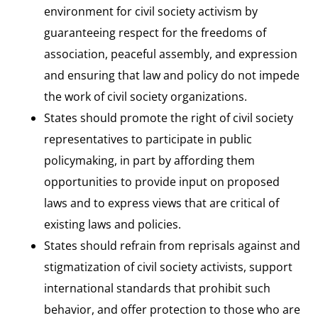
environment for civil society activism by
guaranteeing respect for the freedoms of
association, peaceful assembly, and expression
and ensuring that law and policy do not impede
the work of civil society organizations.
States should promote the right of civil society
representatives to participate in public
policymaking, in part by affording them
opportunities to provide input on proposed
laws and to express views that are critical of
existing laws and policies.
States should refrain from reprisals against and
stigmatization of civil society activists, support
international standards that prohibit such
behavior, and offer protection to those who are