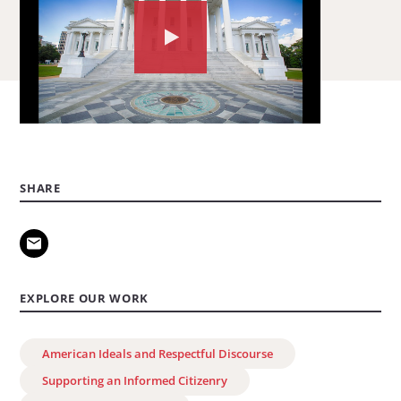
Watch
the
video
about:
A
Civil
SHARE
Society
Declaration
of
Democratic
EXPLORE OUR WORK
Principles
American Ideals and Respectful Discourse
Supporting an Informed Citizenry