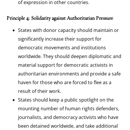
of expression in other countries.
Principle 4: Solidarity against Authoritarian Pressure
States with donor capacity should maintain or
significantly increase their support for
democratic movements and institutions
worldwide. They should deepen diplomatic and
material support for democratic activists in
authoritarian environments and provide a safe
haven for those who are forced to flee as a
result of their work.
States should keep a public spotlight on the
mounting number of human rights defenders,
journalists, and democracy activists who have
been detained worldwide, and take additional