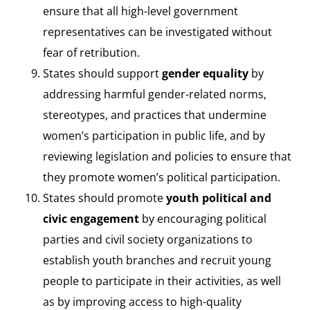
ensure that all high-level government
representatives can be investigated without
fear of retribution.
States should support
gender equality
by
addressing harmful gender-related norms,
stereotypes, and practices that undermine
women’s participation in public life, and by
reviewing legislation and policies to ensure that
they promote women’s political participation.
States should promote
youth political and
civic engagement
by encouraging political
parties and civil society organizations to
establish youth branches and recruit young
people to participate in their activities, as well
as by improving access to high-quality