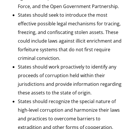
Force, and the Open Government Partnership.
States should seek to introduce the most
effective possible legal mechanisms for tracing,
freezing, and confiscating stolen assets. These
could include laws against illicit enrichment and
forfeiture systems that do not first require
criminal conviction.
States should work proactively to identify any
proceeds of corruption held within their
jurisdictions and provide information regarding
these assets to the state of origin.
States should recognize the special nature of
high-level corruption and harmonize their laws
and practices to overcome barriers to
extradition and other forms of cooperation.