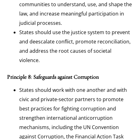
communities to understand, use, and shape the
law, and increase meaningful participation in
judicial processes.
States should use the justice system to prevent
and deescalate conflict, promote reconciliation,
and address the root causes of societal
violence.
Principle 8: Safeguards against Corruption
States should work with one another and with
civic and private-sector partners to promote
best practices for fighting corruption and
strengthen international anticorruption
mechanisms, including the UN Convention
against Corruption, the Financial Action Task