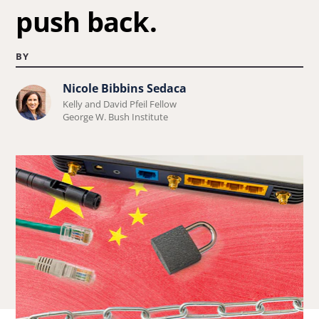
push back.
BY
Nicole Bibbins Sedaca
Learn
Kelly and David Pfeil Fellow
more
George W. Bush Institute
about
Nicole
Bibbins
Sedaca.