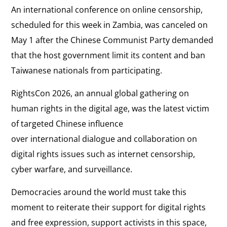
An international conference on online censorship,
scheduled for this week in Zambia, was canceled on
May 1 after the Chinese Communist Party demanded
that the host government limit its content and ban
Taiwanese nationals from participating.
RightsCon 2026, an annual global gathering on
human rights in the digital age, was the latest victim
of targeted Chinese influence
over international dialogue and collaboration on
digital rights issues such as internet censorship,
cyber warfare, and surveillance.
Democracies around the world must take this
moment to reiterate their support for digital rights
and free expression, support activists in this space,