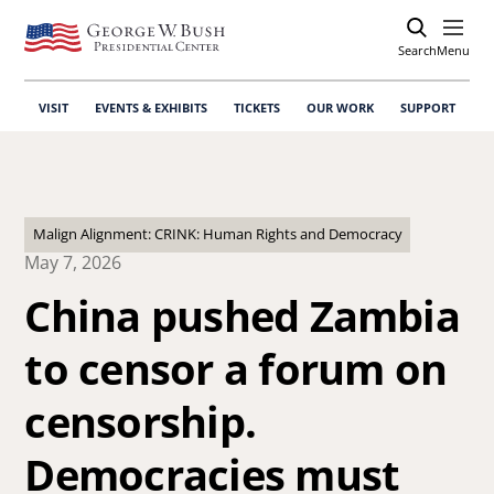
Search
Open
Menu
VISIT
EVENTS & EXHIBITS
TICKETS
OUR WORK
SUPPORT
Malign Alignment: CRINK: Human Rights and Democracy
May 7, 2026
China pushed Zambia
to censor a forum on
censorship.
Democracies must