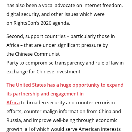
has also been a vocal advocate on internet freedom,
digital security, and other issues which were
on RightsCon’s 2026 agenda.
Second, support countries – particularly those in
Africa – that are under significant pressure by
the Chinese Communist
Party to compromise transparency and rule of law in
exchange for Chinese investment.
The United States has a huge opportunity to expand
its partnership and engagement in
Africa
to broaden security and counterterrorism
efforts, counter malign information from China and
Russia, and improve well-being through economic
growth, all of which would serve American interests