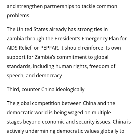
and strengthen partnerships to tackle common
problems.
The United States already has strong ties in
Zambia through the President’s Emergency Plan for
AIDS Relief, or PEPFAR. It should reinforce its own
support for Zambia’s commitment to global
standards, including human rights, freedom of
speech, and democracy.
Third, counter China ideologically.
The global competition between China and the
democratic world is being waged on multiple
stages beyond economic and security issues. China is
actively undermining democratic values globally to