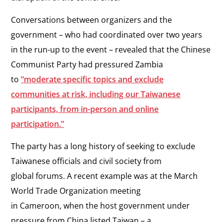
Conversations between organizers and the
government – who had coordinated over two years
in the run-up to the event – revealed that the Chinese
Communist Party had pressured Zambia
to
“moderate specific topics and exclude
communities at risk, including our Taiwanese
participants, from in-person and online
participation.”
The party has a long history of seeking to exclude
Taiwanese officials and civil society from
global forums. A recent example was at the March
World Trade Organization meeting
in Cameroon, when the host government under
pressure from China listed Taiwan – a