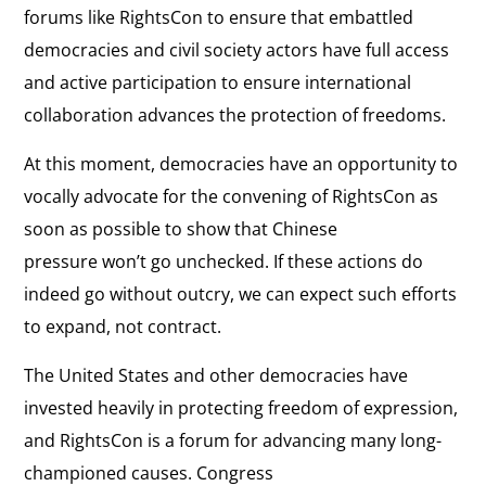
forums like RightsCon to ensure that embattled
democracies and civil society actors have full access
and active participation to ensure international
collaboration advances the protection of freedoms.
At this moment, democracies have an opportunity to
vocally advocate for the convening of RightsCon as
soon as possible to show that Chinese
pressure won’t go unchecked. If these actions do
indeed go without outcry, we can expect such efforts
to expand, not contract.
The United States and other democracies have
invested heavily in protecting freedom of expression,
and RightsCon is a forum for advancing many long-
championed causes. Congress