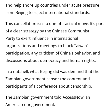
and help shore up countries under acute pressure
from Beijing to reject international standards.
This cancellation isn’t a one-off tactical move. It’s part
of a clear strategy by the Chinese Communist
Party to exert influence in international
organizations and meetings to block Taiwan’s
participation, any criticism of China’s behavior, and
discussions about democracy and human rights.
In a nutshell, what Beijing did was demand that the
Zambian government censor the content and
participants of a conference about censorship.
The Zambian government told AccessNow, an
American nongovernmental