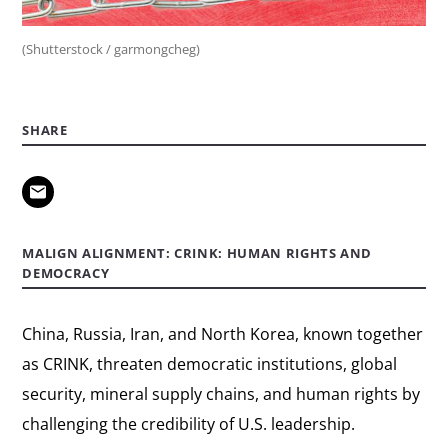
(Shutterstock / garmongcheg)
SHARE
MALIGN ALIGNMENT: CRINK: HUMAN RIGHTS AND
DEMOCRACY
China, Russia, Iran, and North Korea, known together
as CRINK, threaten democratic institutions, global
security, mineral supply chains, and human rights by
challenging the credibility of U.S. leadership.