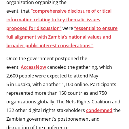
organization organizing the
event, that
“comprehensive disclosure of critical
information relating to key thematic issues
proposed for discussion”
were
“essential to ensure
full alignment with Zambia’s national values and
broader public interest considerations.”
Once the government postponed the
event,
AccessNow
canceled the gathering, which
2,600 people were expected to attend May
5 in Lusaka, with another 1,100 online. Participants
represented more than 150 countries and 750
organizations globally. The Nets Rights Coalition and
132 other digital rights stakeholders
condemned
the
Zambian government’s postponement and
disruption of the conference.