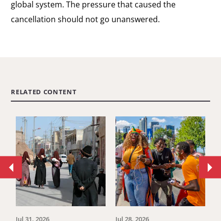
global system. The pressure that caused the
cancellation should not go unanswered.
RELATED CONTENT
Move
Mo
to
to
previous
ne
article.
art
Jul 31, 2026
Jul 28, 2026
Ju