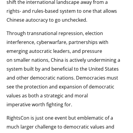
shift the international landscape away from a
rights- and rules-based system to one that allows
Chinese autocracy to go unchecked.
Through transnational repression, election
interference, cyberwarfare, partnerships with
emerging autocratic leaders, and pressure
on smaller nations, China is actively undermining a
system built by and beneficial to the United States
and other democratic nations. Democracies must
see the protection and expansion of democratic
values as both a strategic and moral
imperative worth fighting for.
RightsCon is just one event but emblematic of a
much larger challenge to democratic values and