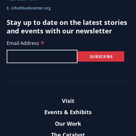
E.
info@bushcenter.org
Stay up to date on the latest stories
and events with our newsletter
*
Email Address
Visit
Events & Exhibits
Our Work
The Catalyst