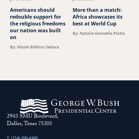
Americans should
More than a match:
G
redouble support for
Africa showcases its
J
the religious freedoms
best at World Cup
B
our nation was built
By: Natalie Gonnella-Platts
on
By: Nicole Bibbins Sedaca
2943 SMU Boulevard,
Dallas, Texas 75205
T. (214) 200-4300