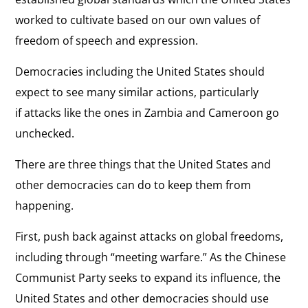
worked to cultivate based on our own values of
freedom of speech and expression.
Democracies including the United States should
expect to see many similar actions, particularly
if attacks like the ones in Zambia and Cameroon go
unchecked.
There are three things that the United States and
other democracies can do to keep them from
happening.
First, push back against attacks on global freedoms,
including through “meeting warfare.” As the Chinese
Communist Party seeks to expand its influence, the
United States and other democracies should use