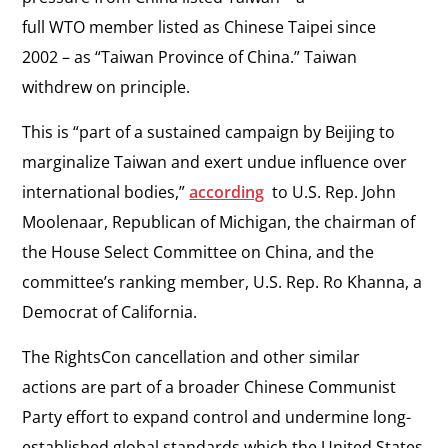
full WTO member listed as Chinese Taipei since
2002 – as “Taiwan Province of China.” Taiwan
withdrew on principle.
This is “part of a sustained campaign by Beijing to
marginalize Taiwan and exert undue influence over
international bodies,”
according
to U.S. Rep. John
Moolenaar, Republican of Michigan, the chairman of
the House Select Committee on China, and the
committee’s ranking member, U.S. Rep. Ro Khanna, a
Democrat of California.
The RightsCon cancellation and other similar
actions are part of a broader Chinese Communist
Party effort to expand control and undermine long-
established global standards which the United States