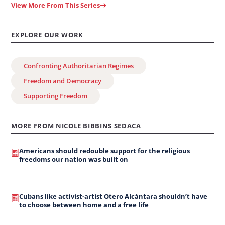
View More From This Series
EXPLORE OUR WORK
Confronting Authoritarian Regimes
Freedom and Democracy
Supporting Freedom
MORE FROM NICOLE BIBBINS SEDACA
Americans should redouble support for the religious
freedoms our nation was built on
Cubans like activist-artist Otero Alcántara shouldn’t have
to choose between home and a free life