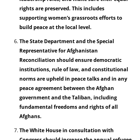
rights are preserved. This includes
supporting women’s grassroots efforts to
build peace at the local level.
The State Department and the Special
Representative for Afghanistan
Reconciliation should ensure democratic
institutions, rule of law, and constitutional
norms are upheld in peace talks and in any
peace agreement between the Afghan
government and the Taliban, including
fundamental freedoms and rights of all
Afghans.
The White House in consultation with
Congress should increase the annual refugee