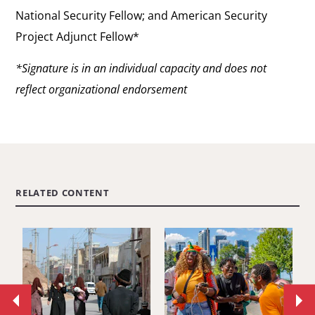
National Security Fellow; and American Security
Project Adjunct Fellow*
*Signature is in an individual capacity and does not
reflect organizational endorsement
RELATED CONTENT
Move
Mo