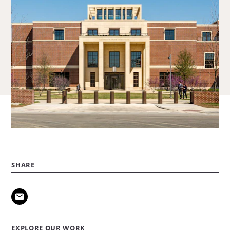
SHARE
EXPLORE OUR WORK