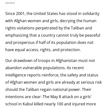
——–
Since 2001, the United States has stood in solidarity
with Afghan women and girls, decrying the human
rights violations perpetrated by the Taliban and
emphasizing that a country cannot truly be peaceful
and prosperous if half of its population does not
have equal access, rights, and protection.
Our drawdown of troops in Afghanistan must not
abandon vulnerable populations. As recent
intelligence reports reinforce, the safety and status
of Afghan women and girls are already at serious risk
should the Taliban regain national power. Their
intentions are clear: The May 8 attack on a girls’
school in Kabul killed nearly 100 and injured more