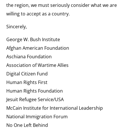
the region, we must seriously consider what we are
willing to accept as a country.
Sincerely,
George W. Bush Institute
Afghan American Foundation
Aschiana Foundation
Association of Wartime Allies
Digital Citizen Fund
Human Rights First
Human Rights Foundation
Jesuit Refugee Service/USA
McCain Institute for International Leadership
National Immigration Forum
No One Left Behind