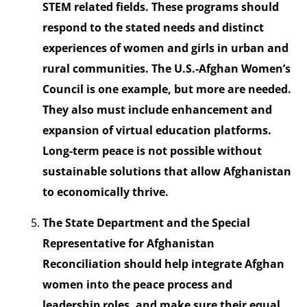
STEM related fields. These programs should
respond to the stated needs and distinct
experiences of women and girls in urban and
rural communities. The U.S.-Afghan Women’s
Council is one example, but more are needed.
They also must include enhancement and
expansion of virtual education platforms.
Long-term peace is not possible without
sustainable solutions that allow Afghanistan
to economically thrive.
The State Department and the Special
Representative for Afghanistan
Reconciliation should help integrate Afghan
women into the peace process and
leadership roles, and make sure their equal