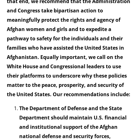
that end, we recommend that the Administration
and Congress take bipartisan action to
meaningfully protect the rights and agency of
Afghan women and girls and to expedite a
pathway to safety for the individuals and their
families who have assisted the United States in
Afghanistan. Equally important, we call on the
White House and Congressional leaders to use
their platforms to underscore why these policies
matter to the peace, prosperity, and security of
the United States. Our recommendations include:
The Department of Defense and the State
Department should maintain U.S. financial
and institutional support of the Afghan
national defense and security forces,