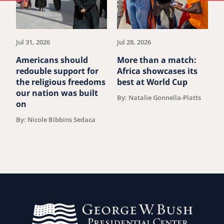
to
to
previous
ne
article.
art
Jul 31, 2026
Jul 28, 2026
Ju
Americans should
More than a match:
G
redouble support for
Africa showcases its
J
the religious freedoms
best at World Cup
B
our nation was built
By: Natalie Gonnella-Platts
on
By: Nicole Bibbins Sedaca