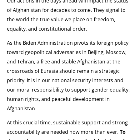
Our actions in the days ahead will impact the status
of Afghanistan for decades to come. They signal to
the world the true value we place on freedom,
equality, and constitutional order.
As the Biden Administration pivots its foreign policy
toward geopolitical adversaries in Beijing, Moscow,
and Tehran, a free and stable Afghanistan at the
crossroads of Eurasia should remain a strategic
priority. It is in our national security interests and
our moral responsibility to support gender equality,
human rights, and peaceful development in
Afghanistan.
At this crucial time, sustainable support and strong
accountability are needed now more than ever.
To