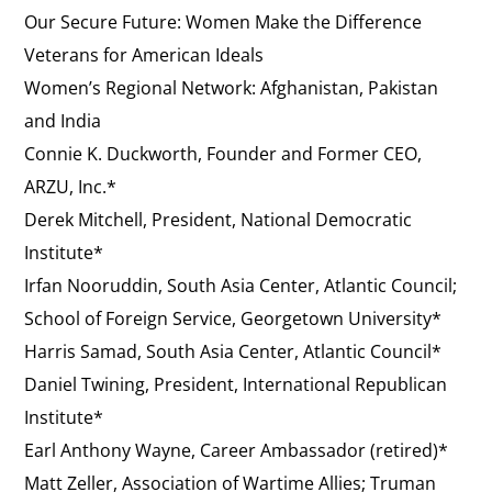
Our Secure Future: Women Make the Difference
Veterans for American Ideals
Women’s Regional Network: Afghanistan, Pakistan
and India
Connie K. Duckworth, Founder and Former CEO,
ARZU, Inc.*
Derek Mitchell, President, National Democratic
Institute*
Irfan Nooruddin, South Asia Center, Atlantic Council;
School of Foreign Service, Georgetown University*
Harris Samad, South Asia Center, Atlantic Council*
Daniel Twining, President, International Republican
Institute*
Earl Anthony Wayne, Career Ambassador (retired)*
Matt Zeller, Association of Wartime Allies; Truman