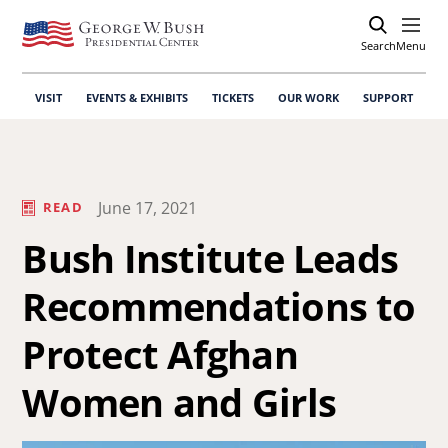
Search
Open
Menu
VISIT
EVENTS & EXHIBITS
TICKETS
OUR WORK
SUPPORT
June 17, 2021
READ
Bush Institute Leads
Recommendations to
Protect Afghan
Women and Girls