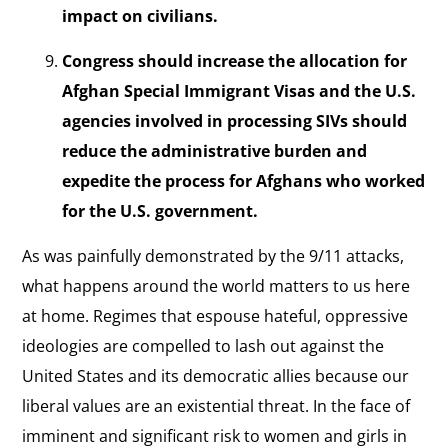
impact on civilians.
Congress should increase the allocation for
Afghan Special Immigrant Visas and the U.S.
agencies involved in processing SIVs should
reduce the administrative burden and
expedite the process for Afghans who worked
for the U.S. government.
As was painfully demonstrated by the 9/11 attacks,
what happens around the world matters to us here
at home. Regimes that espouse hateful, oppressive
ideologies are compelled to lash out against the
United States and its democratic allies because our
liberal values are an existential threat. In the face of
imminent and significant risk to women and girls in