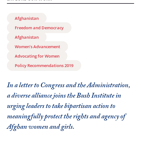
Afghanistan
Freedom and Democracy
Afghanistan
Women’s Advancement
Advocating for Women
Policy Recommendations 2019
In a letter to Congress and the Administration,
a diverse alliance joins the Bush Institute in
urging leaders to take bipartisan action to
meaningfully protect the rights and agency of
Afghan women and girls.