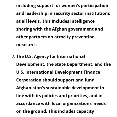
including support for women’s participation
and leadership in security sector institutions
at all levels. This includes intelligence
sharing with the Afghan government and
other partners on atrocity prevention
measures.
The U.S. Agency for International
Development, the State Department, and the
U.S. International Development Finance
Corporation should support and fund
Afghanistan’s sustainable development in
line with its policies and priorities, and in
accordance with local organizations’ needs
on the ground. This includes capacity