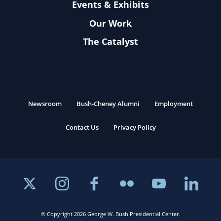
Events & Exhibits
Our Work
The Catalyst
Newsroom
Bush-Cheney Alumni
Employment
Contact Us
Privacy Policy
© Copyright 2026 George W. Bush Presidential Center.