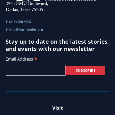
2943 SMU Boulevard,
Dallas, Texas 75205
T. (214) 200-4300
E.
info@bushcenter.org
Stay up to date on the latest stories
and events with our newsletter
*
Email Address
Visit