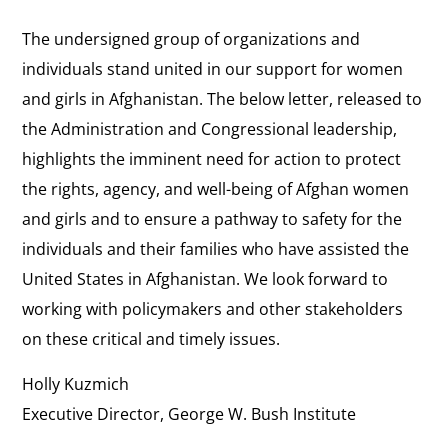
The undersigned group of organizations and
individuals stand united in our support for women
and girls in Afghanistan. The below letter, released to
the Administration and Congressional leadership,
highlights the imminent need for action to protect
the rights, agency, and well-being of Afghan women
and girls and to ensure a pathway to safety for the
individuals and their families who have assisted the
United States in Afghanistan. We look forward to
working with policymakers and other stakeholders
on these critical and timely issues.
Holly Kuzmich
Executive Director, George W. Bush Institute