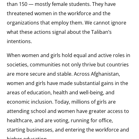
than 150 — mostly female students. They have
threatened women in the workforce and the
organizations that employ them. We cannot ignore
what these actions signal about the Taliban’s
intentions.
When women and girls hold equal and active roles in
societies, communities not only thrive but countries
are more secure and stable. Across Afghanistan,
women and girls have made substantial gains in the
areas of education, health and well-being, and
economic inclusion. Today, millions of girls are
attending school and women have greater access to
healthcare, and are voting, running for office,
starting businesses, and entering the workforce and