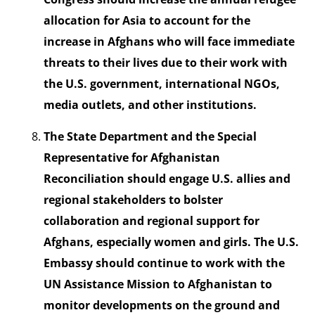
allocation for Asia to account for the
increase in Afghans who will face immediate
threats to their lives due to their work with
the U.S. government, international NGOs,
media outlets, and other institutions.
The State Department and the Special
Representative for Afghanistan
Reconciliation should engage U.S. allies and
regional stakeholders to bolster
collaboration and regional support for
Afghans, especially women and girls. The U.S.
Embassy should continue to work with the
UN Assistance Mission to Afghanistan to
monitor developments on the ground and