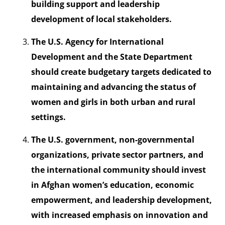
building support and leadership
development of local stakeholders.
The U.S. Agency for International
Development and the State Department
should create budgetary targets dedicated to
maintaining and advancing the status of
women and girls in both urban and rural
settings.
The U.S. government, non-governmental
organizations, private sector partners, and
the international community should invest
in Afghan women’s education, economic
empowerment, and leadership development,
with increased emphasis on innovation and