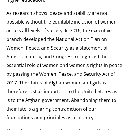
higher education.
As research shows, peace and stability are not
possible without the equitable inclusion of women
across all levels of society. In 2016, the executive
branch developed the National Action Plan on
Women, Peace, and Security as a statement of
American policy, and Congress recognized the
essential role of women and women’s rights in peace
by passing the Women, Peace, and Security Act of
2017. The status of Afghan women and girls is
therefore just as important to the United States as it
is to the Afghan government. Abandoning them to
their fate is a glaring contradiction of our
foundations and principles as a country.