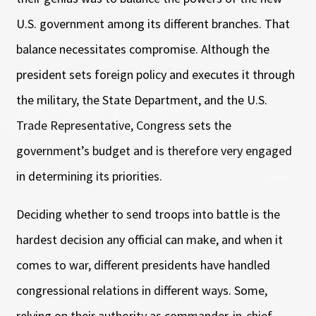
U.S. government among its different branches. That
balance necessitates compromise. Although the
president sets foreign policy and executes it through
the military, the State Department, and the U.S.
Trade Representative, Congress sets the
government’s budget and is therefore very engaged
in determining its priorities.
Deciding whether to send troops into battle is the
hardest decision any official can make, and when it
comes to war, different presidents have handled
congressional relations in different ways. Some,
relying on their authority as commander-in-chief,