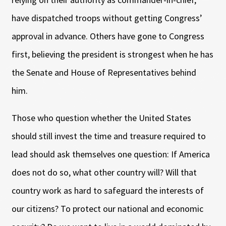
have dispatched troops without getting Congress’
approval in advance. Others have gone to Congress
first, believing the president is strongest when he has
the Senate and House of Representatives behind
him.
Those who question whether the United States
should still invest the time and treasure required to
lead should ask themselves one question: If America
does not do so, what other country will? Will that
country work as hard to safeguard the interests of
our citizens? To protect our national and economic