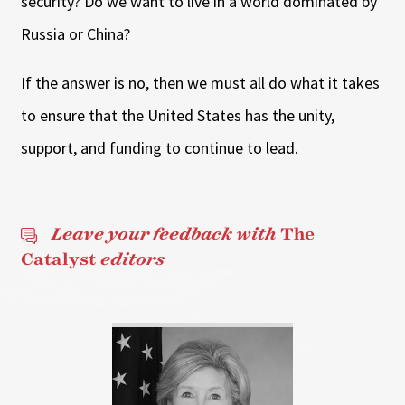
security? Do we want to live in a world dominated by
Russia or China?
If the answer is no, then we must all do what it takes
to ensure that the United States has the unity,
support, and funding to continue to lead.
Leave your feedback with
The
Catalyst
editors