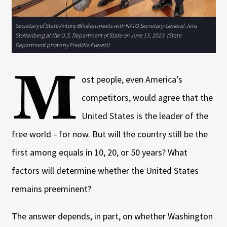
Secretary of State Antony Blinken meets with NATO Secretary-General Jens
Stoltenberg at the U.S. Department of State on June 13, 2023. (State
Department photo by Freddie Everett)
M
ost people, even America’s
competitors, would agree that the
United States is the leader of the
free world – for now. But will the country still be the
first among equals in 10, 20, or 50 years? What
factors will determine whether the United States
remains preeminent?
The answer depends, in part, on whether Washington