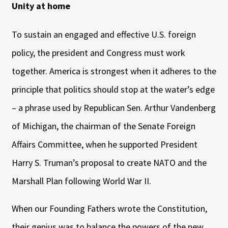
Unity at home
To sustain an engaged and effective U.S. foreign
policy, the president and Congress must work
together. America is strongest when it adheres to the
principle that politics should stop at the water’s edge
– a phrase used by Republican Sen. Arthur Vandenberg
of Michigan, the chairman of the Senate Foreign
Affairs Committee, when he supported President
Harry S. Truman’s proposal to create NATO and the
Marshall Plan following World War II.
When our Founding Fathers wrote the Constitution,
their genius was to balance the powers of the new