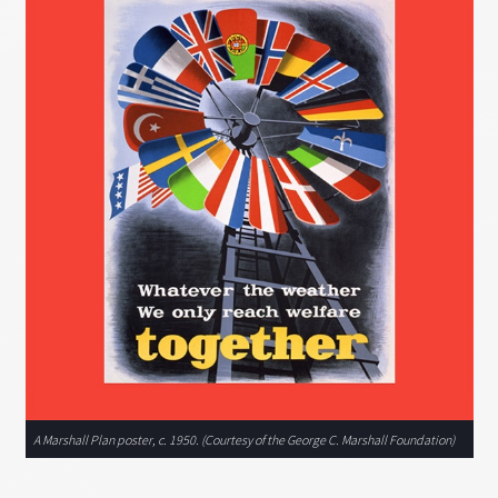
A Marshall Plan poster, c. 1950. (Courtesy of the George C. Marshall Foundation)