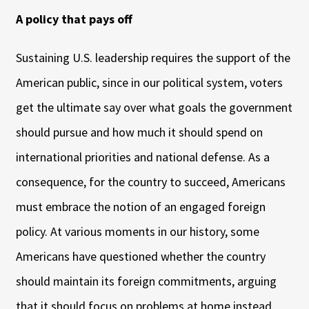
A policy that pays off
Sustaining U.S. leadership requires the support of the
American public, since in our political system, voters
get the ultimate say over what goals the government
should pursue and how much it should spend on
international priorities and national defense. As a
consequence, for the country to succeed, Americans
must embrace the notion of an engaged foreign
policy. At various moments in our history, some
Americans have questioned whether the country
should maintain its foreign commitments, arguing
that it should focus on problems at home instead.