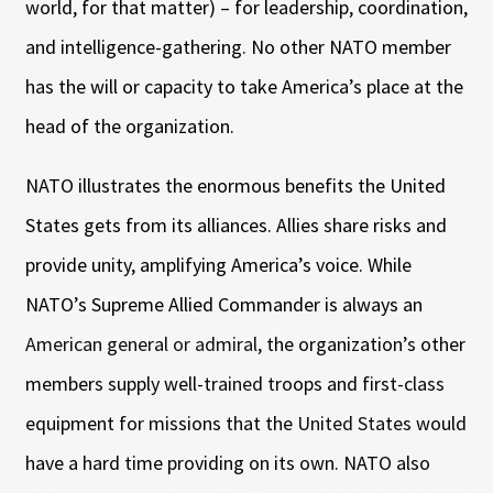
world, for that matter) – for leadership, coordination,
and intelligence-gathering. No other NATO member
has the will or capacity to take America’s place at the
head of the organization.
NATO illustrates the enormous benefits the United
States gets from its alliances. Allies share risks and
provide unity, amplifying America’s voice. While
NATO’s Supreme Allied Commander is always an
American general or admiral, the organization’s other
members supply well-trained troops and first-class
equipment for missions that the United States would
have a hard time providing on its own. NATO also