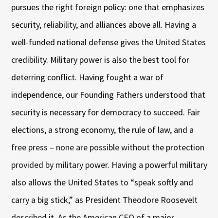
pursues the right foreign policy: one that emphasizes
security, reliability, and alliances above all. Having a
well-funded national defense gives the United States
credibility. Military power is also the best tool for
deterring conflict. Having fought a war of
independence, our Founding Fathers understood that
security is necessary for democracy to succeed. Fair
elections, a strong economy, the rule of law, and a
free press – none are possible without the protection
provided by military power. Having a powerful military
also allows the United States to “speak softly and
carry a big stick,” as President Theodore Roosevelt
described it. As the American CEO of a major