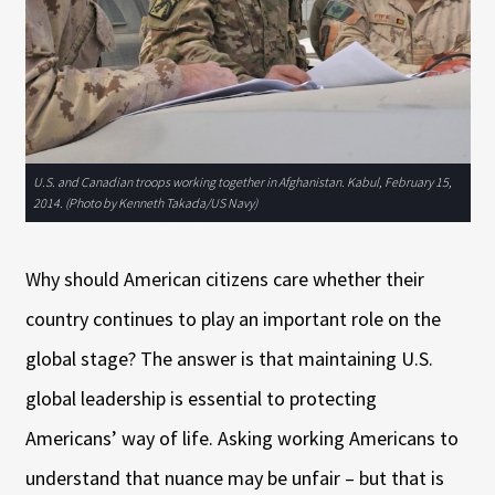
U.S. and Canadian troops working together in Afghanistan. Kabul, February 15,
2014. (Photo by Kenneth Takada/US Navy)
Why should American citizens care whether their
country continues to play an important role on the
global stage? The answer is that maintaining U.S.
global leadership is essential to protecting
Americans’ way of life. Asking working Americans to
understand that nuance may be unfair – but that is