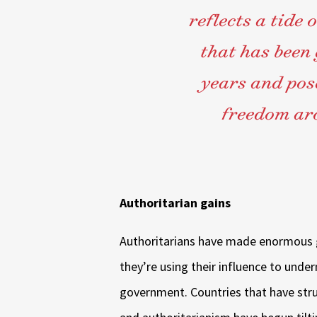
reflects a tide
that has been
years and pose
freedom ar
Authoritarian gains
Authoritarians have made enormous g
they’re using their influence to und
government. Countries that have str