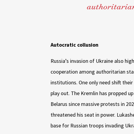
authoritarian
Autocratic collusion
Russia’s invasion of Ukraine also high
cooperation among authoritarian st
institutions. One only need shift their
play out. The Kremlin has propped up
Belarus since massive protests in 202
threatened his seat in power. Lukashe
base for Russian troops invading Ukr