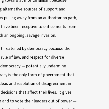
ing toward authoritarianism, because
ng alternative sources of support and
as pulling away from an authoritarian path,
t have been receptive to enticements from
h an ongoing, savage invasion.
re threatened by democracy because the
 rule of law, and respect for diverse
to democracy — potentially undermine
racy is the only form of government that
ideas and resolution of disagreement in
decisions that affect their lives. It gives
on and to vote their leaders out of power —