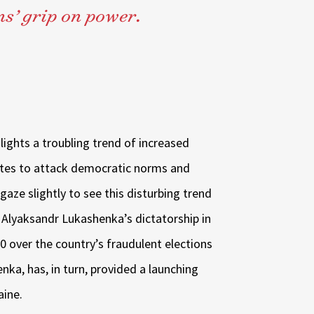
s’ grip on power.
lights a troubling trend of increased
ates to attack democratic norms and
 gaze slightly to see this disturbing trend
 Alyaksandr Lukashenka’s dictatorship in
0 over the country’s fraudulent elections
nka, has, in turn, provided a launching
aine.