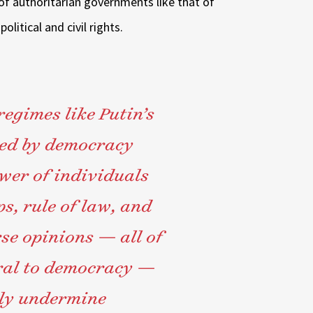
of authoritarian governments like that of
litical and civil rights.
egimes like Putin’s
ned by democracy
wer of individuals
s, rule of law, and
rse opinions — all of
ral to democracy —
lly undermine