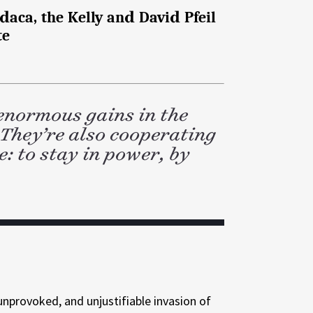
aca, the Kelly and David Pfeil
te
enormous gains in the
 They’re also cooperating
: to stay in power, by
 unprovoked, and unjustifiable invasion of