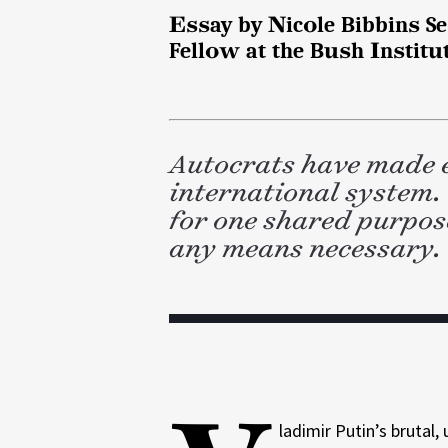
d
k
l
Essay by Nicole Bibbins Sed
I
n
Fellow at the Bush Institu
Autocrats have made 
international system.
for one shared purpose
any means necessary.
ladimir Putin’s brutal,