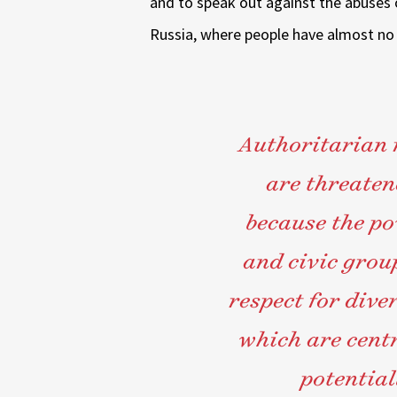
and to speak out against the abuses 
Russia, where people have almost no po
Authoritarian r
are threate
because the po
and civic group
respect for dive
which are cent
potentia