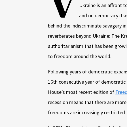
V
Ukraine is an affront t
and on democracy itsel
behind the indiscriminate savagery in
reverberates beyond Ukraine: The Kre
authoritarianism that has been growi
to freedom around the world.
Following years of democratic expansi
16th consecutive year of democratic
House’s most recent edition of
Freed
recession means that there are more c
freedoms are increasingly restricted