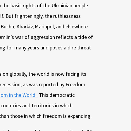
o the basic rights of the Ukrainian people
f. But frighteningly, the ruthlessness
 Bucha, Kharkiv, Mariupol, and elsewhere
mlin’s war of aggression reflects a tide of
ng for many years and poses a dire threat
on globally, the world is now facing its
 recession, as was reported by Freedom
om in the World.
This democratic
ountries and territories in which
 than those in which freedom is expanding.