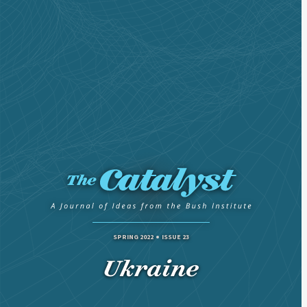
SPRING 2022
ISSUE 23
Ukraine