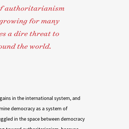
 of authoritarianism
 growing for many
s a dire threat to
ound the world.
ains in the international system, and
ermine democracy as a system of
uggled in the space between democracy