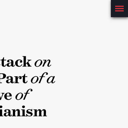
Main
Menu
ttack
on
Part
of a
ve
of
ianism