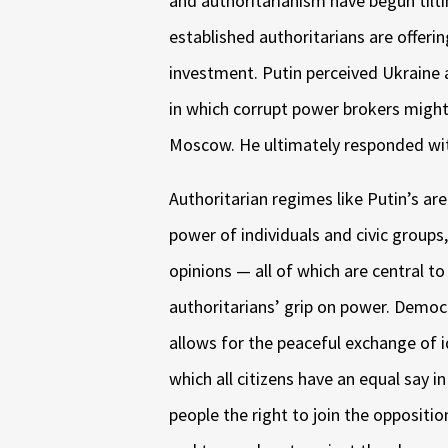
and authoritarianism have begun tilt
established authoritarians are offeri
investment. Putin perceived Ukraine 
in which corrupt power brokers migh
Moscow. He ultimately responded wit
Authoritarian regimes like Putin’s a
power of individuals and civic groups,
opinions — all of which are central 
authoritarians’ grip on power. Democ
allows for the peaceful exchange of 
which all citizens have an equal say in 
people the right to join the oppositi