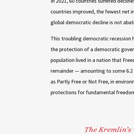
In 2021, 60 countries suffered declin
countries improved, the fewest net 
global democratic decline is not abat
This troubling democratic recession h
the protection of a democratic gover
population lived in a nation that Fr
remainder — amounting to some 6.2 bi
as Partly Free or Not Free, in environ
protections for fundamental freedom
The Kremlin’s