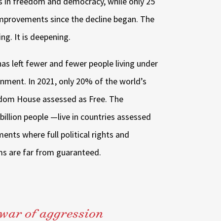
es in freedom and democracy, while only 25
improvements since the decline began. The
ing. It is deepening.
as left fewer and fewer people living under
nment. In 2021, only 20% of the world’s
eedom House assessed as Free. The
llion people —live in countries assessed
ments where full political rights and
s are far from guaranteed.
 war of aggression