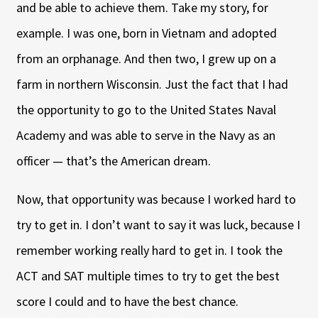
and be able to achieve them. Take my story, for
example. I was one, born in Vietnam and adopted
from an orphanage. And then two, I grew up on a
farm in northern Wisconsin. Just the fact that I had
the opportunity to go to the United States Naval
Academy and was able to serve in the Navy as an
officer — that’s the American dream.
Now, that opportunity was because I worked hard to
try to get in. I don’t want to say it was luck, because I
remember working really hard to get in. I took the
ACT and SAT multiple times to try to get the best
score I could and to have the best chance.