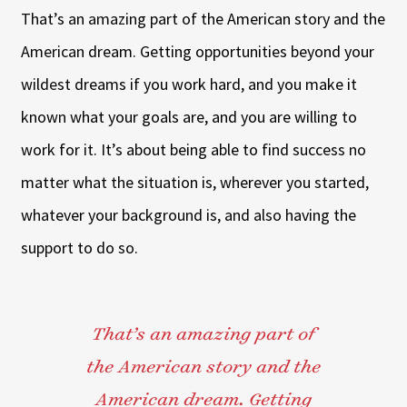
That’s an amazing part of the American story and the
American dream. Getting opportunities beyond your
wildest dreams if you work hard, and you make it
known what your goals are, and you are willing to
work for it. It’s about being able to find success no
matter what the situation is, wherever you started,
whatever your background is, and also having the
support to do so.
That’s an amazing part of
the American story and the
American dream. Getting