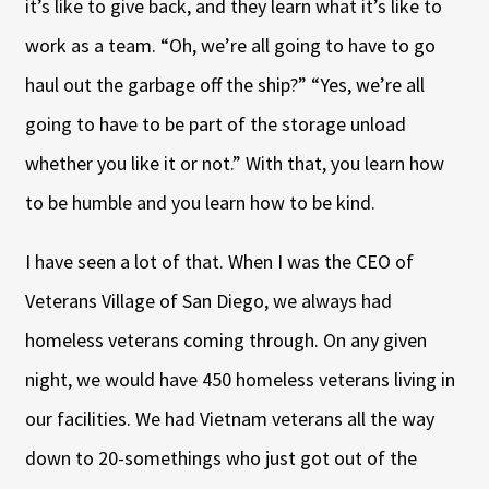
it’s like to give back, and they learn what it’s like to
work as a team. “Oh, we’re all going to have to go
haul out the garbage off the ship?” “Yes, we’re all
going to have to be part of the storage unload
whether you like it or not.” With that, you learn how
to be humble and you learn how to be kind.
I have seen a lot of that. When I was the CEO of
Veterans Village of San Diego, we always had
homeless veterans coming through. On any given
night, we would have 450 homeless veterans living in
our facilities. We had Vietnam veterans all the way
down to 20-somethings who just got out of the