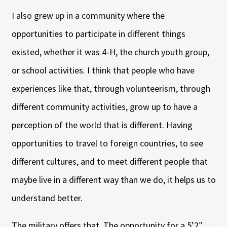
I also grew up in a community where the
opportunities to participate in different things
existed, whether it was 4-H, the church youth group,
or school activities. I think that people who have
experiences like that, through volunteerism, through
different community activities, grow up to have a
perception of the world that is different. Having
opportunities to travel to foreign countries, to see
different cultures, and to meet different people that
maybe live in a different way than we do, it helps us to
understand better.
The military offers that. The opportunity for a 5’2″