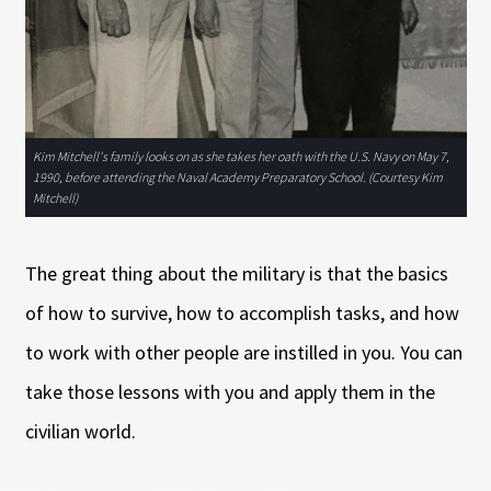
Kim Mitchell's family looks on as she takes her oath with the U.S. Navy on May 7,
1990, before attending the Naval Academy Preparatory School. (Courtesy Kim
Mitchell)
The great thing about the military is that the basics
of how to survive, how to accomplish tasks, and how
to work with other people are instilled in you. You can
take those lessons with you and apply them in the
civilian world.