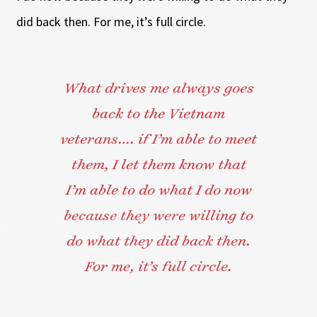
did back then. For me, it’s full circle.
What drives me always goes
back to the Vietnam
veterans…. if I’m able to meet
them, I let them know that
I’m able to do what I do now
because they were willing to
do what they did back then.
For me, it’s full circle.