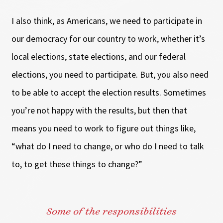
I also think, as Americans, we need to participate in
our democracy for our country to work, whether it’s
local elections, state elections, and our federal
elections, you need to participate. But, you also need
to be able to accept the election results. Sometimes
you’re not happy with the results, but then that
means you need to work to figure out things like,
“what do I need to change, or who do I need to talk
to, to get these things to change?”
Some of the responsibilities