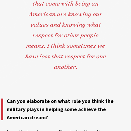
that come with being an
American are knowing our
values and knowing what
respect for other people
means. I think sometimes we
have lost that respect for one
another.
Can you elaborate on what role you think the
military plays in helping some achieve the
American dream?