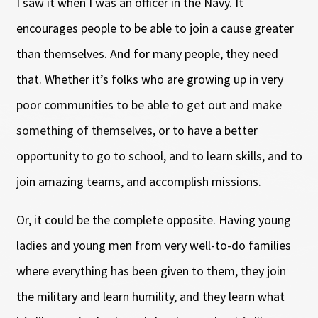
I saw it when I was an officer in the Navy. It
encourages people to be able to join a cause greater
than themselves. And for many people, they need
that. Whether it’s folks who are growing up in very
poor communities to be able to get out and make
something of themselves, or to have a better
opportunity to go to school, and to learn skills, and to
join amazing teams, and accomplish missions.
Or, it could be the complete opposite. Having young
ladies and young men from very well-to-do families
where everything has been given to them, they join
the military and learn humility, and they learn what