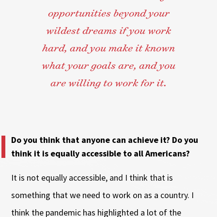
opportunities beyond your
wildest dreams if you work
hard, and you make it known
what your goals are, and you
are willing to work for it.
Do you think that anyone can achieve it? Do you
think it is equally accessible to all Americans?
It is not equally accessible, and I think that is
something that we need to work on as a country. I
think the pandemic has highlighted a lot of the