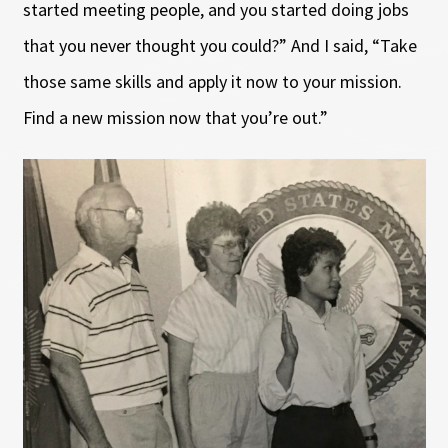
started meeting people, and you started doing jobs
that you never thought you could?” And I said, “Take
those same skills and apply it now to your mission.
Find a new mission now that you’re out.”