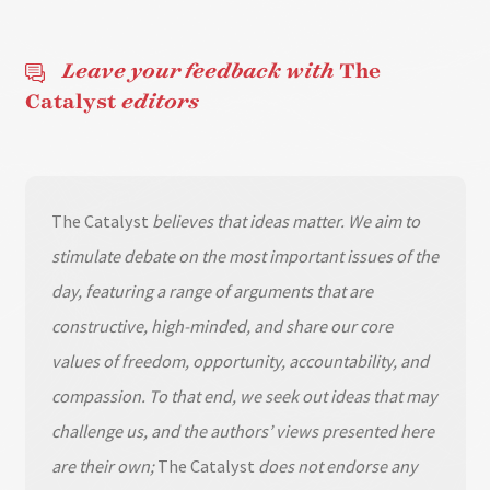
Leave your feedback with
The
Catalyst
editors
The Catalyst
believes that ideas matter. We aim to
stimulate debate on the most important issues of the
day, featuring a range of arguments that are
constructive, high-minded, and share our core
values of freedom, opportunity, accountability, and
compassion. To that end, we seek out ideas that may
challenge us, and the authors’ views presented here
are their own;
The Catalyst
does not endorse any