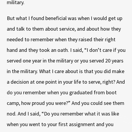
military.
But what I found beneficial was when I would get up
and talk to them about service, and about how they
needed to remember when they raised their right
hand and they took an oath. I said, “I don’t care if you
served one year in the military or you served 20 years
in the military. What I care about is that you did make
a decision at one point in your life to serve, right? And
do you remember when you graduated from boot
camp, how proud you were?” And you could see them
nod. And I said, “Do you remember what it was like
when you went to your first assignment and you