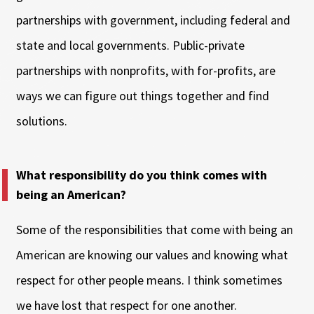
partnerships with government, including federal and
state and local governments. Public-private
partnerships with nonprofits, with for-profits, are
ways we can figure out things together and find
solutions.
What responsibility do you think comes with
being an American?
Some of the responsibilities that come with being an
American are knowing our values and knowing what
respect for other people means. I think sometimes
we have lost that respect for one another.