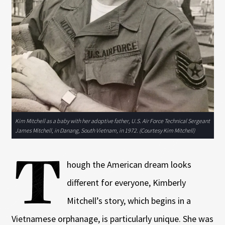
Kim Mitchell as a baby with her adoptive father, U.S. Air Force Technical Sergeant
James Mitchell, in Danang, South Vietnam, in 1972. (Courtesy Kim Mitchell)
T
hough the American dream looks
different for everyone, Kimberly
Mitchell’s story, which begins in a
Vietnamese orphanage, is particularly unique. She was