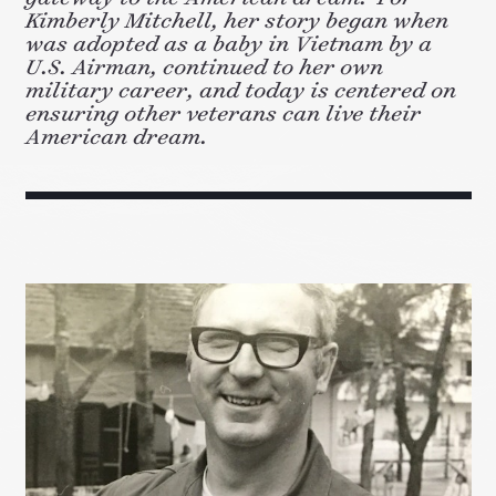
Kimberly Mitchell, her story began when
was adopted as a baby in Vietnam by a
U.S. Airman, continued to her own
military career, and today is centered on
ensuring other veterans can live their
American dream.