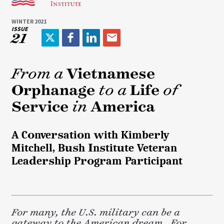
WINTER 2021
ISSUE
21
T
F
L
E
w
a
i
m
i
c
n
a
From a
Vietnamese
t
e
k
i
Orphanage
to a
Life
of
t
b
e
l
e
o
d
Service
in
America
r
o
I
k
n
A Conversation with Kimberly
Mitchell, Bush Institute Veteran
Leadership Program Participant
For many, the U.S. military can be a
gateway to the American dream. For