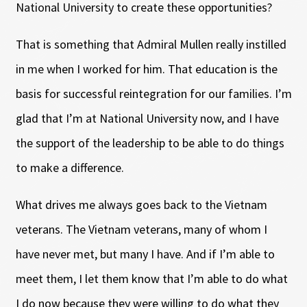
National University to create these opportunities?
That is something that Admiral Mullen really instilled
in me when I worked for him. That education is the
basis for successful reintegration for our families. I’m
glad that I’m at National University now, and I have
the support of the leadership to be able to do things
to make a difference.
What drives me always goes back to the Vietnam
veterans. The Vietnam veterans, many of whom I
have never met, but many I have. And if I’m able to
meet them, I let them know that I’m able to do what
I do now because they were willing to do what they