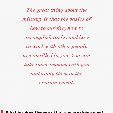
The great thing about the
military is that the basics of
how to survive, how to
accomplish tasks, and how
to work with other people
are instilled in you. You can
take those lessons with you
and apply them in the
civilian world.
What inspires the work that you are doing now?