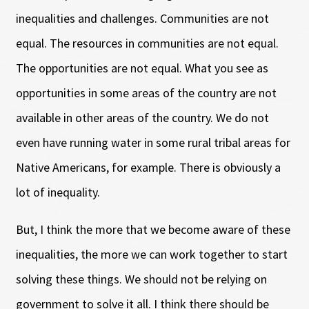
inequalities and challenges. Communities are not
equal. The resources in communities are not equal.
The opportunities are not equal. What you see as
opportunities in some areas of the country are not
available in other areas of the country. We do not
even have running water in some rural tribal areas for
Native Americans, for example. There is obviously a
lot of inequality.
But, I think the more that we become aware of these
inequalities, the more we can work together to start
solving these things. We should not be relying on
government to solve it all. I think there should be