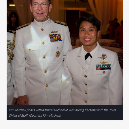
Kim Mitchell poses with Admiral Michael Mullen during her time with the Joint
Chiefs of Staff. (Courtesy Kim Mitchell)