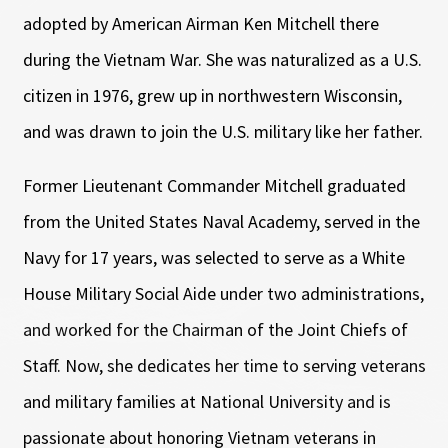
adopted by American Airman Ken Mitchell there
during the Vietnam War. She was naturalized as a U.S.
citizen in 1976, grew up in northwestern Wisconsin,
and was drawn to join the U.S. military like her father.
Former Lieutenant Commander Mitchell graduated
from the United States Naval Academy, served in the
Navy for 17 years, was selected to serve as a White
House Military Social Aide under two administrations,
and worked for the Chairman of the Joint Chiefs of
Staff. Now, she dedicates her time to serving veterans
and military families at National University and is
passionate about honoring Vietnam veterans in