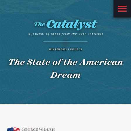
Main
Menu
WINTER 2021
ISSUE 21
The State of the American
Dream