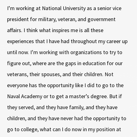
I’m working at National University as a senior vice
president for military, veteran, and government
affairs. I think what inspires me is all these
experiences that I have had throughout my career up
until now. I’m working with organizations to try to
figure out, where are the gaps in education for our
veterans, their spouses, and their children. Not
everyone has the opportunity like I did to go to the
Naval Academy or to get a master’s degree. But if
they served, and they have family, and they have
children, and they have never had the opportunity to
go to college, what can I do now in my position at