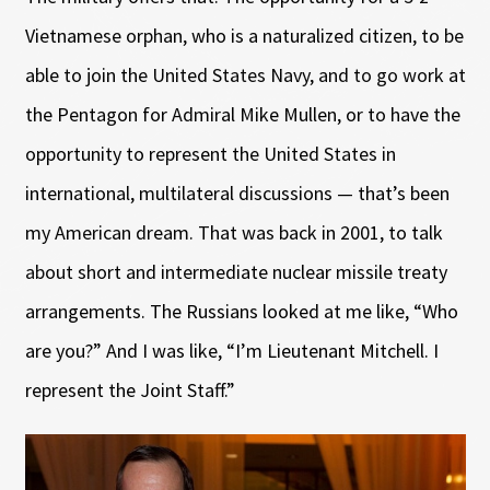
Vietnamese orphan, who is a naturalized citizen, to be
able to join the United States Navy, and to go work at
the Pentagon for Admiral Mike Mullen, or to have the
opportunity to represent the United States in
international, multilateral discussions — that’s been
my American dream. That was back in 2001, to talk
about short and intermediate nuclear missile treaty
arrangements. The Russians looked at me like, “Who
are you?” And I was like, “I’m Lieutenant Mitchell. I
represent the Joint Staff.”