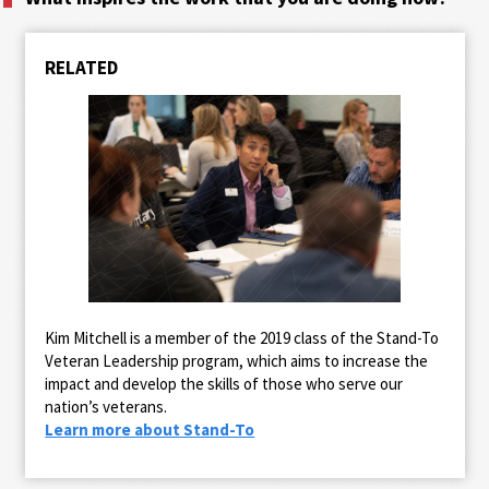
RELATED
Kim Mitchell is a member of the 2019 class of the Stand-To
Veteran Leadership program, which aims to increase the
impact and develop the skills of those who serve our
nation’s veterans.
Learn more about Stand-To