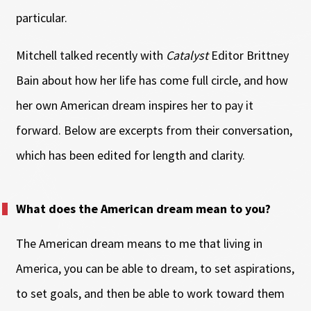
particular.
Mitchell talked recently with
Catalyst
Editor Brittney
Bain about how her life has come full circle, and how
her own American dream inspires her to pay it
forward. Below are excerpts from their conversation,
which has been edited for length and clarity.
What does the American dream mean to you?
The American dream means to me that living in
America, you can be able to dream, to set aspirations,
to set goals, and then be able to work toward them