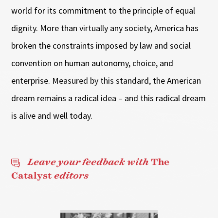
world for its commitment to the principle of equal
dignity. More than virtually any society, America has
broken the constraints imposed by law and social
convention on human autonomy, choice, and
enterprise. Measured by this standard, the American
dream remains a radical idea – and this radical dream
is alive and well today.
Leave your feedback with
The
Catalyst
editors