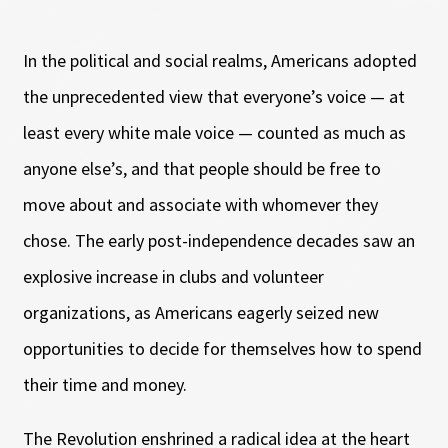
In the political and social realms, Americans adopted
the unprecedented view that everyone’s voice — at
least every white male voice — counted as much as
anyone else’s, and that people should be free to
move about and associate with whomever they
chose. The early post-independence decades saw an
explosive increase in clubs and volunteer
organizations, as Americans eagerly seized new
opportunities to decide for themselves how to spend
their time and money.
The Revolution enshrined a radical idea at the heart