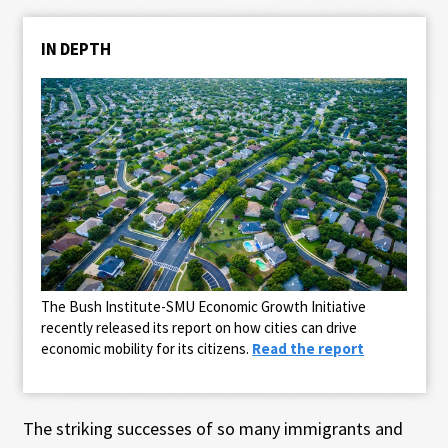
IN DEPTH
The Bush Institute-SMU Economic Growth Initiative
recently released its report on how cities can drive
economic mobility for its citizens.
Read the report
The striking successes of so many immigrants and