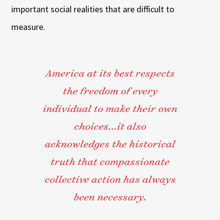
important social realities that are difficult to
measure.
America at its best respects
the freedom of every
individual to make their own
choices…it also
acknowledges the historical
truth that compassionate
collective action has always
been necessary.