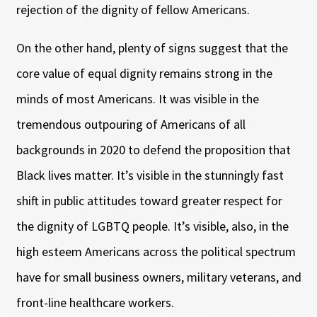
rejection of the dignity of fellow Americans.
On the other hand, plenty of signs suggest that the
core value of equal dignity remains strong in the
minds of most Americans. It was visible in the
tremendous outpouring of Americans of all
backgrounds in 2020 to defend the proposition that
Black lives matter. It’s visible in the stunningly fast
shift in public attitudes toward greater respect for
the dignity of LGBTQ people. It’s visible, also, in the
high esteem Americans across the political spectrum
have for small business owners, military veterans, and
front-line healthcare workers.