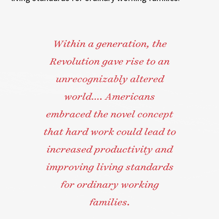
Within a generation, the
Revolution gave rise to an
unrecognizably altered
world…. Americans
embraced the novel concept
that hard work could lead to
increased productivity and
improving living standards
for ordinary working
families.