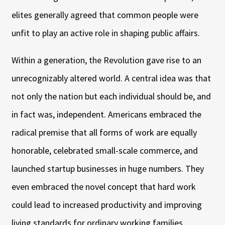
elites generally agreed that common people were
unfit to play an active role in shaping public affairs.
Within a generation, the Revolution gave rise to an
unrecognizably altered world. A central idea was that
not only the nation but each individual should be, and
in fact was, independent. Americans embraced the
radical premise that all forms of work are equally
honorable, celebrated small-scale commerce, and
launched startup businesses in huge numbers. They
even embraced the novel concept that hard work
could lead to increased productivity and improving
living standards for ordinary working families.