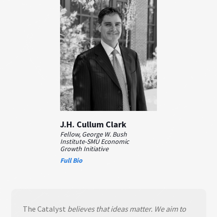
J.H. Cullum Clark
Fellow, George W. Bush
Institute-SMU Economic
Growth Initiative
Full Bio
The Catalyst
believes that ideas matter. We aim to