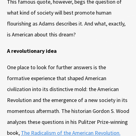
This famous quote, however, begs the question of
what kind of society will best promote human
flourishing as Adams describes it. And what, exactly,
is American about this dream?
A revolutionary idea
One place to look for further answers is the
formative experience that shaped American
civilization into its distinctive mold: the American
Revolution and the emergence of a new society in its
momentous aftermath. The historian Gordon S. Wood
analyzes these questions in his Pulitzer Prize-winning
book,
The Radicalism of the American Revolution.