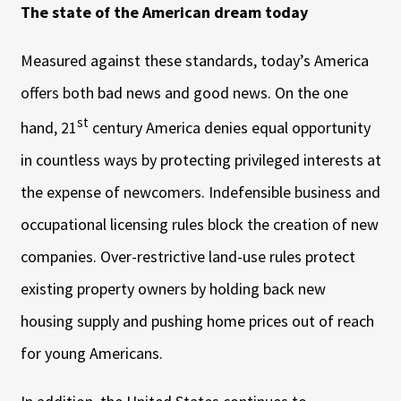
The state of the American dream today
Measured against these standards, today’s America
offers both bad news and good news. On the one
st
hand, 21
century America denies equal opportunity
in countless ways by protecting privileged interests at
the expense of newcomers. Indefensible business and
occupational licensing rules block the creation of new
companies. Over-restrictive land-use rules protect
existing property owners by holding back new
housing supply and pushing home prices out of reach
for young Americans.