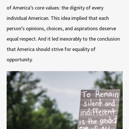
of America’s core values: the dignity of every
individual American. This idea implied that each
person’s opinions, choices, and aspirations deserve
equal respect. And it led inexorably to the conclusion
that America should strive for equality of
opportunity.