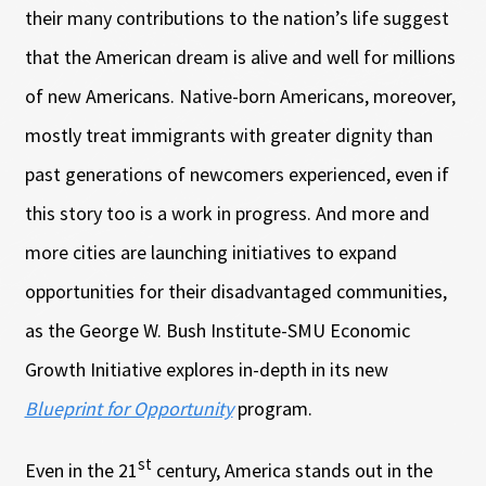
their many contributions to the nation’s life suggest
that the American dream is alive and well for millions
of new Americans. Native-born Americans, moreover,
mostly treat immigrants with greater dignity than
past generations of newcomers experienced, even if
this story too is a work in progress. And more and
more cities are launching initiatives to expand
opportunities for their disadvantaged communities,
as the George W. Bush Institute-SMU Economic
Growth Initiative explores in-depth in its new
Blueprint for Opportunity
program.
st
Even in the 21
century, America stands out in the