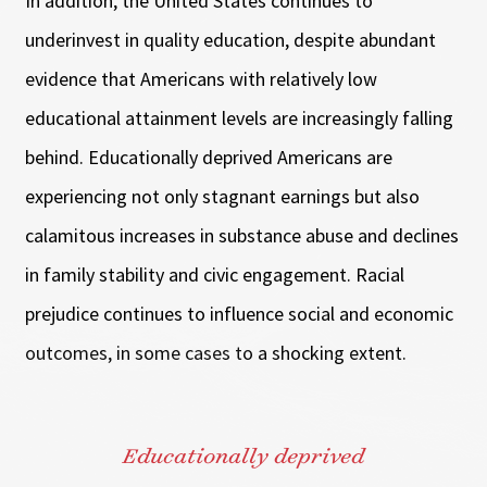
In addition, the United States continues to
underinvest in quality education, despite abundant
evidence that Americans with relatively low
educational attainment levels are increasingly falling
behind. Educationally deprived Americans are
experiencing not only stagnant earnings but also
calamitous increases in substance abuse and declines
in family stability and civic engagement. Racial
prejudice continues to influence social and economic
outcomes, in some cases to a shocking extent.
Educationally deprived