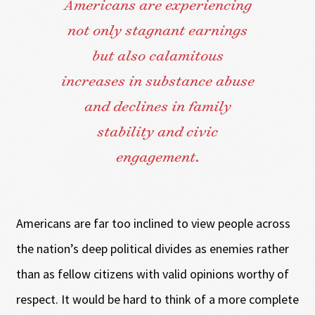
Americans are experiencing
not only stagnant earnings
but also calamitous
increases in substance abuse
and declines in family
stability and civic
engagement.
Americans are far too inclined to view people across
the nation’s deep political divides as enemies rather
than as fellow citizens with valid opinions worthy of
respect. It would be hard to think of a more complete