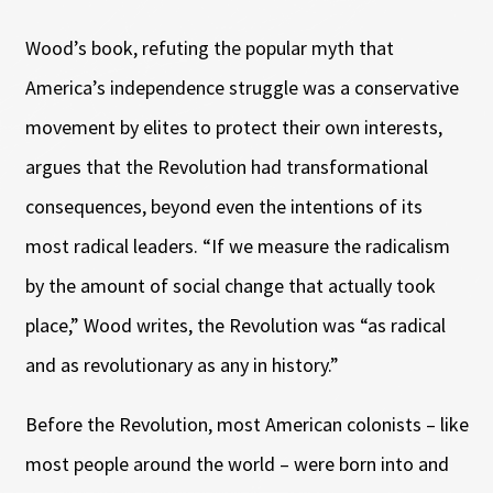
Wood’s book, refuting the popular myth that
America’s independence struggle was a conservative
movement by elites to protect their own interests,
argues that the Revolution had transformational
consequences, beyond even the intentions of its
most radical leaders. “If we measure the radicalism
by the amount of social change that actually took
place,” Wood writes, the Revolution was “as radical
and as revolutionary as any in history.”
Before the Revolution, most American colonists – like
most people around the world – were born into and