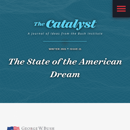
Main
Menu
WINTER 2021
ISSUE 21
The State of the American
Dream