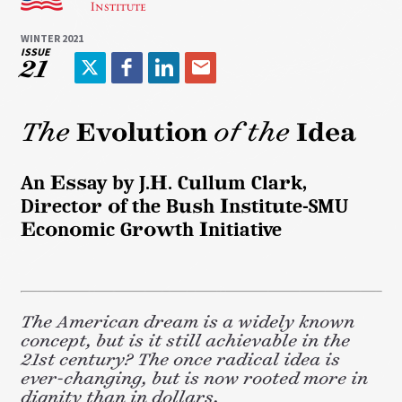
WINTER 2021
ISSUE
21
T
F
L
E
w
a
i
m
i
c
n
a
The
Evolution
of the
Idea
t
e
k
i
t
b
e
l
An Essay by J.H. Cullum Clark,
e
o
d
Director of the Bush Institute-SMU
r
o
I
k
n
Economic Growth Initiative
The American dream is a widely known
concept, but is it still achievable in the
21st century? The once radical idea is
ever-changing, but is now rooted more in
dignity than in dollars.