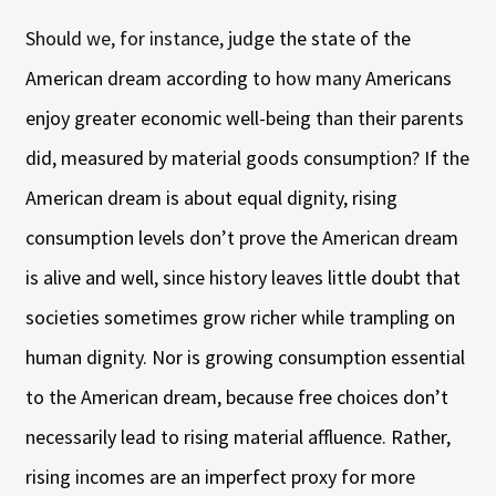
Should we, for instance, judge the state of the
American dream according to how many Americans
enjoy greater economic well-being than their parents
did, measured by material goods consumption? If the
American dream is about equal dignity, rising
consumption levels don’t prove the American dream
is alive and well, since history leaves little doubt that
societies sometimes grow richer while trampling on
human dignity. Nor is growing consumption essential
to the American dream, because free choices don’t
necessarily lead to rising material affluence. Rather,
rising incomes are an imperfect proxy for more