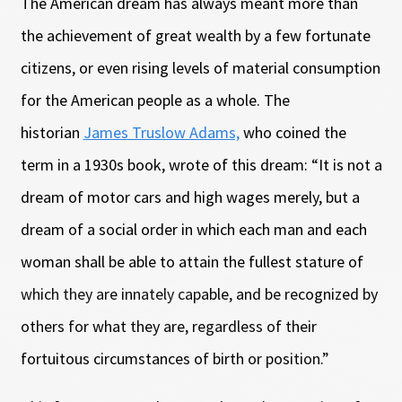
The American dream has always meant more than
the achievement of great wealth by a few fortunate
citizens, or even rising levels of material consumption
for the American people as a whole. The
historian
James Truslow Adams,
who coined the
term in a 1930s book, wrote of this dream: “It is not a
dream of motor cars and high wages merely, but a
dream of a social order in which each man and each
woman shall be able to attain the fullest stature of
which they are innately capable, and be recognized by
others for what they are, regardless of their
fortuitous circumstances of birth or position.”