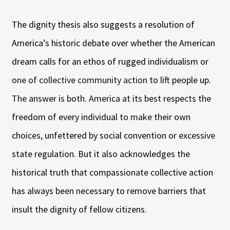
The dignity thesis also suggests a resolution of
America’s historic debate over whether the American
dream calls for an ethos of rugged individualism or
one of collective community action to lift people up.
The answer is both. America at its best respects the
freedom of every individual to make their own
choices, unfettered by social convention or excessive
state regulation. But it also acknowledges the
historical truth that compassionate collective action
has always been necessary to remove barriers that
insult the dignity of fellow citizens.