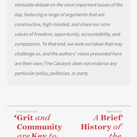
stimulate debate on the most important issues of the
day, featuring a range of arguments that are
constructive, high-minded, and share our core
values of freedom, opportunity, accountability, and
compassion. To that end, we seek out ideas that may
challenge us, and the authors’ views presented here
are their own;
The Catalyst
does not endorse any
particular policy, politician, or party.
Previous Article
Next Article
Grit
and
A
Brief
Community
History
of
are
Key
to
the