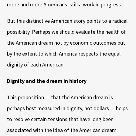
more and more Americans, still a work in progress.
But this distinctive American story points to a radical
possibility. Perhaps we should evaluate the health of
the American dream not by economic outcomes but
by the extent to which America respects the equal
dignity of each American.
Dignity and the dream in history
This proposition — that the American dream is
perhaps best measured in dignity, not dollars — helps
to resolve certain tensions that have long been
associated with the idea of the American dream.