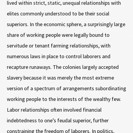
lived within strict, static, unequal relationships with
elites commonly understood to be their social
superiors. In the economic sphere, a surprisingly large
share of working people were legally bound to
servitude or tenant farming relationships, with
numerous laws in place to control laborers and
recapture runaways. The colonies largely accepted
slavery because it was merely the most extreme
version of a spectrum of arrangements subordinating
working people to the interests of the wealthy few.
Labor relationships often involved financial
indebtedness to one’s feudal superior, further
constraining the freedom of laborers. In politics,