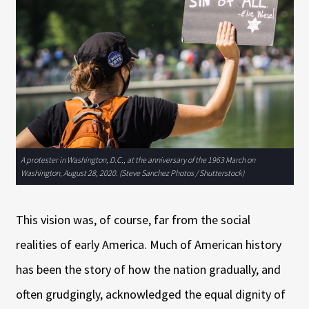
A protester in Washington, D.C., at the anniversary of the 1963 March on
Washington, August 28, 2020. (Steve Sanchez Photos / Shutterstock)
This vision was, of course, far from the social
realities of early America. Much of American history
has been the story of how the nation gradually, and
often grudgingly, acknowledged the equal dignity of