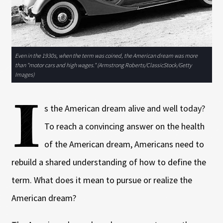
Even in the 1930s, when the term was coined, the American dream was more
than "motor cars and high wages." (Armstrong Roberts/ClassicStock/Getty
Images)
I
s the American dream alive and well today?
To reach a convincing answer on the health
of the American dream, Americans need to
rebuild a shared understanding of how to define the
term. What does it mean to pursue or realize the
American dream?