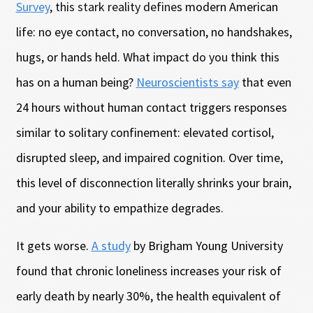
Survey
, this stark reality defines modern American
life: no eye contact, no conversation, no handshakes,
hugs, or hands held. What impact do you think this
has on a human being?
Neuroscientists say
that even
24 hours without human contact triggers responses
similar to solitary confinement: elevated cortisol,
disrupted sleep, and impaired cognition. Over time,
this level of disconnection literally shrinks your brain,
and your ability to empathize degrades.
It gets worse.
A study
by Brigham Young University
found that chronic loneliness increases your risk of
early death by nearly 30%, the health equivalent of