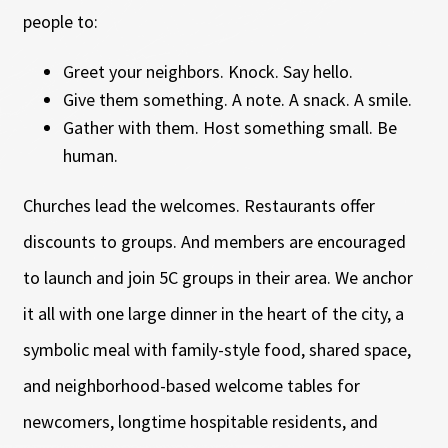
people to:
Greet your neighbors. Knock. Say hello.
Give them something. A note. A snack. A smile.
Gather with them. Host something small. Be
human.
Churches lead the welcomes. Restaurants offer
discounts to groups. And members are encouraged
to launch and join 5C groups in their area. We anchor
it all with one large dinner in the heart of the city, a
symbolic meal with family-style food, shared space,
and neighborhood-based welcome tables for
newcomers, longtime hospitable residents, and