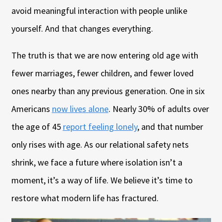
avoid meaningful interaction with people unlike
yourself. And that changes everything.
The truth is that we are now entering old age with
fewer marriages, fewer children, and fewer loved
ones nearby than any previous generation. One in six
Americans
now lives alone
. Nearly 30% of adults over
the age of 45
report feeling lonely
, and that number
only rises with age. As our relational safety nets
shrink, we face a future where isolation isn’t a
moment, it’s a way of life. We believe it’s time to
restore what modern life has fractured.