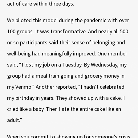
act of care within three days.
We piloted this model during the pandemic with over
100 groups. It was transformative. And nearly all 500
or so participants said their sense of belonging and
well-being had meaningfully improved. One member
said, “I lost my job on a Tuesday. By Wednesday, my
group had a meal train going and grocery money in
my Venmo.” Another reported, “I hadn’t celebrated
my birthday in years. They showed up with a cake. I
cried like a baby. Then I ate the entire cake like an
adult.”
When you commit to showing up for someone’s crisis