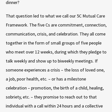
dinner?
That question led to what we call our 5C Mutual Care
Framework. The five Cs are commitment, connection,
communication, crisis, and celebration. They all come
together in the form of small groups of five people
who meet over 12 weeks, during which they pledge to
talk weekly and show up to biweekly meetings. If
someone experiences a crisis – the loss of loved one,
a job, poor health, etc. – or has a milestone
celebration – promotion, the birth of a child, healing,
sobriety, etc. – they promise to reach out to that
individual with a call within 24 hours and a collective