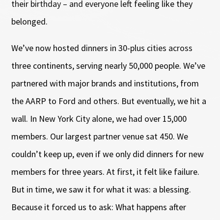
their birthday – and everyone left feeling like they
belonged.
We’ve now hosted dinners in 30-plus cities across
three continents, serving nearly 50,000 people. We’ve
partnered with major brands and institutions, from
the AARP to Ford and others. But eventually, we hit a
wall. In New York City alone, we had over 15,000
members. Our largest partner venue sat 450. We
couldn’t keep up, even if we only did dinners for new
members for three years. At first, it felt like failure.
But in time, we saw it for what it was: a blessing.
Because it forced us to ask: What happens after