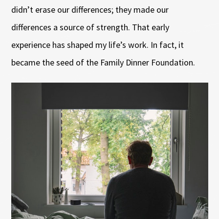
didn’t erase our differences; they made our
differences a source of strength. That early
experience has shaped my life’s work. In fact, it
became the seed of the Family Dinner Foundation.