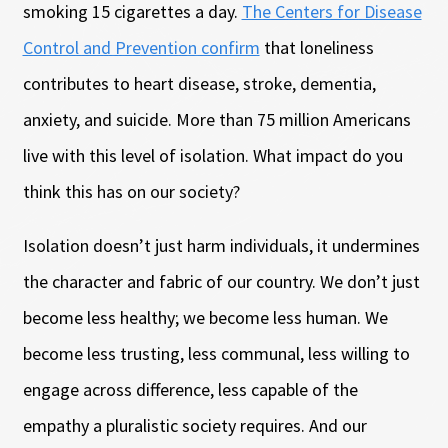
smoking 15 cigarettes a day.
The Centers for Disease
Control and Prevention confirm
that loneliness
contributes to heart disease, stroke, dementia,
anxiety, and suicide. More than 75 million Americans
live with this level of isolation. What impact do you
think this has on our society?
Isolation doesn’t just harm individuals, it undermines
the character and fabric of our country. We don’t just
become less healthy; we become less human. We
become less trusting, less communal, less willing to
engage across difference, less capable of the
empathy a pluralistic society requires. And our