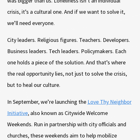
was bigger than us. Loneliness isn’t an individual
crisis, it’s a cultural one. And if we want to solve it,
we’ll need everyone.
City leaders. Religious figures. Teachers. Developers.
Business leaders. Tech leaders. Policymakers. Each
one holds a piece of the solution. And that’s where
the real opportunity lies, not just to solve the crisis,
but to heal our culture.
In September, we’re launching the
Love Thy Neighbor
Initiative
, also known as Citywide Welcome
Weekends. Run in partnership with city officials and
churches, these weekends aim to help mobilize