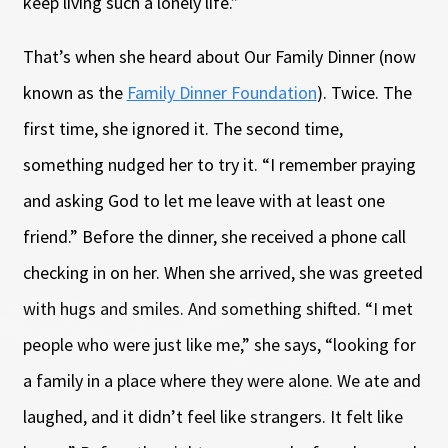
keep living such a lonely life.”
That’s when she heard about Our Family Dinner (now
known as the
Family Dinner Foundation
). Twice. The
first time, she ignored it. The second time,
something nudged her to try it. “I remember praying
and asking God to let me leave with at least one
friend.” Before the dinner, she received a phone call
checking in on her. When she arrived, she was greeted
with hugs and smiles. And something shifted. “I met
people who were just like me,” she says, “looking for
a family in a place where they were alone. We ate and
laughed, and it didn’t feel like strangers. It felt like