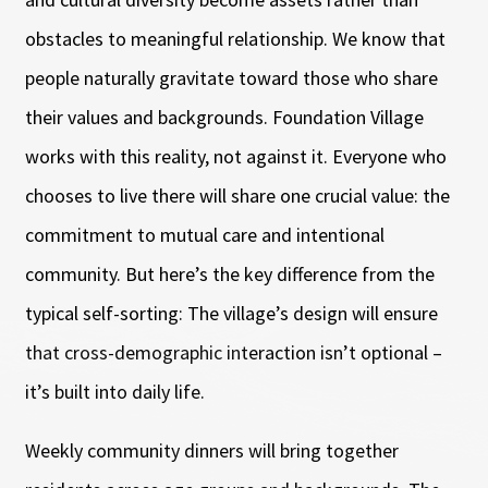
obstacles to meaningful relationship. We know that
people naturally gravitate toward those who share
their values and backgrounds. Foundation Village
works with this reality, not against it. Everyone who
chooses to live there will share one crucial value: the
commitment to mutual care and intentional
community. But here’s the key difference from the
typical self-sorting: The village’s design will ensure
that cross-demographic interaction isn’t optional –
it’s built into daily life.
Weekly community dinners will bring together