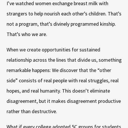
I’ve watched women exchange breast milk with
strangers to help nourish each other’s children. That’s
not a program, that’s divinely programmed kinship.
That’s who we are.
When we create opportunities for sustained
relationship across the lines that divide us, something
remarkable happens: We discover that the “other
side” consists of real people with real struggles, real
hopes, and real humanity. This doesn’t eliminate
disagreement, but it makes disagreement productive
rather than destructive.
What if every college adopted 5C groups for students