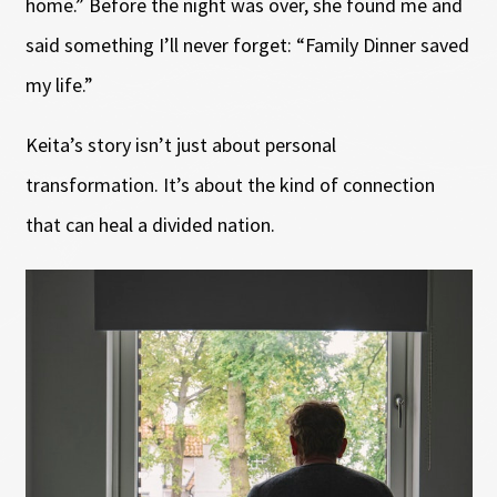
home.” Before the night was over, she found me and
said something I’ll never forget: “Family Dinner saved
my life.”
Keita’s story isn’t just about personal
transformation. It’s about the kind of connection
that can heal a divided nation.