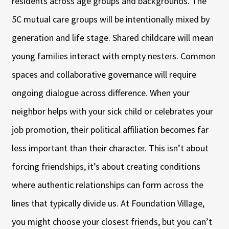
residents across age groups and backgrounds. The
5C mutual care groups will be intentionally mixed by
generation and life stage. Shared childcare will mean
young families interact with empty nesters. Common
spaces and collaborative governance will require
ongoing dialogue across difference. When your
neighbor helps with your sick child or celebrates your
job promotion, their political affiliation becomes far
less important than their character. This isn’t about
forcing friendships, it’s about creating conditions
where authentic relationships can form across the
lines that typically divide us. At Foundation Village,
you might choose your closest friends, but you can’t