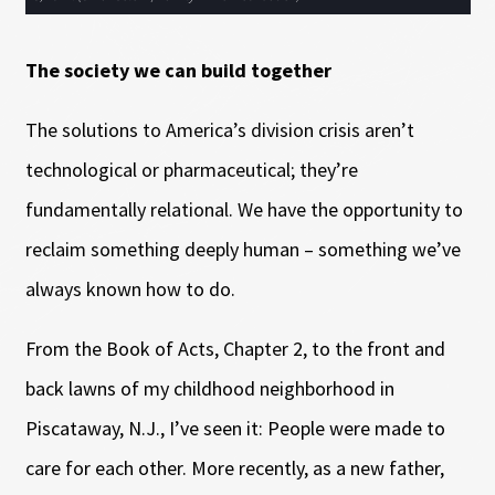
The society we can build together
The solutions to America’s division crisis aren’t
technological or pharmaceutical; they’re
fundamentally relational. We have the opportunity to
reclaim something deeply human – something we’ve
always known how to do.
From the Book of Acts, Chapter 2, to the front and
back lawns of my childhood neighborhood in
Piscataway, N.J., I’ve seen it: People were made to
care for each other. More recently, as a new father,