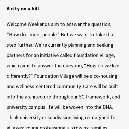
A city on a hill
Welcome Weekends aim to answer the question,
“How do I meet people.” But we want to take it a
step further. We’re currently planning and seeking
partners for an initiative called Foundation Village,
which aims to answer the question, “How do we live
differently?” Foundation Village will be a co-housing
and wellness-centered community. Care will be built
into the architecture through our 5C framework, and
university campus life will be woven into the DNA.
Think university or subdivision living reimagined for
all ages: young professionals, growing families,