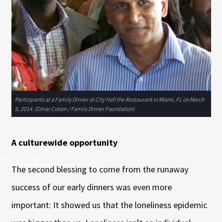
Participants at a Family Dinner at City Hall the Restaurant in Miami, FL on March
8, 2014. (Omar Colom / Family Dinner Foundation)
A culturewide opportunity
The second blessing to come from the runaway
success of our early dinners was even more
important: It showed us that the loneliness epidemic