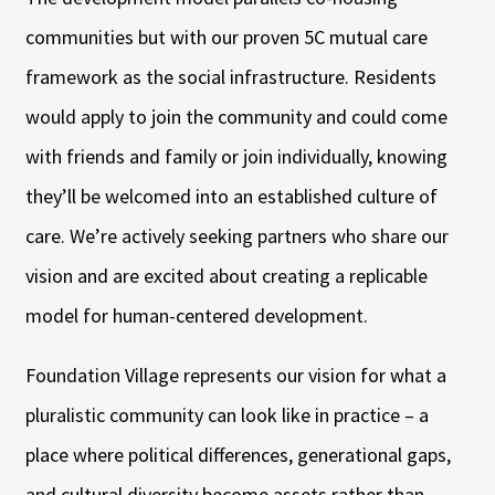
communities but with our proven 5C mutual care
framework as the social infrastructure. Residents
would apply to join the community and could come
with friends and family or join individually, knowing
they’ll be welcomed into an established culture of
care. We’re actively seeking partners who share our
vision and are excited about creating a replicable
model for human-centered development.
Foundation Village represents our vision for what a
pluralistic community can look like in practice – a
place where political differences, generational gaps,
and cultural diversity become assets rather than