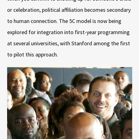
or celebration, political affiliation becomes secondary
to human connection. The 5C model is now being
explored for integration into first-year programming
at several universities, with Stanford among the first
to pilot this approach.