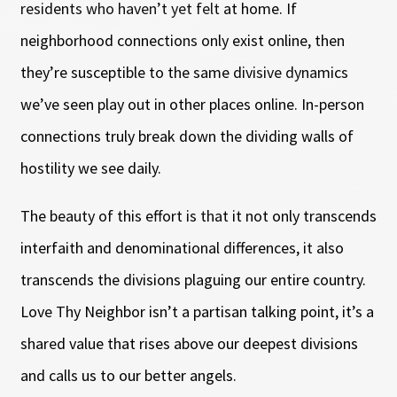
residents who haven’t yet felt at home. If
neighborhood connections only exist online, then
they’re susceptible to the same divisive dynamics
we’ve seen play out in other places online. In-person
connections truly break down the dividing walls of
hostility we see daily.
The beauty of this effort is that it not only transcends
interfaith and denominational differences, it also
transcends the divisions plaguing our entire country.
Love Thy Neighbor isn’t a partisan talking point, it’s a
shared value that rises above our deepest divisions
and calls us to our better angels.