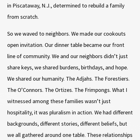
in Piscataway, N.J., determined to rebuild a family
from scratch.
So we waved to neighbors. We made our cookouts
open invitation. Our dinner table became our front
line of community. We and our neighbors didn’t just
share keys, we shared burdens, birthdays, and hope.
We shared our humanity. The Adjahs. The Forestiers.
The O’Connors. The Ortizes. The Frimpongs. What I
witnessed among these families wasn’t just
hospitality, it was pluralism in action. We had different
backgrounds, different stories, different beliefs, but
we all gathered around one table. These relationships