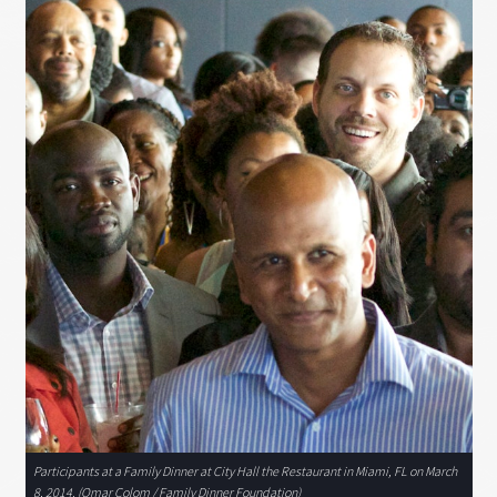
Participants at a Family Dinner at City Hall the Restaurant in Miami, FL on March
8, 2014. (Omar Colom / Family Dinner Foundation)