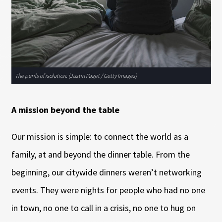
The perils of isolation. (Justin Paget / Getty Images)
A mission beyond the table
Our mission is simple: to connect the world as a
family, at and beyond the dinner table. From the
beginning, our citywide dinners weren’t networking
events. They were nights for people who had no one
in town, no one to call in a crisis, no one to hug on