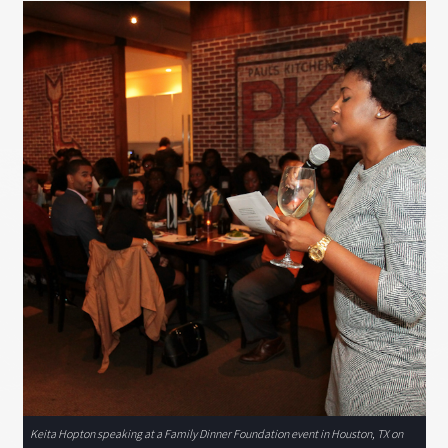
Keita Hopton speaking at a Family Dinner Foundation event in Houston, TX on