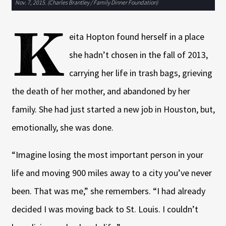
Nov. 7, 2015. (Charles Brantley / Family Dinner Foundation)
K
eita Hopton found herself in a place
she hadn’t chosen in the fall of 2013,
carrying her life in trash bags, grieving
the death of her mother, and abandoned by her
family. She had just started a new job in Houston, but,
emotionally, she was done.
“Imagine losing the most important person in your
life and moving 900 miles away to a city you’ve never
been. That was me,” she remembers. “I had already
decided I was moving back to St. Louis. I couldn’t