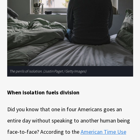
The perils of isolation. (Justin Paget / Getty Images)
When isolation fuels division
Did you know that one in four Americans goes an
entire day without speaking to another human being
face-to-face? According to the
American Time Use