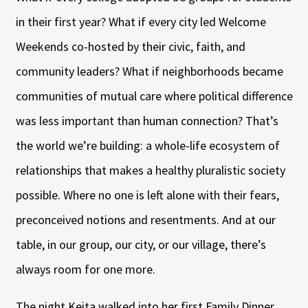
in their first year? What if every city led Welcome
Weekends co-hosted by their civic, faith, and
community leaders? What if neighborhoods became
communities of mutual care where political difference
was less important than human connection? That’s
the world we’re building: a whole-life ecosystem of
relationships that makes a healthy pluralistic society
possible. Where no one is left alone with their fears,
preconceived notions and resentments. And at our
table, in our group, our city, or our village, there’s
always room for one more.
The night Keita walked into her first Family Dinner,