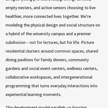
empty nesters, and active seniors choosing to live
healthier, more connected lives together. We’re
modeling the physical design and social structure on
a hybrid of the university campus and a premier
subdivision – not for lectures, but for life. Picture
residential clusters around common spaces, shared
dining pavilions for family dinners, community
gardens and social event centers, wellness centers,
collaborative workspaces, and intergenerational
programming that turns everyday interactions into
experiential learning moments.
The development model parallels co-housing