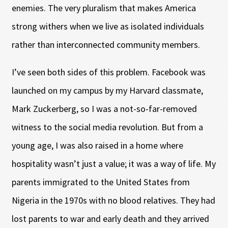
enemies. The very pluralism that makes America
strong withers when we live as isolated individuals
rather than interconnected community members.
I’ve seen both sides of this problem. Facebook was
launched on my campus by my Harvard classmate,
Mark Zuckerberg, so I was a not-so-far-removed
witness to the social media revolution. But from a
young age, I was also raised in a home where
hospitality wasn’t just a value; it was a way of life. My
parents immigrated to the United States from
Nigeria in the 1970s with no blood relatives. They had
lost parents to war and early death and they arrived