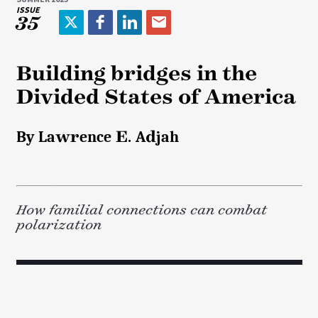
ISSUE
35
T
F
L
E
w
a
i
m
i
c
n
a
Building bridges in the
t
e
k
i
Divided States of America
t
b
e
l
e
o
d
r
o
I
By Lawrence E. Adjah
k
n
How familial connections can combat
polarization