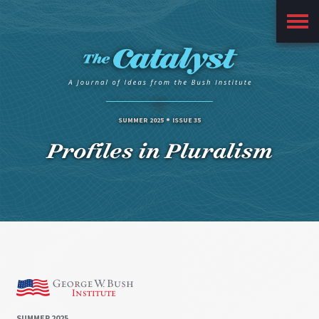
Main
Menu
SUMMER 2025
ISSUE 35
Profiles in Pluralism
SUMMER 2025