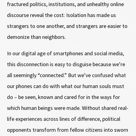
fractured politics, institutions, and unhealthy online
discourse reveal the cost: Isolation has made us
strangers to one another, and strangers are easier to
demonize than neighbors.
In our digital age of smartphones and social media,
this disconnection is easy to disguise because we’re
all seemingly “connected.” But we’ve confused what
our phones can do with what our human souls must
do – be seen, known and cared for in the ways for
which human beings were made. Without shared real-
life experiences across lines of difference, political
opponents transform from fellow citizens into sworn