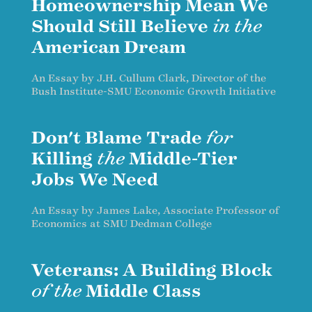
Homeownership Mean We
Should Still Believe
in the
American Dream
An Essay by J.H. Cullum Clark, Director of the
Bush Institute-SMU Economic Growth Initiative
Don't Blame Trade
for
Killing
the
Middle-Tier
Jobs We Need
An Essay by James Lake, Associate Professor of
Economics at SMU Dedman College
Veterans: A Building Block
of the
Middle Class