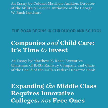
An Essay by Colonel Matthew Amidon, Director
of the Military Service Initiative at the George
W. Bush Institute
THE ROAD BEGINS IN CHILDHOOD AND SCHOOL
Companies
and
Child Care:
It's Time
to
Invest
An Essay by Matthew K. Rose, Executive
Chairman of BNSF Railway Company and Chair
of the Board of the Dallas Federal Reserve Bank
Expanding
the
Middle Class
Requires Innovative
Colleges,
not
Free Ones