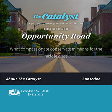
FALL 2018
ISSUE 12
Opportunity Road
What compassionate conservatism means for the
middle class
About The Catalyst
Subscribe