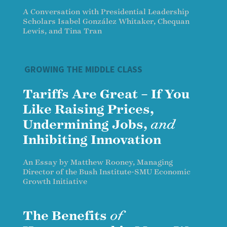
A Conversation with Presidential Leadership
Scholars Isabel González Whitaker, Chequan
Lewis, and Tina Tran
GROWING THE MIDDLE CLASS
Tariffs Are Great – If You
Like Raising Prices,
Undermining Jobs,
and
Inhibiting Innovation
An Essay by Matthew Rooney, Managing
Director of the Bush Institute-SMU Economic
Growth Initiative
The Benefits
of