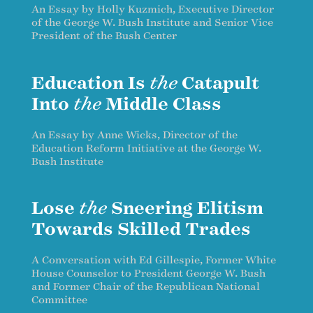
An Essay by Holly Kuzmich, Executive Director
of the George W. Bush Institute and Senior Vice
President of the Bush Center
Education Is
the
Catapult
Into
the
Middle Class
An Essay by Anne Wicks, Director of the
Education Reform Initiative at the George W.
Bush Institute
Lose
the
Sneering Elitism
Towards Skilled Trades
A Conversation with Ed Gillespie, Former White
House Counselor to President George W. Bush
and Former Chair of the Republican National
Committee