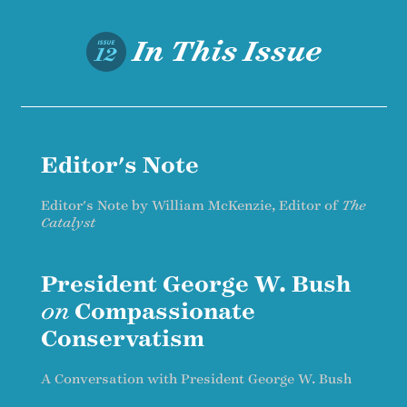
In This Issue
ISSUE
12
Editor's Note
Editor's Note by William McKenzie, Editor of
The
Catalyst
President George W. Bush
on
Compassionate
Conservatism
A Conversation with President George W. Bush