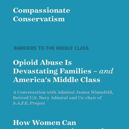
Compassionate
Conservatism
BARRIERS TO THE MIDDLE CLASS
Opioid Abuse Is
Devastating Families –
and
America's Middle Class
A Conversation with Admiral James Winnefeld,
Retired U.S. Navy Admiral and Co-chair of
S.A.F.E. Project
How Women Can