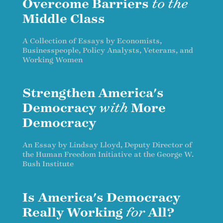
Overcome Barriers
to the
Middle Class
A Collection of Essays by Economists,
Businesspeople, Policy Analysts, Veterans, and
Working Women
Strengthen America's
Democracy
with
More
Democracy
An Essay by Lindsay Lloyd, Deputy Director of
the Human Freedom Initiative at the George W.
Bush Institute
Is America's Democracy
Really Working
for
All?