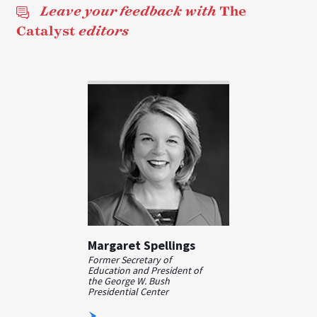
Leave your feedback with
The
Catalyst
editors
Margaret Spellings
Former Secretary of
Education and President of
the George W. Bush
Presidential Center