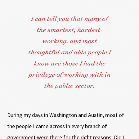
I can tell you that many of
the smartest, hardest-
working, and most
thoughtful and able people I
know are those I had the
privilege of working with in
the public sector.
During my days in Washington and Austin, most of
the people I came across in every branch of
government were there for the right reasons. Did I