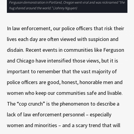
Ferguson demonstration in Portland, Oregon went viral and was nicknamed “the
hug shared around the world.” (Johnny Nguyen)
In law enforcement, our police officers that risk their
lives each day are often viewed with suspicion and
disdain. Recent events in communities like Ferguson
and Chicago have intensified those views, but it is
important to remember that the vast majority of
police officers are good, honest, honorable men and
women who keep our communities safe and livable.
The “cop crunch” is the phenomenon to describe a
lack of law enforcement personnel – especially
women and minorities – and a scary trend that will