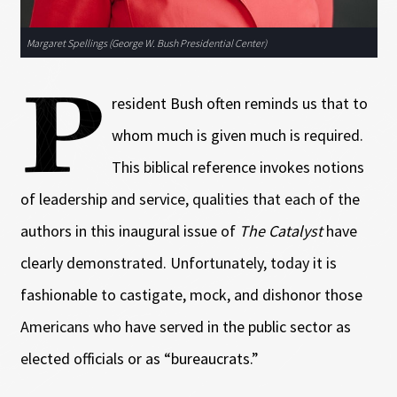
Margaret Spellings (George W. Bush Presidential Center)
P
resident Bush often reminds us that to
whom much is given much is required.
This biblical reference invokes notions
of leadership and service, qualities that each of the
authors in this inaugural issue of
The Catalyst
have
clearly demonstrated. Unfortunately, today it is
fashionable to castigate, mock, and dishonor those
Americans who have served in the public sector as
elected officials or as “bureaucrats.”