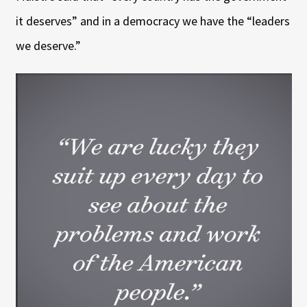
it deserves” and in a democracy we have the “leaders
we deserve.”