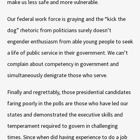
make us less safe and more vulnerable.
Our federal work force is graying and the “kick the
dog” rhetoric from politicians surely doesn’t
engender enthusiasm from able young people to seek
a life of public service in their government. We can’t
complain about competency in government and
simultaneously denigrate those who serve.
Finally and regrettably, those presidential candidates
faring poorly in the polls are those who have led our
states and demonstrated the executive skills and
temperament required to govern in challenging
times. Since when did having experience to do a job