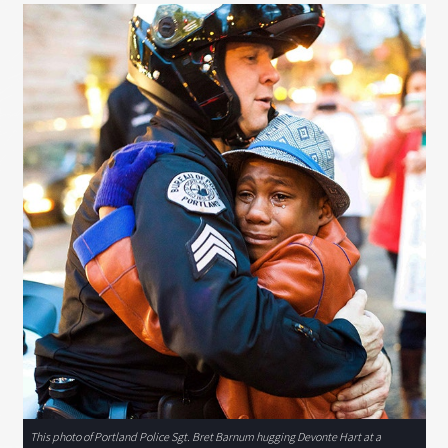
This photo of Portland Police Sgt. Bret Barnum hugging Devonte Hart at a