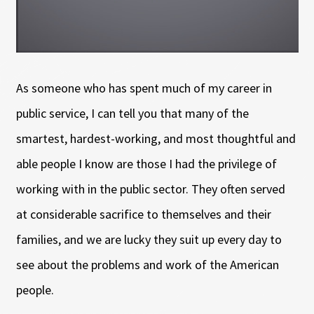
As someone who has spent much of my career in
public service, I can tell you that many of the
smartest, hardest-working, and most thoughtful and
able people I know are those I had the privilege of
working with in the public sector. They often served
at considerable sacrifice to themselves and their
families, and we are lucky they suit up every day to
see about the problems and work of the American
people.