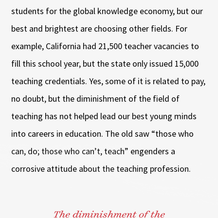
students for the global knowledge economy, but our
best and brightest are choosing other fields. For
example, California had 21,500 teacher vacancies to
fill this school year, but the state only issued 15,000
teaching credentials. Yes, some of it is related to pay,
no doubt, but the diminishment of the field of
teaching has not helped lead our best young minds
into careers in education. The old saw “those who
can, do; those who can’t, teach” engenders a
corrosive attitude about the teaching profession.
The diminishment of the