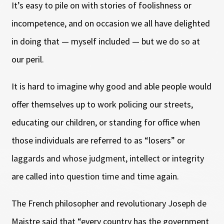
It’s easy to pile on with stories of foolishness or
incompetence, and on occasion we all have delighted
in doing that — myself included — but we do so at
our peril.
It is hard to imagine why good and able people would
offer themselves up to work policing our streets,
educating our children, or standing for office when
those individuals are referred to as “losers” or
laggards and whose judgment, intellect or integrity
are called into question time and time again.
The French philosopher and revolutionary Joseph de
Maistre said that “every country has the government