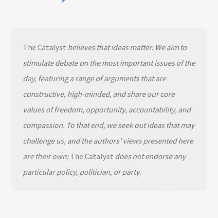
The Catalyst
believes that ideas matter. We aim to
stimulate debate on the most important issues of the
day, featuring a range of arguments that are
constructive, high-minded, and share our core
values of freedom, opportunity, accountability, and
compassion. To that end, we seek out ideas that may
challenge us, and the authors’ views presented here
are their own;
The Catalyst
does not endorse any
particular policy, politician, or party.