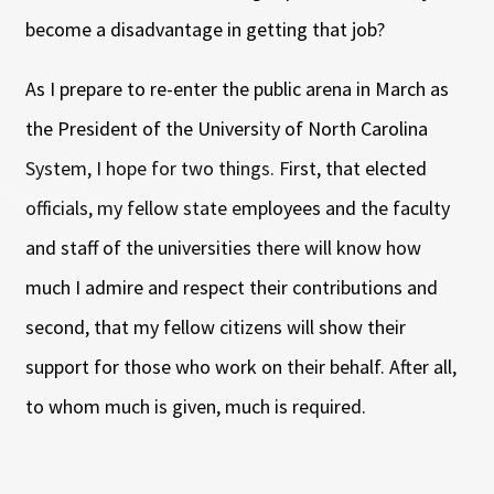
become a disadvantage in getting that job?
As I prepare to re-enter the public arena in March as
the President of the University of North Carolina
System, I hope for two things. First, that elected
officials, my fellow state employees and the faculty
and staff of the universities there will know how
much I admire and respect their contributions and
second, that my fellow citizens will show their
support for those who work on their behalf. After all,
to whom much is given, much is required.