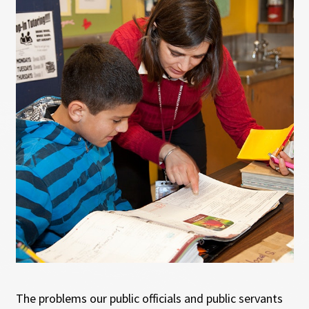
The problems our public officials and public servants