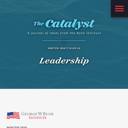
Main
Menu
WINTER 2016
ISSUE 01
Leadership
WINTER 2016