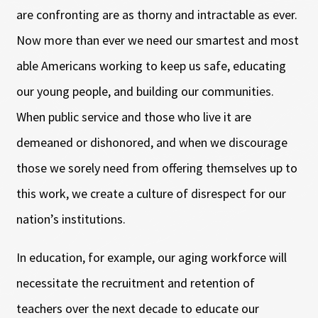
are confronting are as thorny and intractable as ever.
Now more than ever we need our smartest and most
able Americans working to keep us safe, educating
our young people, and building our communities.
When public service and those who live it are
demeaned or dishonored, and when we discourage
those we sorely need from offering themselves up to
this work, we create a culture of disrespect for our
nation’s institutions.
In education, for example, our aging workforce will
necessitate the recruitment and retention of
teachers over the next decade to educate our