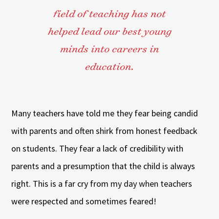
field of teaching has not
helped lead our best young
minds into careers in
education.
Many teachers have told me they fear being candid
with parents and often shirk from honest feedback
on students. They fear a lack of credibility with
parents and a presumption that the child is always
right. This is a far cry from my day when teachers
were respected and sometimes feared!