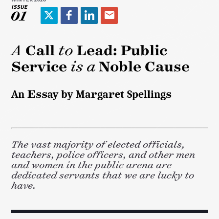
ISSUE
01
T
F
L
E
w
a
i
m
i
c
n
a
A
Call
to
Lead: Public
t
e
k
i
Service
is a
Noble Cause
t
b
e
l
e
o
d
r
o
I
An Essay by Margaret Spellings
k
n
The vast majority of elected officials,
teachers, police officers, and other men
and women in the public arena are
dedicated servants that we are lucky to
have.