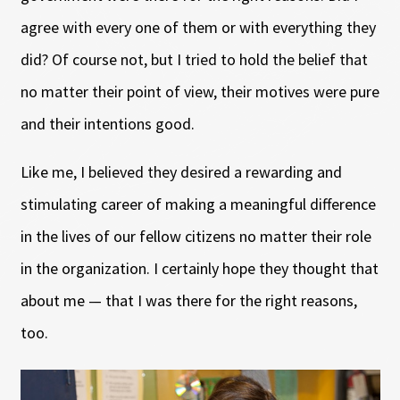
agree with every one of them or with everything they
did? Of course not, but I tried to hold the belief that
no matter their point of view, their motives were pure
and their intentions good.
Like me, I believed they desired a rewarding and
stimulating career of making a meaningful difference
in the lives of our fellow citizens no matter their role
in the organization. I certainly hope they thought that
about me — that I was there for the right reasons,
too.