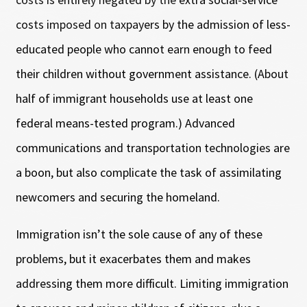
costs imposed on taxpayers by the admission of less-
educated people who cannot earn enough to feed
their children without government assistance. (About
half of immigrant households use at least one
federal means-tested program.) Advanced
communications and transportation technologies are
a boon, but also complicate the task of assimilating
newcomers and securing the homeland.
Immigration isn’t the sole cause of any of these
problems, but it exacerbates them and makes
addressing them more difficult. Limiting immigration