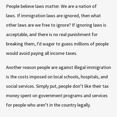
People believe laws matter. We are a nation of
laws. If immigration laws are ignored, then what
other laws are we free to ignore? If ignoring laws is
acceptable, and there is no real punishment for
breaking them, I’d wager to guess millions of people
would avoid paying all income taxes.
Another reason people are against illegal immigration
is the costs imposed on local schools, hospitals, and
social services. Simply put, people don’t like their tax
money spent on government programs and services
for people who aren’t in the country legally.