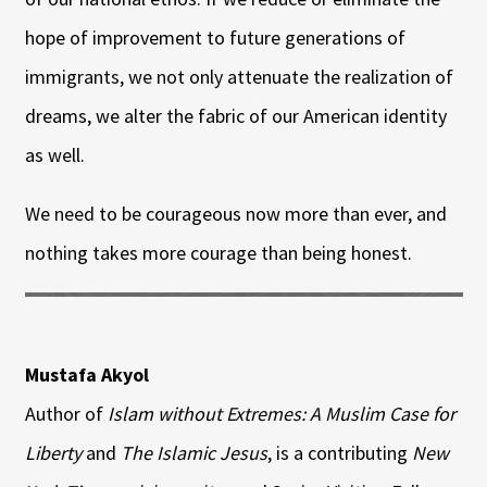
hope of improvement to future generations of
immigrants, we not only attenuate the realization of
dreams, we alter the fabric of our American identity
as well.
We need to be courageous now more than ever, and
nothing takes more courage than being honest.
Mustafa Akyol
Author of
Islam without Extremes: A Muslim Case for
Liberty
and
The Islamic Jesus
, is a contributing
New