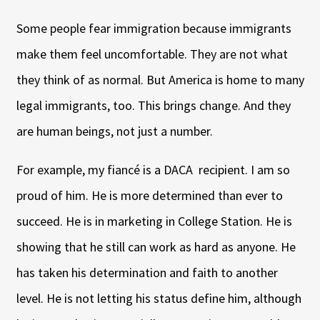
Some people fear immigration because immigrants
make them feel uncomfortable. They are not what
they think of as normal. But America is home to many
legal immigrants, too. This brings change. And they
are human beings, not just a number.
For example, my fiancé is a DACA recipient. I am so
proud of him. He is more determined than ever to
succeed. He is in marketing in College Station. He is
showing that he still can work as hard as anyone. He
has taken his determination and faith to another
level. He is not letting his status define him, although