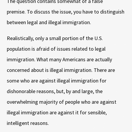
The question contains somewhat of a false
premise. To discuss the issue, you have to distinguish
between legal and illegal immigration.
Realistically, only a small portion of the U.S.
population is afraid of issues related to legal
immigration. What many Americans are actually
concerned about is illegal immigration. There are
some who are against illegal immigration for
dishonorable reasons, but, by and large, the
overwhelming majority of people who are against
illegal immigration are against it for sensible,
intelligent reasons.