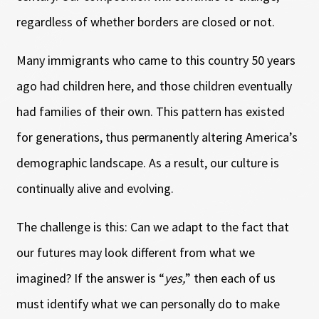
regardless of whether borders are closed or not.
Many immigrants who came to this country 50 years
ago had children here, and those children eventually
had families of their own. This pattern has existed
for generations, thus permanently altering America’s
demographic landscape. As a result, our culture is
continually alive and evolving.
The challenge is this: Can we adapt to the fact that
our futures may look different from what we
imagined? If the answer is “
yes,
” then each of us
must identify what we can personally do to make