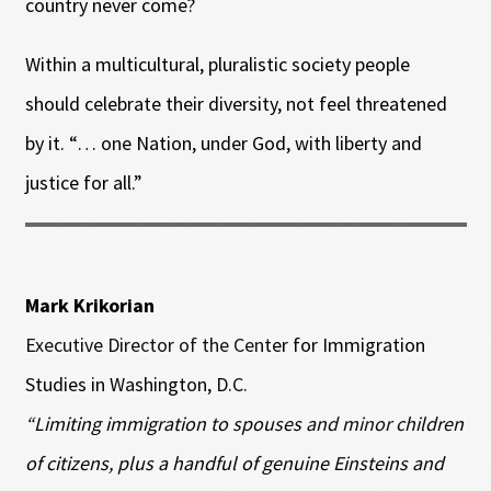
country never come?
Within a multicultural, pluralistic society people
should celebrate their diversity, not feel threatened
by it. “… one Nation, under God, with liberty and
justice for all.”
Mark Krikorian
Executive Director of the Center for Immigration
Studies in Washington, D.C.
“Limiting immigration to spouses and minor children
of citizens, plus a handful of genuine Einsteins and