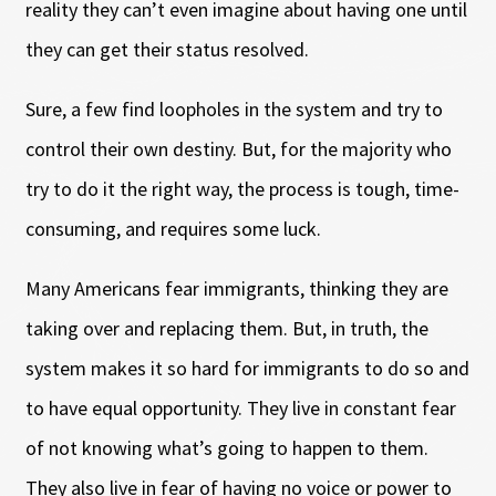
reality they can’t even imagine about having one until
they can get their status resolved.
Sure, a few find loopholes in the system and try to
control their own destiny. But, for the majority who
try to do it the right way, the process is tough, time-
consuming, and requires some luck.
Many Americans fear immigrants, thinking they are
taking over and replacing them. But, in truth, the
system makes it so hard for immigrants to do so and
to have equal opportunity. They live in constant fear
of not knowing what’s going to happen to them.
They also live in fear of having no voice or power to