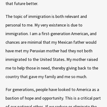
that future better.
The topic of immigration is both relevant and
personal to me. My very existence is due to
immigration. I am a first-generation American, and
chances are minimal that my Mexican father would
have met my Peruvian mother had they not both
immigrated to the United States
.
My mother raised
me to help those in need, thereby giving back to the
country that gave my family and me so much.
For generations, people have looked to America as a
bastion of hope and opportunity. This is a critical part
of our national ethos. If we reduce or eliminate the