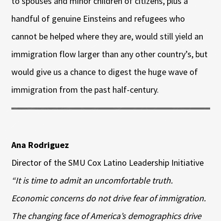
to spouses and minor children of citizens, plus a
handful of genuine Einsteins and refugees who
cannot be helped where they are, would still yield an
immigration flow larger than any other country’s, but
would give us a chance to digest the huge wave of
immigration from the past half-century.
Ana Rodriguez
Director of the SMU Cox Latino Leadership Initiative
“It is time to admit an uncomfortable truth.
Economic concerns do not drive fear of immigration.
The changing face of America’s demographics drive