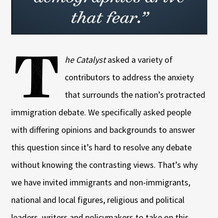
T
he Catalyst
asked a variety of
contributors to address the anxiety
that surrounds the nation’s protracted
immigration debate. We specifically asked people
with differing opinions and backgrounds to answer
this question since it’s hard to resolve any debate
without knowing the contrasting views. That’s why
we have invited immigrants and non-immigrants,
national and local figures, religious and political
leaders, writers and policymakers to take on this