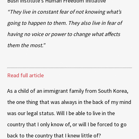
Bush Institute’s Human Freedom Initiative
“They live in constant fear of not knowing what’s
going to happen to them. They also live in fear of
having no voice or power to change what affects
them the most.”
Read full article
As a child of an immigrant family from South Korea,
the one thing that was always in the back of my mind
was our legal status. Will I be able to live in the
country that I only know of, or will I be forced to go
back to the country that I knew little of?