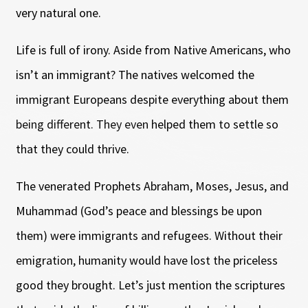
very natural one.
Life is full of irony. Aside from Native Americans, who
isn’t an immigrant? The natives welcomed the
immigrant Europeans despite everything about them
being different. They even helped them to settle so
that they could thrive.
The venerated Prophets Abraham, Moses, Jesus, and
Muhammad (God’s peace and blessings be upon
them) were immigrants and refugees. Without their
emigration, humanity would have lost the priceless
good they brought. Let’s just mention the scriptures