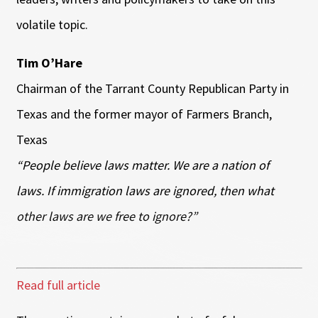
volatile topic.
Tim O’Hare
Chairman of the Tarrant County Republican Party in
Texas and the former mayor of Farmers Branch,
Texas
“People believe laws matter. We are a nation of
laws. If immigration laws are ignored, then what
other laws are we free to ignore?”
Read full article