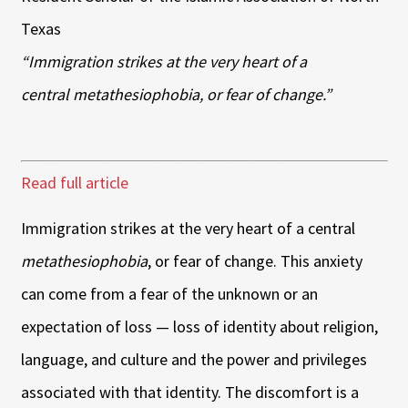
Texas
“Immigration strikes at the very heart of a
central metathesiophobia, or fear of change.”
Read full article
Immigration strikes at the very heart of a central
metathesiophobia
, or fear of change. This anxiety
can come from a fear of the unknown or an
expectation of loss — loss of identity about religion,
language, and culture and the power and privileges
associated with that identity. The discomfort is a