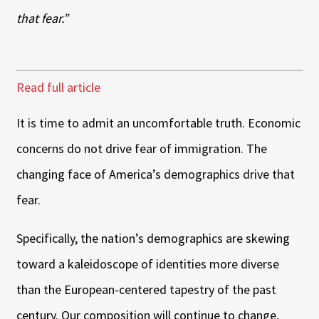
that fear.”
Read full article
It is time to admit an uncomfortable truth. Economic
concerns do not drive fear of immigration. The
changing face of America’s demographics drive that
fear.
Specifically, the nation’s demographics are skewing
toward a kaleidoscope of identities more diverse
than the European-centered tapestry of the past
century. Our composition will continue to change,