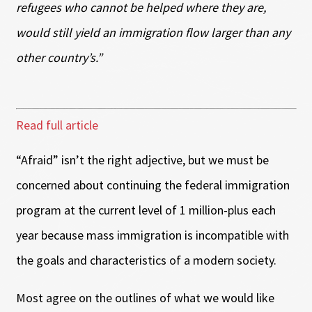
refugees who cannot be helped where they are,
would still yield an immigration flow larger than any
other country’s.”
Read full article
“Afraid” isn’t the right adjective, but we must be
concerned about continuing the federal immigration
program at the current level of 1 million-plus each
year because mass immigration is incompatible with
the goals and characteristics of a modern society.
Most agree on the outlines of what we would like