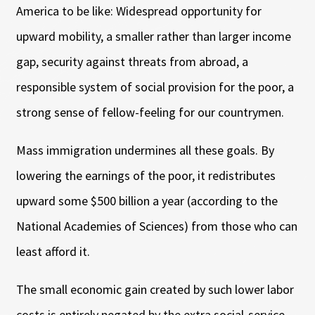
America to be like: Widespread opportunity for
upward mobility, a smaller rather than larger income
gap, security against threats from abroad, a
responsible system of social provision for the poor, a
strong sense of fellow-feeling for our countrymen.
Mass immigration undermines all these goals. By
lowering the earnings of the poor, it redistributes
upward some $500 billion a year (according to the
National Academies of Sciences) from those who can
least afford it.
The small economic gain created by such lower labor
costs is entirely negated by the extra social-service