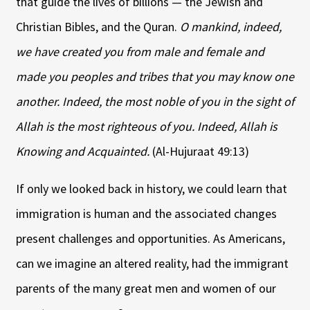
that guide the lives of billions — the Jewish and
Christian Bibles, and the Quran.
O mankind, indeed,
we have created you from male and female and
made you peoples and tribes that you may know one
another. Indeed, the most noble of you in the sight of
Allah is the most righteous of you. Indeed, Allah is
Knowing and Acquainted.
(Al-Hujuraat 49:13)
If only we looked back in history, we could learn that
immigration is human and the associated changes
present challenges and opportunities. As Americans,
can we imagine an altered reality, had the immigrant
parents of the many great men and women of our