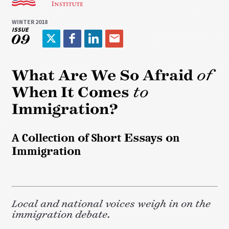
WINTER 2018
ISSUE
09
T
F
L
E
w
a
i
m
i
c
n
a
What Are We So Afraid
of
t
e
k
i
When It Comes
to
t
b
e
l
e
o
d
Immigration?
r
o
I
k
n
A Collection of Short Essays on
Immigration
Local and national voices weigh in on the
immigration debate.