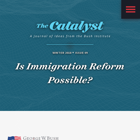
Main
Menu
WINTER 2018
ISSUE 09
Is Immigration Reform
Possible?