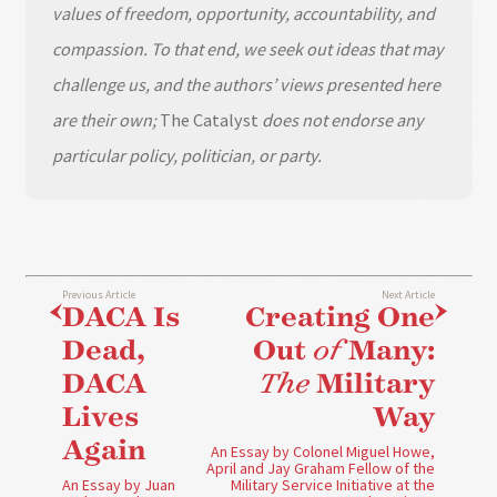
values of freedom, opportunity, accountability, and
compassion. To that end, we seek out ideas that may
challenge us, and the authors’ views presented here
are their own;
The Catalyst
does not endorse any
particular policy, politician, or party.
Previous Article
Next Article
DACA Is
Creating One
Dead,
Out
of
Many:
DACA
The
Military
Lives
Way
Again
An Essay by Colonel Miguel Howe,
April and Jay Graham Fellow of the
An Essay by Juan
Military Service Initiative at the