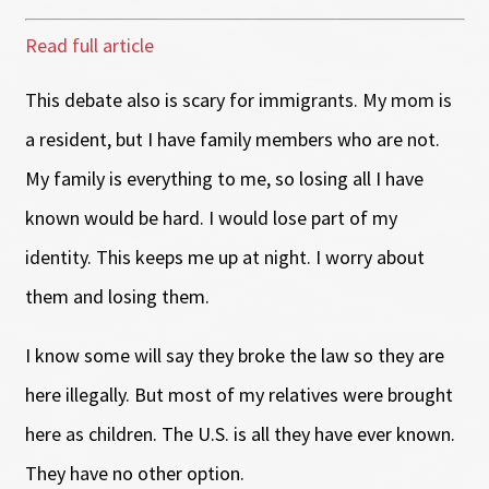
Read full article
This debate also is scary for immigrants. My mom is
a resident, but I have family members who are not.
My family is everything to me, so losing all I have
known would be hard. I would lose part of my
identity. This keeps me up at night. I worry about
them and losing them.
I know some will say they broke the law so they are
here illegally. But most of my relatives were brought
here as children. The U.S. is all they have ever known.
They have no other option.