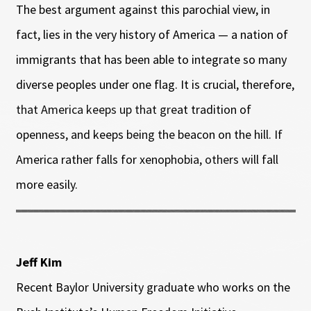
The best argument against this parochial view, in
fact, lies in the very history of America — a nation of
immigrants that has been able to integrate so many
diverse peoples under one flag. It is crucial, therefore,
that America keeps up that great tradition of
openness, and keeps being the beacon on the hill. If
America rather falls for xenophobia, others will fall
more easily.
Jeff Kim
Recent Baylor University graduate who works on the