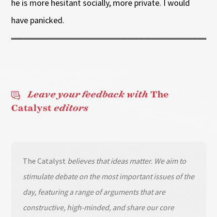
he is more hesitant socially, more private. I would
have panicked.
Leave your feedback with
The
Catalyst
editors
The Catalyst
believes that ideas matter. We aim to
stimulate debate on the most important issues of the
day, featuring a range of arguments that are
constructive, high-minded, and share our core