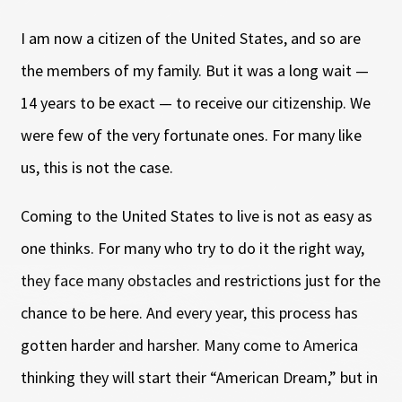
I am now a citizen of the United States, and so are
the members of my family. But it was a long wait
—
14 years to be exact
—
to receive our citizenship. We
were few of the very fortunate ones. For many like
us, this is not the case.
Coming to the United States to live is not as easy as
one thinks. For many who try to do it the right way,
they face many obstacles and restrictions just for the
chance to be here. And every year, this process has
gotten harder and harsher. Many come to America
thinking they will start their “American Dream,” but in