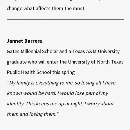
change what affects them the most.
Jannet Barrera
Gates Millennial Scholar and a Texas A&M University
graduate who will enter the University of North Texas
Public Health School this spring
“My family is everything to me, so losing all I have
known would be hard. I would lose part of my
identity. This keeps me up at night. I worry about
them and losing them.”