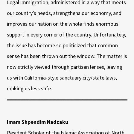
Legal immigration, administered in a way that meets
our country’s needs, strengthens our economy, and
improves our nation on the whole finds enormous
support in every corner of the country. Unfortunately,
the issue has become so politicized that common
sense has been thrown out the window. The matter is
now strictly viewed through partisan lenses, leaving
us with California-style sanctuary city/state laws,
making us less safe.
Imam Shpendim Nadzaku
Resident Scholar of the Islamic Association of North