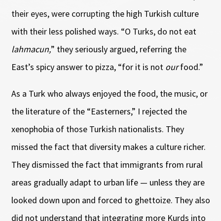
their eyes, were corrupting the high Turkish culture
with their less polished ways. “O Turks, do not eat
lahmacun,
” they seriously argued, referring the
East’s spicy answer to pizza, “for it is not
our
food.”
As a Turk who always enjoyed the food, the music, or
the literature of the “Easterners,” I rejected the
xenophobia of those Turkish nationalists. They
missed the fact that diversity makes a culture richer.
They dismissed the fact that immigrants from rural
areas gradually adapt to urban life — unless they are
looked down upon and forced to ghettoize. They also
did not understand that integrating more Kurds into