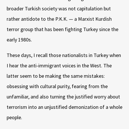
broader Turkish society was not capitulation but
rather antidote to the P.K.K. — a Marxist Kurdish
terror group that has been fighting Turkey since the
early 1980s.
These days, I recall those nationalists in Turkey when
I hear the anti-immigrant voices in the West. The
latter seem to be making the same mistakes:
obsessing with cultural purity, fearing from the
unfamiliar, and also turning the justified worry about
terrorism into an unjustified demonization of a whole
people.