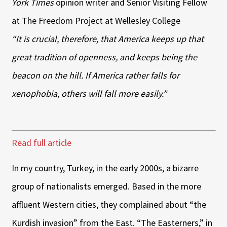
York Times
opinion writer and Senior Visiting Fellow
at The Freedom Project at Wellesley College
“It is crucial, therefore, that America keeps up that
great tradition of openness, and keeps being the
beacon on the hill. If America rather falls for
xenophobia, others will fall more easily.”
Read full article
In my country, Turkey, in the early 2000s, a bizarre
group of nationalists emerged. Based in the more
affluent Western cities, they complained about “the
Kurdish invasion” from the East. “The Easterners,” in