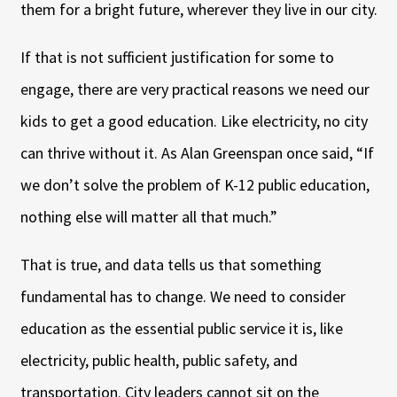
them for a bright future, wherever they live in our city.
If that is not sufficient justification for some to
engage, there are very practical reasons we need our
kids to get a good education. Like electricity, no city
can thrive without it. As Alan Greenspan once said, “If
we don’t solve the problem of K-12 public education,
nothing else will matter all that much.”
That is true, and data tells us that something
fundamental has to change. We need to consider
education as the essential public service it is, like
electricity, public health, public safety, and
transportation. City leaders cannot sit on the