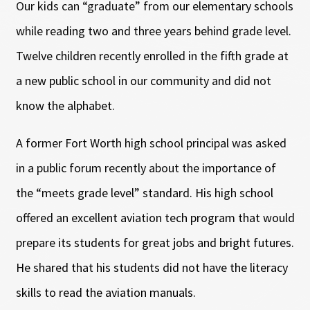
Our kids can “graduate” from our elementary schools
while reading two and three years behind grade level.
Twelve children recently enrolled in the fifth grade at
a new public school in our community and did not
know the alphabet.
A former Fort Worth high school principal was asked
in a public forum recently about the importance of
the “meets grade level” standard. His high school
offered an excellent aviation tech program that would
prepare its students for great jobs and bright futures.
He shared that his students did not have the literacy
skills to read the aviation manuals.