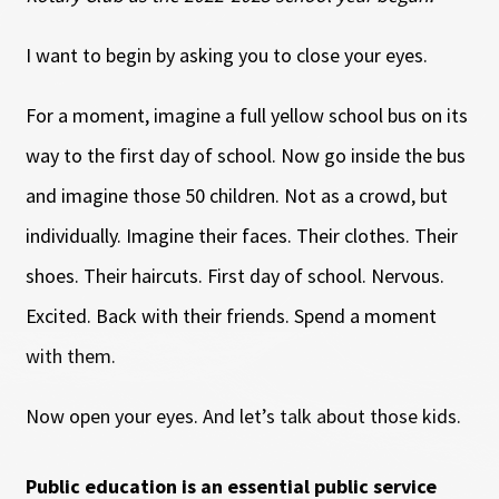
I want to begin by asking you to close your eyes.
For a moment, imagine a full yellow school bus on its
way to the first day of school. Now go inside the bus
and imagine those 50 children. Not as a crowd, but
individually. Imagine their faces. Their clothes. Their
shoes. Their haircuts. First day of school. Nervous.
Excited. Back with their friends. Spend a moment
with them.
Now open your eyes. And let’s talk about those kids.
Public education is an essential public service