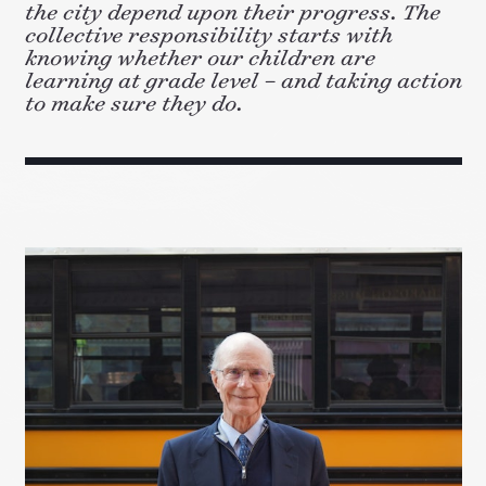
the city depend upon their progress. The
collective responsibility starts with
knowing whether our children are
learning at grade level – and taking action
to make sure they do.