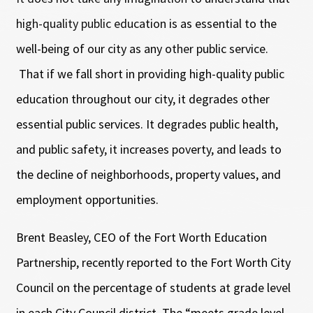
high-quality public education is as essential to the
well-being of our city as any other public service.
That if we fall short in providing high-quality public
education throughout our city, it degrades other
essential public services. It degrades public health,
and public safety, it increases poverty, and leads to
the decline of neighborhoods, property values, and
employment opportunities.
Brent Beasley, CEO of the Fort Worth Education
Partnership, recently reported to the Fort Worth City
Council on the percentage of students at grade level
in each City Council district. The “meets grade level