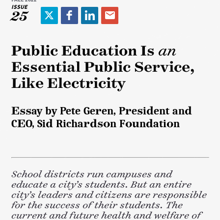
ISSUE
25
T
F
L
E
w
a
i
m
i
c
n
a
Public Education Is
an
t
e
k
i
Essential Public Service,
t
b
e
l
e
o
d
Like Electricity
r
o
I
k
n
Essay by Pete Geren, President and
CEO, Sid Richardson Foundation
School districts run campuses and
educate a city’s students. But an entire
city’s leaders and citizens are responsible
for the success of their students. The
current and future health and welfare of