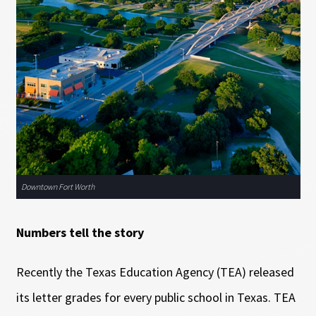
Downtown Fort Worth
Numbers tell the story
Recently the Texas Education Agency (TEA) released
its letter grades for every public school in Texas. TEA