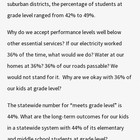
suburban districts, the percentage of students at
grade level ranged from 42% to 49%.
Why do we accept performance levels well below
other essential services? If our electricity worked
36% of the time, what would we do? Water at our
homes at 36%? 36% of our roads passable? We
would not stand for it. Why are we okay with 36% of
our kids at grade level?
The statewide number for “meets grade level” is
44%. What are the long-term outcomes for our kids
in a statewide system with 44% of its elementary
and middle school students at grade level?