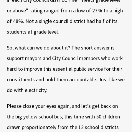
or above” rating ranged from a low of 27% to a high
of 48%. Not a single council district had half of its
students at grade level.
So, what can we do about it? The short answer is
support mayors and City Council members who work
hard to improve this essential public service for their
constituents and hold them accountable. Just like we
do with electricity.
Please close your eyes again, and let’s get back on
the big yellow school bus, this time with 50 children
drawn proportionately from the 12 school districts