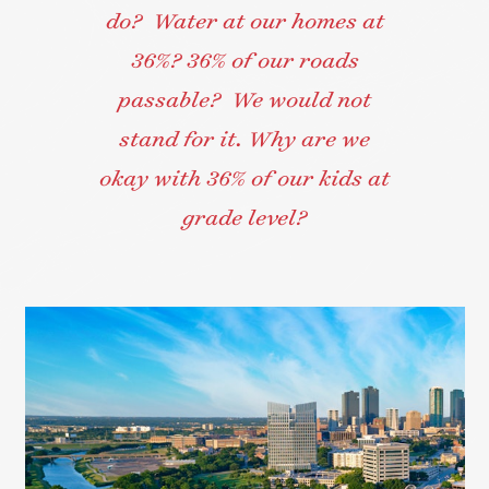
do? Water at our homes at
36%? 36% of our roads
passable? We would not
stand for it. Why are we
okay with 36% of our kids at
grade level?