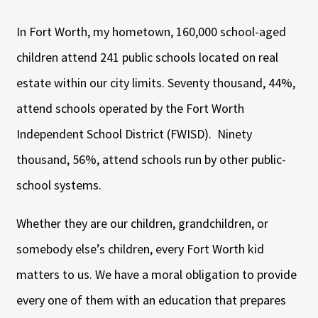
In Fort Worth, my hometown, 160,000 school-aged
children attend 241 public schools located on real
estate within our city limits. Seventy thousand, 44%,
attend schools operated by the Fort Worth
Independent School District (FWISD). Ninety
thousand, 56%, attend schools run by other public-
school systems.
Whether they are our children, grandchildren, or
somebody else’s children, every Fort Worth kid
matters to us. We have a moral obligation to provide
every one of them with an education that prepares