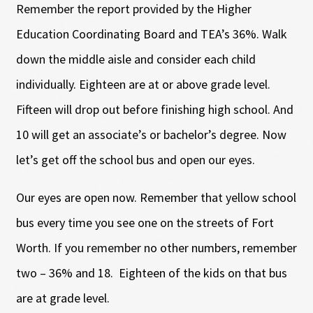
Remember the report provided by the Higher
Education Coordinating Board and TEA’s 36%. Walk
down the middle aisle and consider each child
individually. Eighteen are at or above grade level.
Fifteen will drop out before finishing high school. And
10 will get an associate’s or bachelor’s degree. Now
let’s get off the school bus and open our eyes.
Our eyes are open now. Remember that yellow school
bus every time you see one on the streets of Fort
Worth. If you remember no other numbers, remember
two – 36% and 18. Eighteen of the kids on that bus
are at grade level.