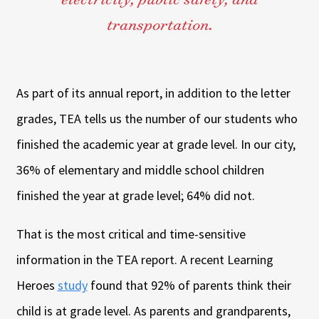
electricity, public safety, and
transportation.
As part of its annual report, in addition to the letter
grades, TEA tells us the number of our students who
finished the academic year at grade level. In our city,
36% of elementary and middle school children
finished the year at grade level; 64% did not.
That is the most critical and time-sensitive
information in the TEA report. A recent Learning
Heroes
study
found that 92% of parents think their
child is at grade level. As parents and grandparents,