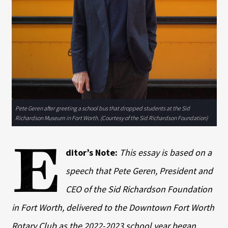
Pete Geren after greeting a school bus that dropped students at the Sid
Richardson Museum in Fort Worth. (Courtesy of the Sid Richardson Foundation)
E
ditor’s Note:
This essay is based on a
speech that Pete Geren, President and
CEO of the Sid Richardson Foundation
in Fort Worth, delivered to the Downtown Fort Worth
Rotary Club as the 2022-2023 school year began.