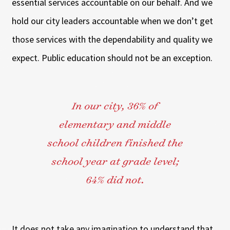
essential services accountable on our behalf. And we
hold our city leaders accountable when we don’t get
those services with the dependability and quality we
expect. Public education should not be an exception.
In our city, 36% of
elementary and middle
school children finished the
school year at grade level;
64% did not.
It does not take any imagination to understand that