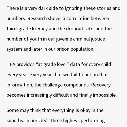
There is a very dark side to ignoring these stories and
numbers. Research shows a correlation between
third-grade literacy and the dropout rate, and the
number of youth in our juvenile criminal justice
system and later in our prison population.
TEA provides “at grade level” data for every child
every year. Every year that we fail to act on that
information, the challenge compounds. Recovery
becomes increasingly difficult and finally impossible.
Some may think that everything is okay in the
suburbs. In our city’s three highest-performing