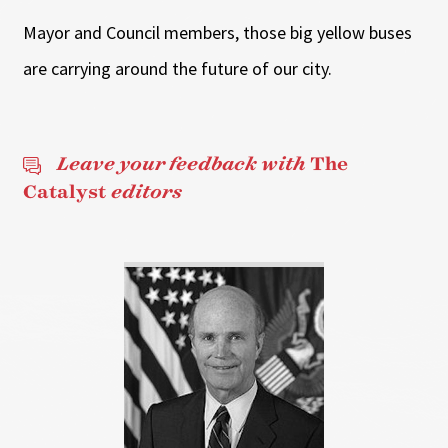
Mayor and Council members, those big yellow buses
are carrying around the future of our city.
Leave your feedback with
The
Catalyst
editors