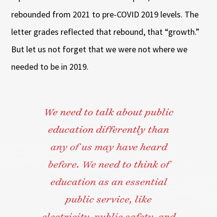
rebounded from 2021 to pre-COVID 2019 levels. The
letter grades reflected that rebound, that “growth.”
But let us not forget that we were not where we
needed to be in 2019.
We need to talk about public
education differently than
any of us may have heard
before. We need to think of
education as an essential
public service, like