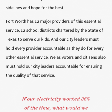
sidelines and hope for the best.
Fort Worth has 12 major providers of this essential
service, 12 school districts chartered by the State of
Texas to serve our kids. And our city leaders must
hold every provider accountable as they do for every
other essential service. We as voters and citizens also
must hold our city leaders accountable for ensuring
the quality of that service.
If our electricity worked 36%
of the time, what would we