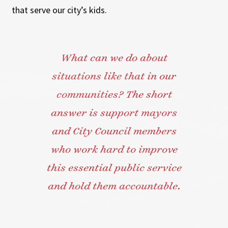
that serve our city’s kids.
What can we do about
situations like that in our
communities? The short
answer is support mayors
and City Council members
who work hard to improve
this essential public service
and hold them accountable.