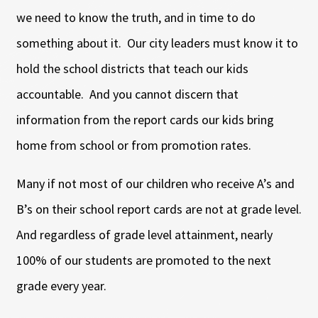
we need to know the truth, and in time to do
something about it. Our city leaders must know it to
hold the school districts that teach our kids
accountable. And you cannot discern that
information from the report cards our kids bring
home from school or from promotion rates.
Many if not most of our children who receive A’s and
B’s on their school report cards are not at grade level.
And regardless of grade level attainment, nearly
100% of our students are promoted to the next
grade every year.