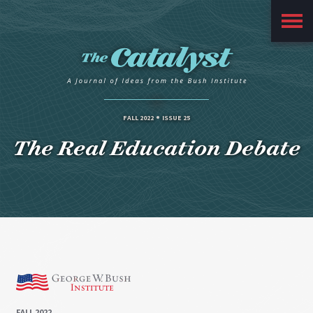
Main
Menu
FALL 2022
ISSUE 25
The Real Education Debate
FALL 2022