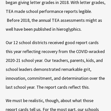
began giving letter grades in 2018. With letter grades,
TEA made school performance reports legible.
Before 2018, the annual TEA assessments might as
well have been published in hieroglyphics.
Our 12 school districts received good report cards
this year reflecting recovery from the COVID-wracked
2020-21 school year. Our teachers, parents, kids, and
school leaders demonstrated remarkable grit,
innovation, commitment, and determination over the
last school year. The report cards reflect this.
We must be realistic, though, about what those
report cards tell us. For the most part, our schools