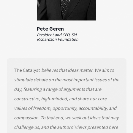
Pete Geren
President and CEO, Sid
Richardson Foundation
The Catalyst
believes that ideas matter. We aim to
stimulate debate on the most important issues of the
day, featuring a range of arguments that are
constructive, high-minded, and share our core
values of freedom, opportunity, accountability, and
compassion. To that end, we seek out ideas that may
challenge us, and the authors’ views presented here