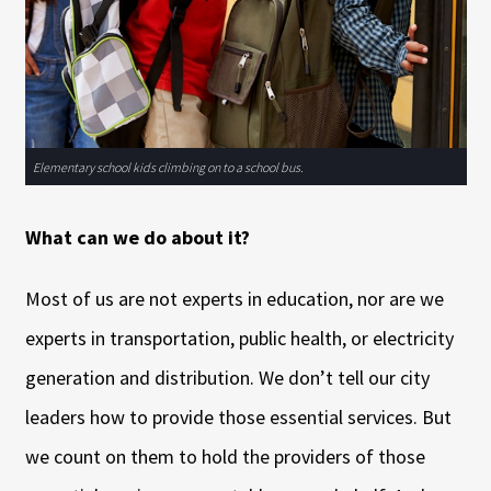
Elementary school kids climbing on to a school bus.
What can we do about it?
Most of us are not experts in education, nor are we
experts in transportation, public health, or electricity
generation and distribution. We don’t tell our city
leaders how to provide those essential services. But
we count on them to hold the providers of those