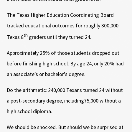
The Texas Higher Education Coordinating Board
tracked educational outcomes for roughly 300,000
th
Texas 8
graders until they turned 24.
Approximately 25% of those students dropped out
before finishing high school. By age 24, only 20% had
an associate’s or bachelor’s degree.
Do the arithmetic: 240,000 Texans turned 24 without
a post-secondary degree, including75,000 without a
high school diploma.
We should be shocked. But should we be surprised at