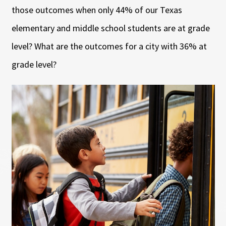
those outcomes when only 44% of our Texas
elementary and middle school students are at grade
level? What are the outcomes for a city with 36% at
grade level?