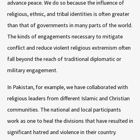
advance peace. We do so because the influence of
religious, ethnic, and tribal identities is often greater
than that of governments in many parts of the world.
The kinds of engagements necessary to mitigate
conflict and reduce violent religious extremism often
fall beyond the reach of traditional diplomatic or
military engagement.
In Pakistan, for example, we have collaborated with
religious leaders from different Islamic and Christian
communities. The national and local participants
work as one to heal the divisions that have resulted in
significant hatred and violence in their country.