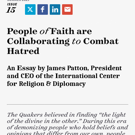
ISSUE
15
T
F
L
E
w
a
i
m
i
c
n
a
People
of
Faith are
t
e
k
i
Collaborating
to
Combat
t
b
e
l
e
o
d
Hatred
r
o
I
k
n
An Essay by James Patton, President
and CEO of the International Center
for Religion & Diplomacy
The Quakers believed in finding “the light
of the divine in the other.” During this era
of demonizing people who hold beliefs and
opinions that differ from our own, people