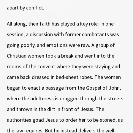
apart by conflict.
All along, their faith has played a key role. In one
session, a discussion with former combatants was
going poorly, and emotions were raw. A group of
Christian women took a break and went into the
rooms of the convent where they were staying and
came back dressed in bed-sheet robes. The women
began to enact a passage from the Gospel of John,
where the adulteress is dragged through the streets
and thrown in the dirt in front of Jesus. The
authorities goad Jesus to order her to be stoned, as
the law requires. But he instead delivers the well-