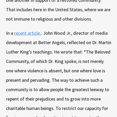
one another in support of a restored community.
That includes here in the United States, where we are
not immune to religious and other divisions.
In a
recent article,
John Wood Jr., director of media
development at Better Angels, reflected on Dr. Martin
Luther King’s teachings. He wrote that: “The Beloved
Community, of which Dr. King spoke, is not merely
one where violence is absent, but one where love is
present and pervading. The way to achieve such a
community is to allow people the greatest leeway to
repent of their prejudices and to grow into more
charitable human beings. To restrict our capacity for