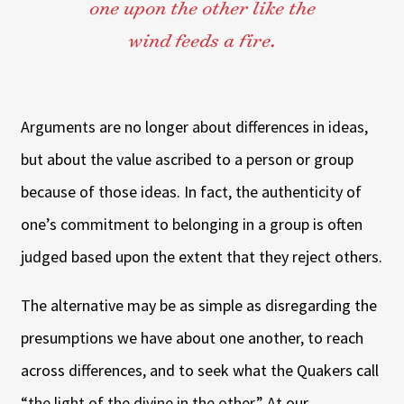
one upon the other like the
wind feeds a fire.
Arguments are no longer about differences in ideas,
but about the value ascribed to a person or group
because of those ideas. In fact, the authenticity of
one’s commitment to belonging in a group is often
judged based upon the extent that they reject others.
The alternative may be as simple as disregarding the
presumptions we have about one another, to reach
across differences, and to seek what the Quakers call
“the light of the divine in the other.” At our