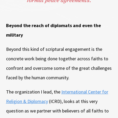
formal peace agreements.
Beyond the reach of diplomats and even the
military
Beyond this kind of scriptural engagement is the
concrete work being done together across faiths to
confront and overcome some of the great challenges
faced by the human community.
The organization I lead, the
International Center for
Religion & Diplomacy
(ICRD), looks at this very
question as we partner with believers of all faiths to