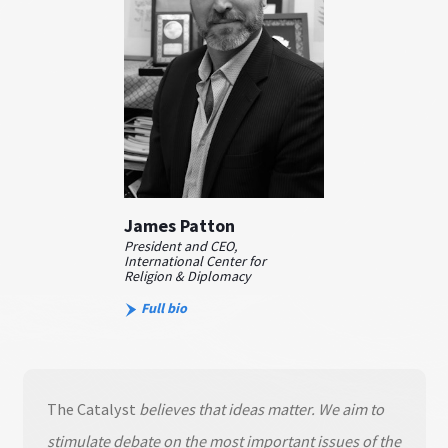
James Patton
President and CEO,
International Center for
Religion & Diplomacy
Full bio
The Catalyst
believes that ideas matter. We aim to
stimulate debate on the most important issues of the