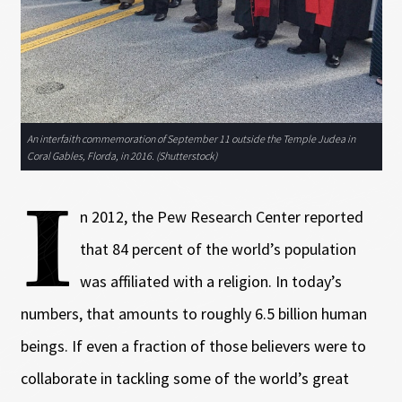
An interfaith commemoration of September 11 outside the Temple Judea in
Coral Gables, Florda, in 2016. (Shutterstock)
I
n 2012, the Pew Research Center reported
that 84 percent of the world’s population
was affiliated with a religion. In today’s
numbers, that amounts to roughly 6.5 billion human
beings. If even a fraction of those believers were to
collaborate in tackling some of the world’s great