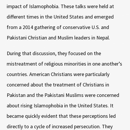
impact of Islamophobia. These talks were held at
different times in the United States and emerged
from a 2014 gathering of conservative U.S. and
Pakistani Christian and Muslim leaders in Nepal.
During that discussion, they focused on the
mistreatment of religious minorities in one another’s
countries. American Christians were particularly
concerned about the treatment of Christians in
Pakistan and the Pakistani Muslims were concerned
about rising Islamophobia in the United States. It
became quickly evident that these perceptions led
directly to a cycle of increased persecution. They