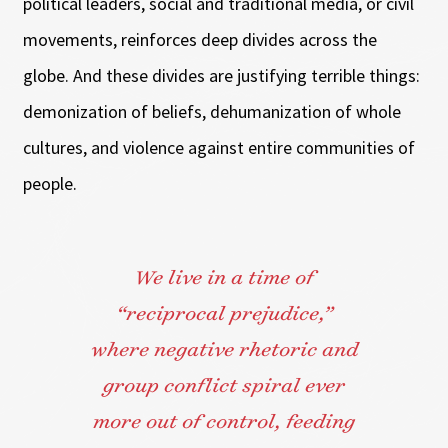
political leaders, social and traditional media, or civil
movements, reinforces deep divides across the
globe. And these divides are justifying terrible things:
demonization of beliefs, dehumanization of whole
cultures, and violence against entire communities of
people.
We live in a time of
“reciprocal prejudice,”
where negative rhetoric and
group conflict spiral ever
more out of control, feeding