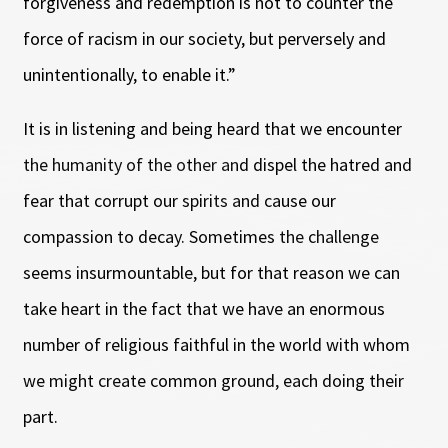
forgiveness and redemption is not to counter the
force of racism in our society, but perversely and
unintentionally, to enable it.”
It is in listening and being heard that we encounter
the humanity of the other and dispel the hatred and
fear that corrupt our spirits and cause our
compassion to decay. Sometimes the challenge
seems insurmountable, but for that reason we can
take heart in the fact that we have an enormous
number of religious faithful in the world with whom
we might create common ground, each doing their
part.