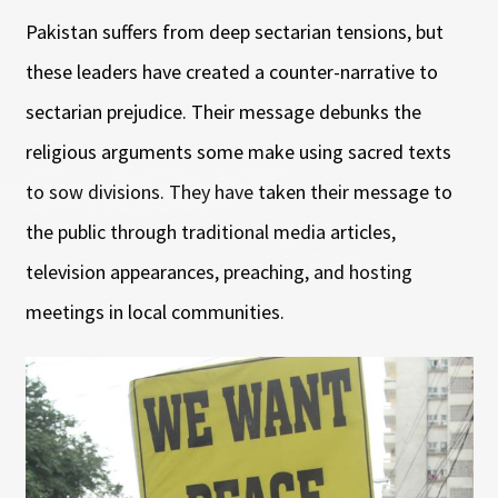
Pakistan suffers from deep sectarian tensions, but
these leaders have created a counter-narrative to
sectarian prejudice. Their message debunks the
religious arguments some make using sacred texts
to sow divisions. They have taken their message to
the public through traditional media articles,
television appearances, preaching, and hosting
meetings in local communities.