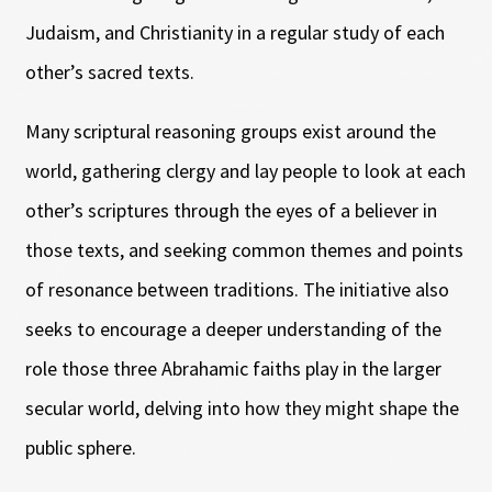
Judaism, and Christianity in a regular study of each
other’s sacred texts.
Many scriptural reasoning groups exist around the
world, gathering clergy and lay people to look at each
other’s scriptures through the eyes of a believer in
those texts, and seeking common themes and points
of resonance between traditions. The initiative also
seeks to encourage a deeper understanding of the
role those three Abrahamic faiths play in the larger
secular world, delving into how they might shape the
public sphere.