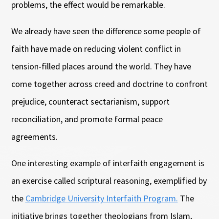
problems, the effect would be remarkable.
We already have seen the difference some people of
faith have made on reducing violent conflict in
tension-filled places around the world. They have
come together across creed and doctrine to confront
prejudice, counteract sectarianism, support
reconciliation, and promote formal peace
agreements.
One interesting example of interfaith engagement is
an exercise called scriptural reasoning, exemplified by
the
Cambridge University Interfaith Program.
The
initiative brings together theologians from Islam,