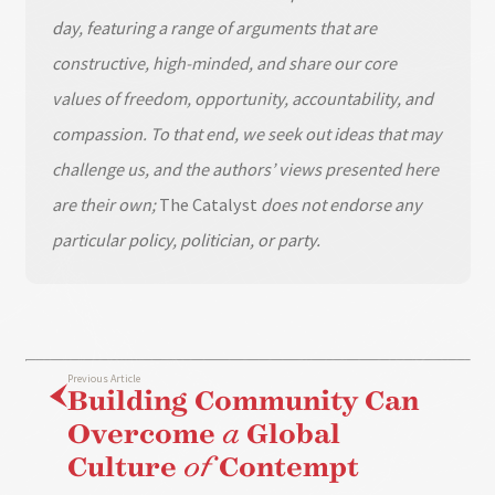
day, featuring a range of arguments that are
constructive, high-minded, and share our core
values of freedom, opportunity, accountability, and
compassion. To that end, we seek out ideas that may
challenge us, and the authors’ views presented here
are their own;
The Catalyst
does not endorse any
particular policy, politician, or party.
Previous Article
Building Community Can
Overcome
a
Global
Culture
of
Contempt