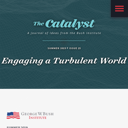
Main
Menu
SUMMER 2019
ISSUE 15
Engaging a Turbulent World
SUMMER 2019