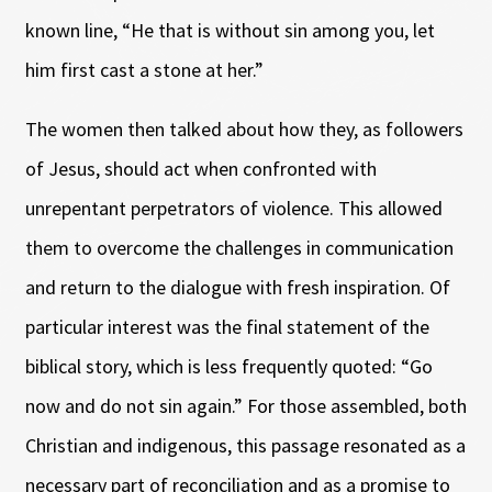
known line, “He that is without sin among you, let
him first cast a stone at her.”
The women then talked about how they, as followers
of Jesus, should act when confronted with
unrepentant perpetrators of violence. This allowed
them to overcome the challenges in communication
and return to the dialogue with fresh inspiration. Of
particular interest was the final statement of the
biblical story, which is less frequently quoted: “Go
now and do not sin again.” For those assembled, both
Christian and indigenous, this passage resonated as a
necessary part of reconciliation and as a promise to