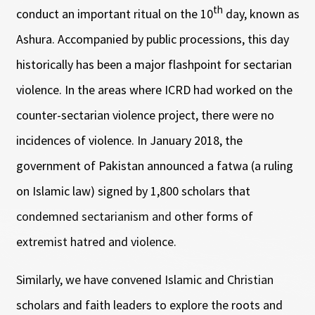
th
conduct an important ritual on the 10
day, known as
Ashura. Accompanied by public processions, this day
historically has been a major flashpoint for sectarian
violence. In the areas where ICRD had worked on the
counter-sectarian violence project, there were no
incidences of violence. In January 2018, the
government of Pakistan announced a fatwa (a ruling
on Islamic law) signed by 1,800 scholars that
condemned sectarianism and other forms of
extremist hatred and violence.
Similarly, we have convened Islamic and Christian
scholars and faith leaders to explore the roots and