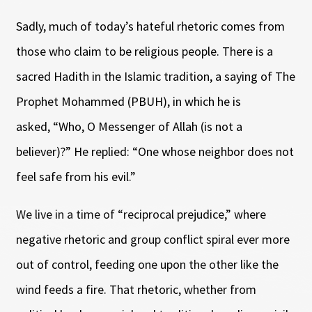
Sadly, much of today’s hateful rhetoric comes from
those who claim to be religious people. There is a
sacred Hadith in the Islamic tradition, a saying of The
Prophet Mohammed (PBUH), in which he is
asked, “Who, O Messenger of Allah (is not a
believer)?” He replied: “One whose neighbor does not
feel safe from his evil.”
We live in a time of “reciprocal prejudice,” where
negative rhetoric and group conflict spiral ever more
out of control, feeding one upon the other like the
wind feeds a fire. That rhetoric, whether from