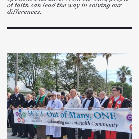
of faith can lead the way in solving our
differences.