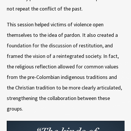
not repeat the conflict of the past.
This session helped victims of violence open
themselves to the idea of pardon. It also created a
foundation for the discussion of restitution, and
framed the vision of a reintegrated society. In fact,
the religious reflection allowed for common values
from the pre-Colombian indigenous traditions and
the Christian tradition to be more clearly articulated,
strengthening the collaboration between these
groups.