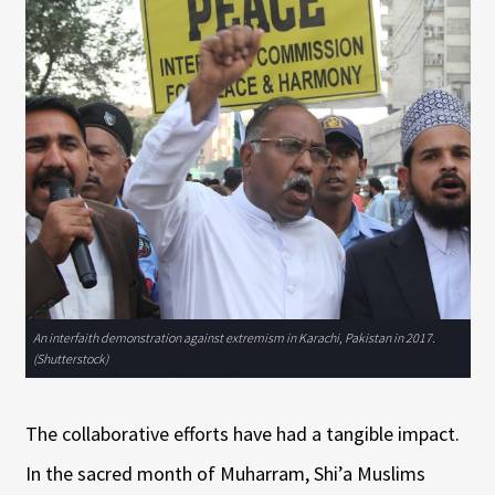
An interfaith demonstration against extremism in Karachi, Pakistan in 2017.
(Shutterstock)
The collaborative efforts have had a tangible impact.
In the sacred month of Muharram, Shi’a Muslims