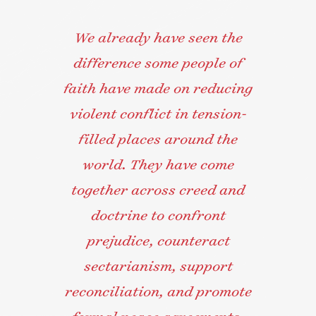
We already have seen the
difference some people of
faith have made on reducing
violent conflict in tension-
filled places around the
world. They have come
together across creed and
doctrine to confront
prejudice, counteract
sectarianism, support
reconciliation, and promote