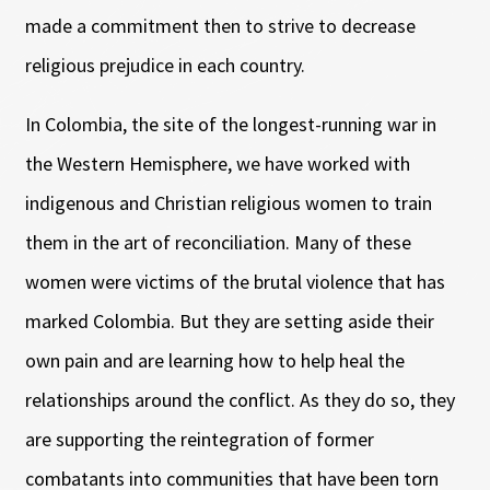
made a commitment then to strive to decrease
religious prejudice in each country.
In Colombia, the site of the longest-running war in
the Western Hemisphere, we have worked with
indigenous and Christian religious women to train
them in the art of reconciliation. Many of these
women were victims of the brutal violence that has
marked Colombia. But they are setting aside their
own pain and are learning how to help heal the
relationships around the conflict. As they do so, they
are supporting the reintegration of former
combatants into communities that have been torn