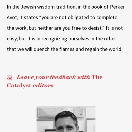
In the Jewish wisdom tradition, in the book of Perkei
Avot, it states “you are not obligated to complete
the work, but neither are you free to desist.” It is not
easy, but it is in recognizing ourselves in the other
that we will quench the flames and regain the world.
Leave your feedback with
The
Catalyst
editors