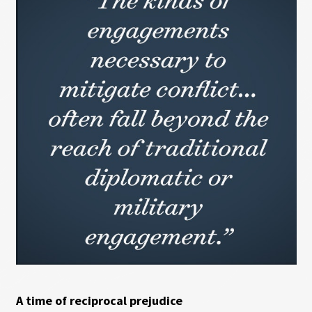
A time of reciprocal prejudice