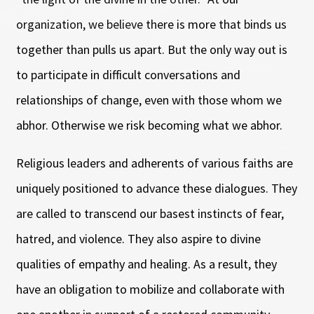
organization, we believe there is more that binds us
together than pulls us apart. But the only way out is
to participate in difficult conversations and
relationships of change, even with those whom we
abhor. Otherwise we risk becoming what we abhor.
Religious leaders and adherents of various faiths are
uniquely positioned to advance these dialogues. They
are called to transcend our basest instincts of fear,
hatred, and violence. They also aspire to divine
qualities of empathy and healing. As a result, they
have an obligation to mobilize and collaborate with