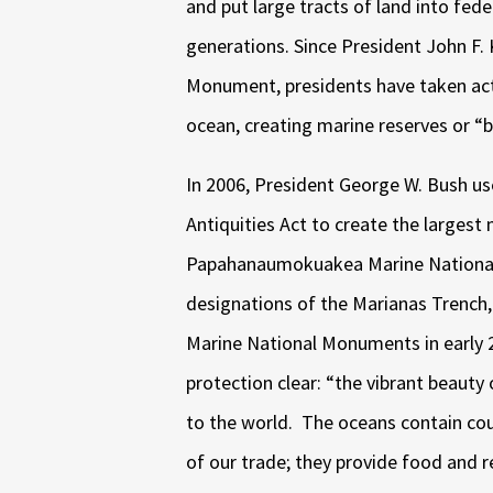
and put large tracts of land into fede
generations.
Since President John F.
Monument, presidents have taken acti
ocean, creating marine reserves or “b
In 2006, President George W. Bush u
Antiquities Act to create the largest 
Papahanaumokuakea Marine National
designations of the Marianas Trench,
Marine National Monuments in early 
protection clear: “the vibrant beauty
to the world.
The oceans contain cou
of our trade; they provide food and r