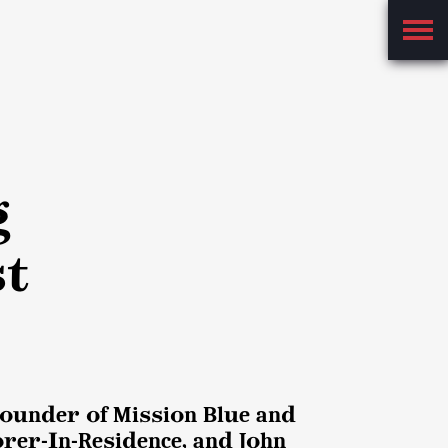
Main
Menu
g
st
 Founder of Mission Blue and
rer-In-Residence, and John