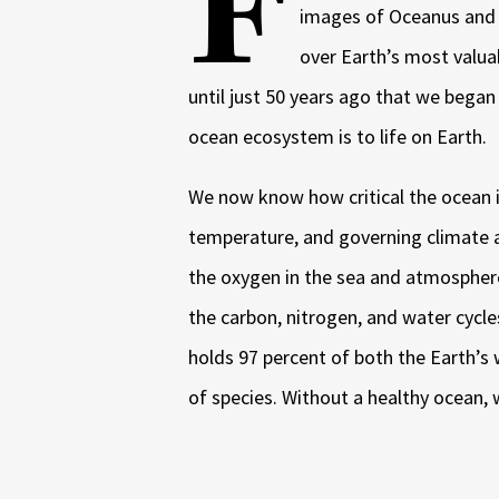
F
images of Oceanus and 
over Earth’s most valua
until just 50 years ago that we bega
ocean ecosystem is to life on Earth.
We now know how critical the ocean i
temperature, and governing climate
the oxygen in the sea and atmosphere
the carbon, nitrogen, and water cycle
holds 97 percent of both the Earth’s 
of species. Without a healthy ocean, 