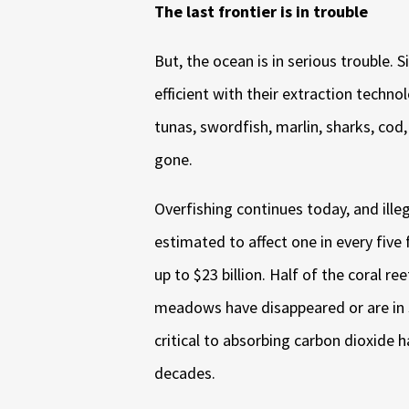
The last frontier is in trouble
But, the ocean is in serious trouble.
efficient with their extraction techn
tunas, swordfish, marlin, sharks, cod
gone.
Overfishing continues today, and ille
estimated to affect one in every five
up to $23 billion. Half of the coral r
meadows have disappeared or are in 
critical to absorbing carbon dioxide h
decades.