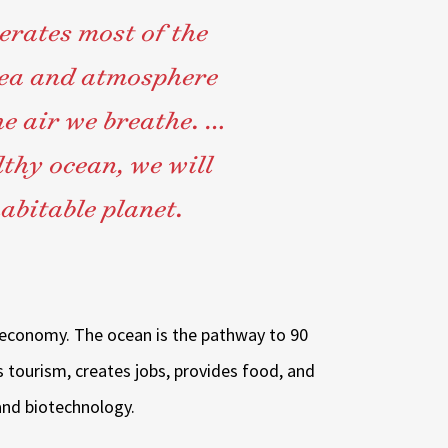
erates most of the
sea and atmosphere
he air we breathe. …
thy ocean, we will
abitable planet.
nt economy. The ocean is the pathway to 90
s tourism, creates jobs, provides food, and
nd biotechnology.