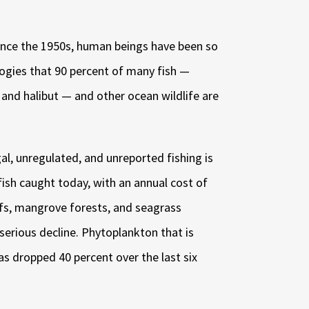
 Since the 1950s, human beings have been so
ologies that 90 percent of many fish —
, and halibut — and other ocean wildlife are
gal, unregulated, and unreported fishing is
 fish caught today, with an annual cost of
eefs, mangrove forests, and seagrass
serious decline
. Phytoplankton that is
as dropped 40 percent over the last six