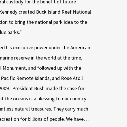
ral custody for the benefit of future
 Kennedy created Buck Island Reef National
on to bring the national park idea to the
lue parks.”
sed his executive power under the American
marine reserve in the world at the time,
 Monument, and followed up with the
 Pacific Remote Islands, and Rose Atoll
2009.
President Bush made the case for
 of the oceans is a blessing to our country…
ntless natural treasures. They carry much
ecreation for billions of people. We have…