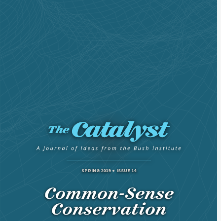
SPRING 2019
ISSUE 14
Common-Sense
Conservation