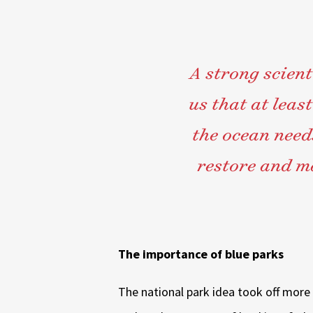
A strong scient
us that at least
the ocean needs
restore and ma
The importance of blue parks
The national park idea took off more