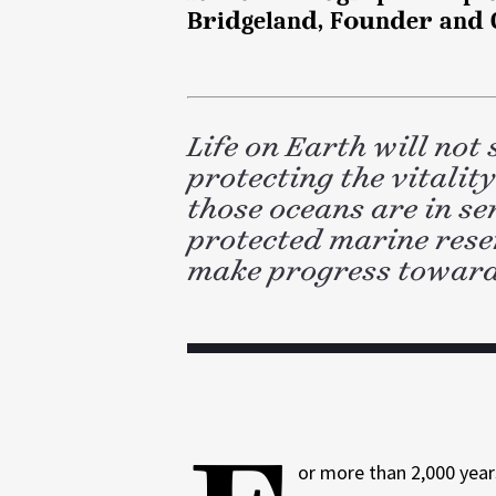
d
k
Bridgeland, Founder and C
l
I
n
Life on Earth will not
protecting the vitalit
those oceans are in se
protected marine rese
make progress toward
or more than 2,000 yea