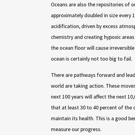
Oceans are also the repositories of 
approximately doubled in size every 
acidification, driven by excess atmosp
chemistry and creating hypoxic areas 
the ocean floor will cause irreversi
ocean is certainly not too big to fail.
There are pathways forward and lead
world are taking action. These moves 
next 100 years will affect the next 10,
that at least 30 to 40 percent of the
maintain its health. This is a good 
measure our progress.