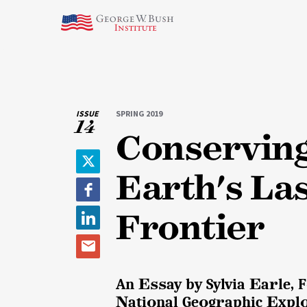
ISSUE
SPRING 2019
14
Conservin
T
Earth's La
w
F
i
a
Frontier
t
L
c
t
i
e
e
E
n
b
r
m
k
o
An Essay by Sylvia Earle,
a
e
o
National Geographic Explo
i