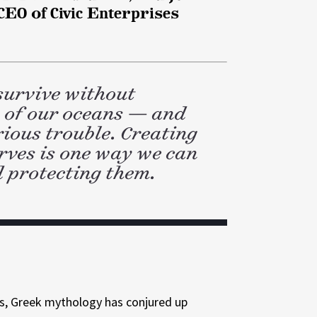
EO of Civic Enterprises
 survive without
y of our oceans — and
rious trouble. Creating
rves is one way we can
 protecting them.
rs, Greek mythology has conjured up