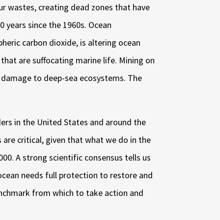
our wastes, creating dead zones that have
10 years since the 1960s. Ocean
heric carbon dioxide, is altering ocean
that are suffocating marine life. Mining on
ble damage to deep-sea ecosystems. The
ers in the United States and around the
are critical, given that what we do in the
000. A strong scientific consensus tells us
 ocean needs full protection to restore and
benchmark from which to take action and