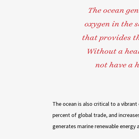
The ocean gen
oxygen in the 
that provides t
Without a heal
not have a h
The ocean is also critical to a vibra
percent of global trade, and increase
generates marine renewable energy a