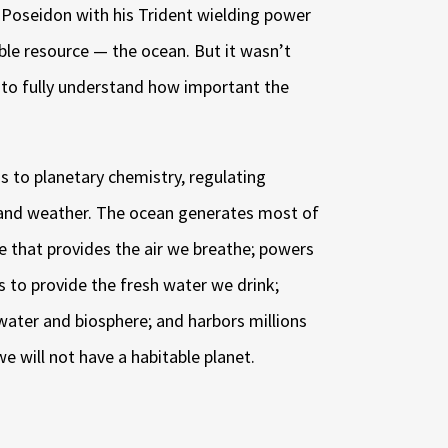
Poseidon with his Trident wielding power
ble resource — the ocean. But it wasn’t
n to fully understand how important the
s to planetary chemistry, regulating
 and weather. The ocean generates most of
 that provides the air we breathe; powers
s to provide the fresh water we drink;
water and biosphere; and harbors millions
we will not have a habitable planet.