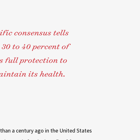
ific consensus tells
 30 to 40 percent of
 full protection to
intain its health.
 than a century ago in the United States